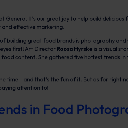
t Genero. It’s our great joy to help build delicious
 and effective marketing.
f building great food brands is photography and vis
eyes first! Art Director
Roosa Hyrske
is a visual st
g food content. She gathered five hottest trends i
he time – and that’s the fun of it. But as for right 
paying attention to!
rends in Food Photog