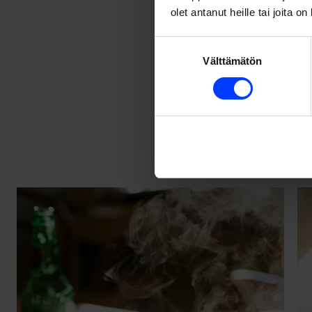
olet antanut heille tai joita o
2.
Authenti
Suostumuksen
Välttämätön
valinta
These days anyone 
interesting is auth
elements that crea
Authentic food pho
the kitchen. Life a