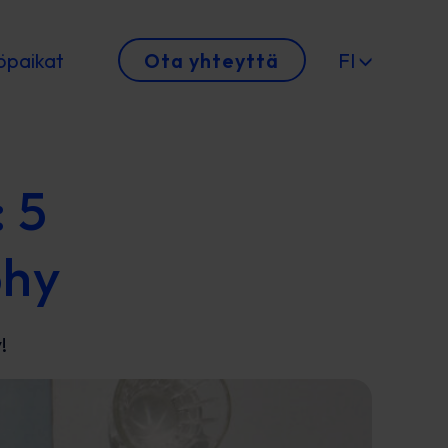
öpaikat
Ota yhteyttä
FI
: 5
phy
!