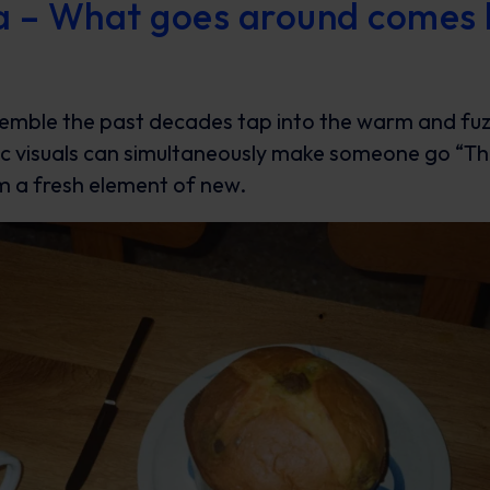
ia – What goes around comes
semble the past decades tap into the warm and fuz
ic visuals can simultaneously make someone go “T
em a fresh element of new.