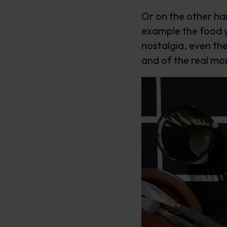
Or on the other han
example the food y
nostalgia, even th
and of the real mom