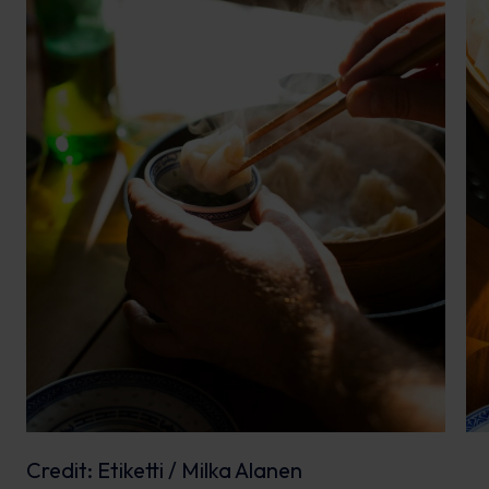
Credit: Etiketti / Milka Alanen