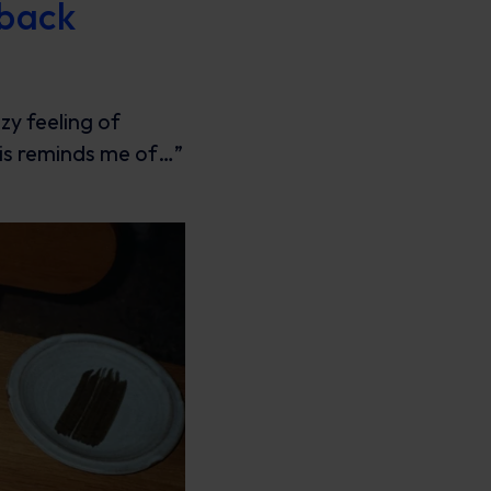
 back
zy feeling of
his reminds me of…”