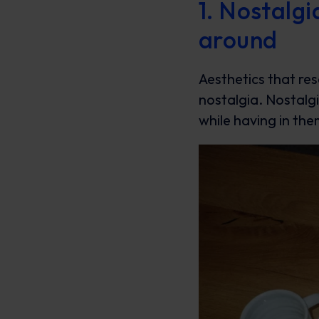
1. Nostalg
around
Aesthetics that re
nostalgia. Nostalg
while having in th