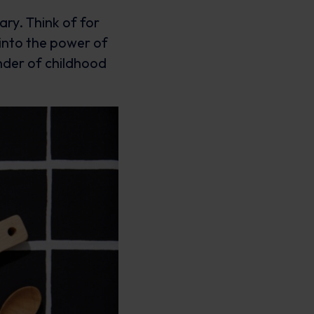
ary. Think of for
into the power of
nder of childhood