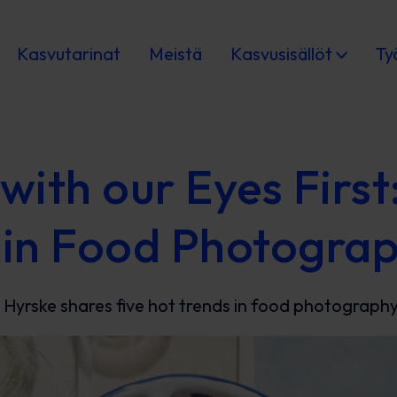
Kasvutarinat
Meistä
Kasvusisällöt
Ty
with our Eyes First
 in Food Photogra
 Hyrske shares five hot trends in food photography