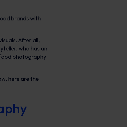
 food brands with
uals. After all,
oryteller, who has an
n food photography
now, here are the
raphy