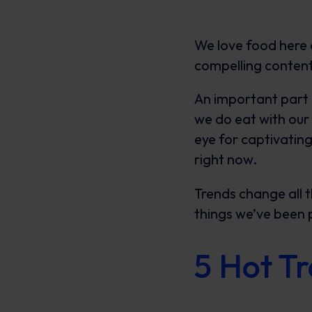
We love food here a
compelling content
An important part o
we do eat with our 
eye for captivatin
right now.
Trends change all t
things we’ve been 
5 Hot T