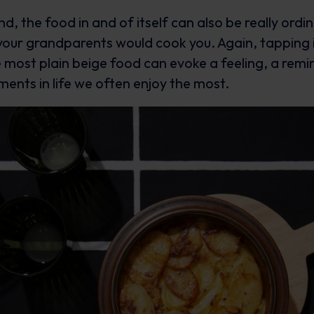
d, the food in and of itself can also be really ordin
our grandparents would cook you. Again, tapping 
e most plain beige food can evoke a feeling, a remi
ents in life we often enjoy the most.