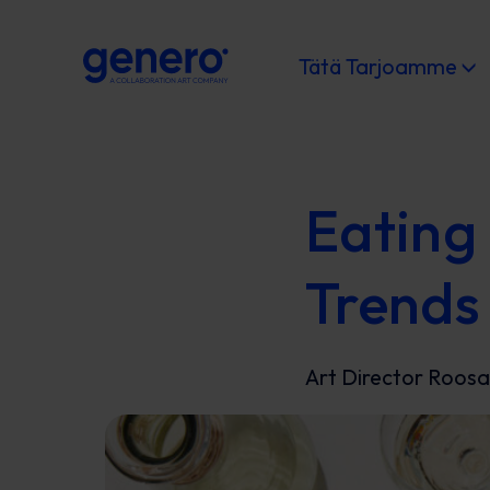
Tätä Tarjoamme
Eating 
Trends
Art Director Roosa