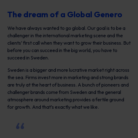
The dream of a Global Genero
We have always wanted to go global. Our goal is to be a
challenger in the international marketing scene and the
clients’ first call when they want to grow their business. But
before you can succeed in the big world, you have to
succeed in Sweden.
Sweden is a bigger and more lucrative market right across
the sea. Firms invest more in marketing and strong brands
are truly at the heart of business. A bunch of pioneers and
challenger brands come from Sweden and the general
atmosphere around marketing provides a fertile ground
for growth. And that’s exactly what we like.