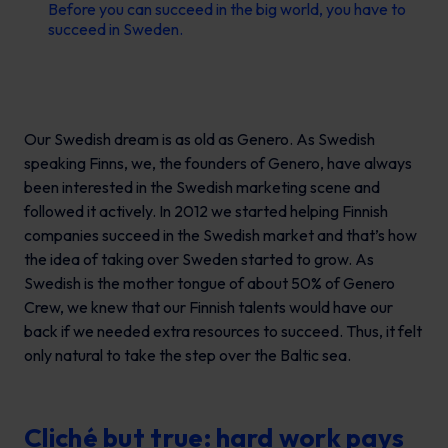
Before you can succeed in the big world, you have to
succeed in Sweden.
Our Swedish dream is as old as Genero. As Swedish
speaking Finns, we, the founders of Genero, have always
been interested in the Swedish marketing scene and
followed it actively. In 2012 we started helping Finnish
companies succeed in the Swedish market and that’s how
the idea of taking over Sweden started to grow. As
Swedish is the mother tongue of about 50% of Genero
Crew, we knew that our Finnish talents would have our
back if we needed extra resources to succeed. Thus, it felt
only natural to take the step over the Baltic sea.
Cliché but true: hard work pays