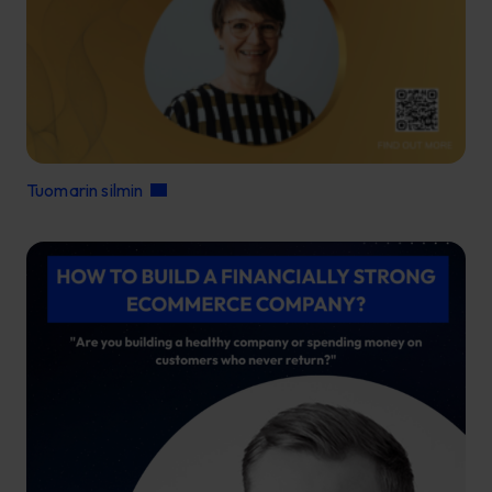
Tuomarin silmin