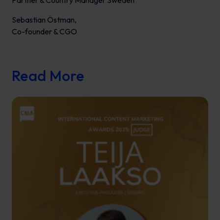
Partner & Country Manager Sweden
Sebastian Östman,
Co-founder & CGO
Read More