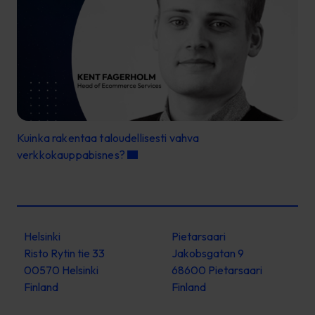
Kuinka rakentaa taloudellisesti vahva
verkkokauppabisnes?
Helsinki
Pietarsaari
Risto Rytin tie 33
Jakobsgatan 9
00570 Helsinki
68600 Pietarsaari
Finland
Finland