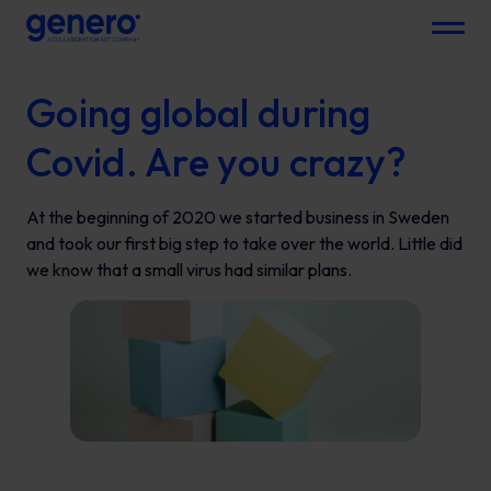
Menu
Going global during
Covid. Are you crazy?
At the beginning of 2020 we started business in Sweden
and took our first big step to take over the world. Little did
we know that a small virus had similar plans.