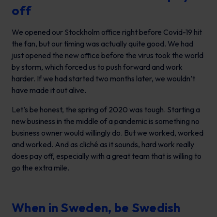
off
We opened our Stockholm office right before Covid-19 hit
the fan, but our timing was actually quite good. We had
just opened the new office before the virus took the world
by storm, which forced us to push forward and work
harder. If we had started two months later, we wouldn’t
have made it out alive.
Let’s be honest, the spring of 2020 was tough. Starting a
new business in the middle of a pandemic is something no
business owner would willingly do. But we worked, worked
and worked. And as cliché as it sounds, hard work really
does pay off, especially with a great team that is willing to
go the extra mile.
When in Sweden, be Swedish