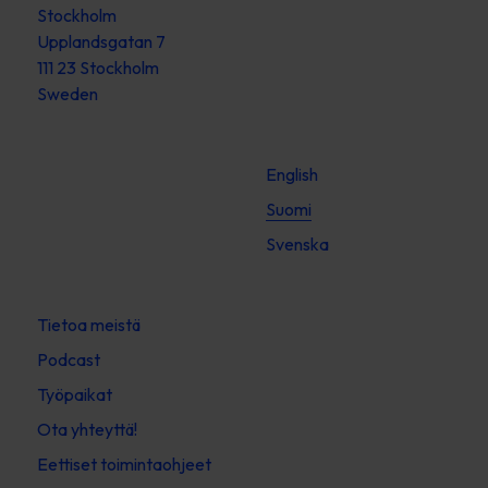
Stockholm
Upplandsgatan 7
111 23 Stockholm
Sweden
English
Suomi
Svenska
Tietoa meistä
Podcast
Työpaikat
Ota yhteyttä!
Eettiset toimintaohjeet