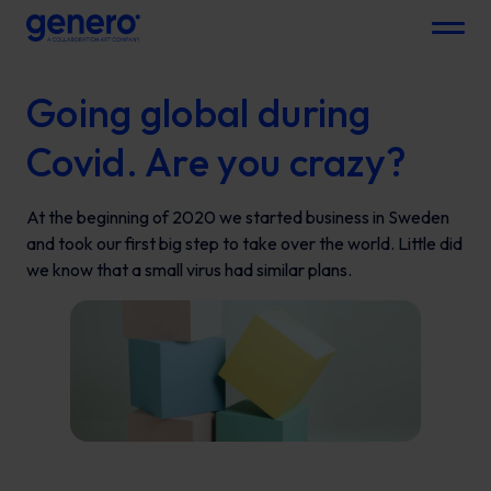
Menu
Going global during
Covid. Are you crazy?
At the beginning of 2020 we started business in Sweden
and took our first big step to take over the world. Little did
we know that a small virus had similar plans.