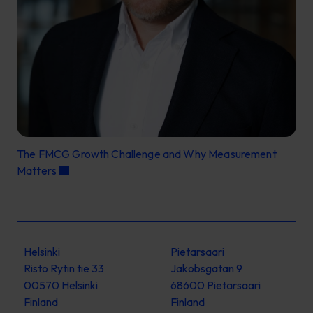
The FMCG Growth Challenge and Why Measurement
Matters
Helsinki
Pietarsaari
Risto Rytin tie 33
Jakobsgatan 9
00570 Helsinki
68600 Pietarsaari
Finland
Finland