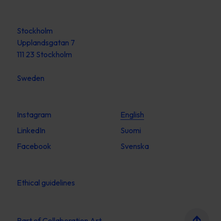
Stockholm
Upplandsgatan 7
111 23 Stockholm
Sweden
Instagram
English
LinkedIn
Suomi
Facebook
Svenska
Ethical guidelines
Part of
Collaboration Art