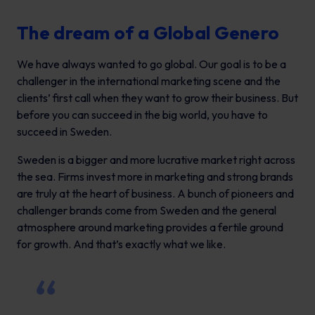
The dream of a Global Genero
We have always wanted to go global. Our goal is to be a
challenger in the international marketing scene and the
clients’ first call when they want to grow their business. But
before you can succeed in the big world, you have to
succeed in Sweden.
Sweden is a bigger and more lucrative market right across
the sea. Firms invest more in marketing and strong brands
are truly at the heart of business. A bunch of pioneers and
challenger brands come from Sweden and the general
atmosphere around marketing provides a fertile ground
for growth. And that’s exactly what we like.