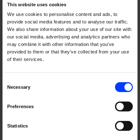
This website uses cookies
very first hire in Sweden and today we already have seven
talents working in the Swedish team.
We use cookies to personalise content and ads, to
provide social media features and to analyse our traffic.
We also share information about your use of our site with
The good in the bad
our social media, advertising and analytics partners who
may combine it with other information that you’ve
provided to them or that they’ve collected from your use
Although the pandemic has brought challenges to almost
of their services.
every business, there’s something good in everything bad.
Let’s face it, remote client meetings are not the same as
physical ones. Although it hasn’t been as easy to charm
Consent
Necessary
clients virtually, it has been efficient. We have been able to
Selection
have more meetings per week, meaning more
opportunities to grow. The challenging times have pushed
Preferences
us to try even harder.
Statistics