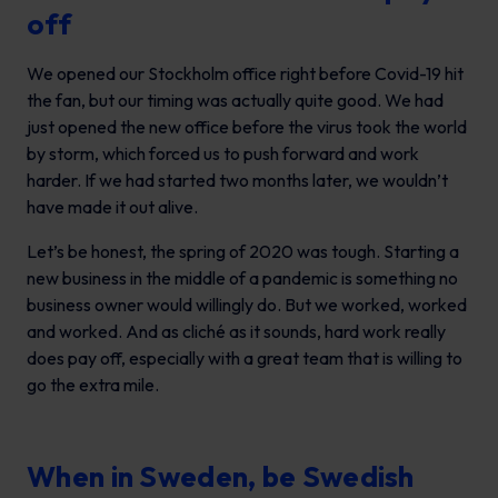
off
We opened our Stockholm office right before Covid-19 hit
the fan, but our timing was actually quite good. We had
just opened the new office before the virus took the world
by storm, which forced us to push forward and work
harder. If we had started two months later, we wouldn’t
have made it out alive.
Let’s be honest, the spring of 2020 was tough. Starting a
new business in the middle of a pandemic is something no
business owner would willingly do. But we worked, worked
and worked. And as cliché as it sounds, hard work really
does pay off, especially with a great team that is willing to
go the extra mile.
When in Sweden, be Swedish