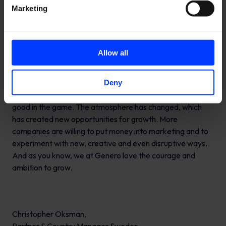
Companies have finally woken up to the importance of
Marketing
digital marketing and why they need to be good in the
game.
Allow all
In addition, many companies have finally woken up to the
Deny
importance of digital marketing and why they need to be
good in the game. The atmosphere has changed, which
has created new opportunities for growth. More
companies are willing to put money into marketing and to
experiment with new, creative and even disruptive ways.
And as you know, we at Genero love the courage and
ambition to grow.
Christopher Oksman,