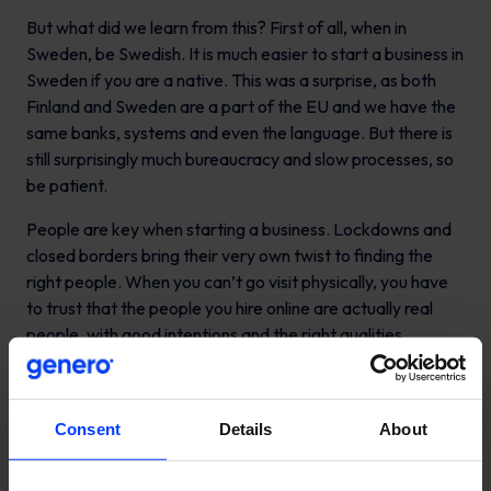
But what did we learn from this? First of all, when in
Sweden, be Swedish. It is much easier to start a business in
Sweden if you are a native. This was a surprise, as both
Finland and Sweden are a part of the EU and we have the
same banks, systems and even the language. But there is
still surprisingly much bureaucracy and slow processes, so
be patient.
People are key when starting a business. Lockdowns and
closed borders bring their very own twist to finding the
right people. When you can’t go visit physically, you have
to trust that the people you hire online are actually real
people, with good intentions and the right qualities.
We were lucky to find Christopher Oksman to take the
lead as the Country Manager in Sweden. Christopher
Consent
Details
About
together with Edvin, our Swedish Business Director, has
been the dream duo and without them it wouldn’t have
been possible to achieve what we have. Edvin was our