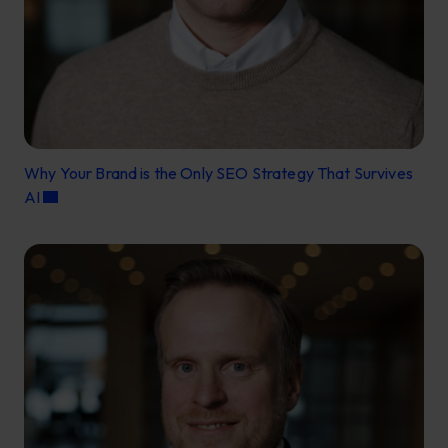
Why Your Brand is the Only SEO Strategy That Survives
AI