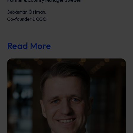
Partner & Country Manager Sweden
Sebastian Östman,
Co-founder & CGO
Read More