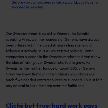
Before you can succeed in the big world, you have to
succeed in Sweden.
Our Swedish dream is as old as Genero. As Swedish
speaking Finns, we, the founders of Genero, have always
been interested in the Swedish marketing scene and
followed it actively. In 2012 we started helping Finnish
companies succeed in the Swedish market and that’s how
the idea of taking over Sweden started to grow. As
Swedish is the mother tongue of about 50% of Genero
Crew, we knew that our Finnish talents would have our
back if we needed extra resources to succeed. Thus, it felt
only natural to take the step over the Baltic sea.
Cliché but true: hard work pays