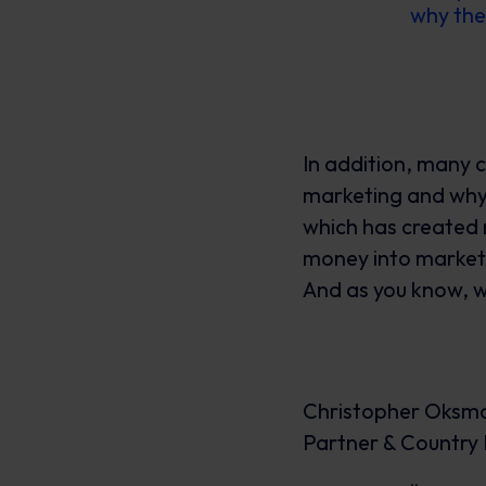
why the
In addition, many 
marketing and why
which has created 
money into marketi
And as you know, w
Christopher Oksm
Partner & Countr