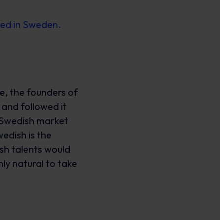
eed in Sweden.
e, the founders of
and followed it
e Swedish market
edish is the
sh talents would
nly natural to take