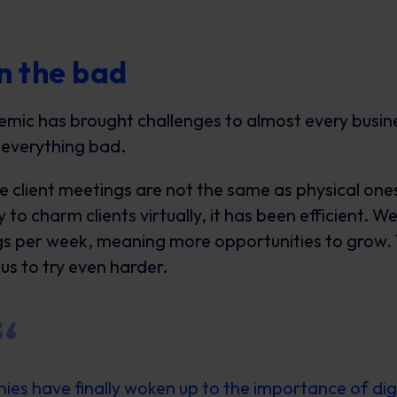
n the bad
mic has brought challenges to almost every busine
 everything bad.
te client meetings are not the same as physical ones
 to charm clients virtually, it has been efficient. 
s per week, meaning more opportunities to grow. 
us to try even harder.
es have finally woken up to the importance of dig