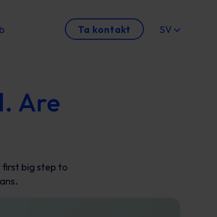
b
Ta kontakt
SV
d. Are
irst big step to
lans.