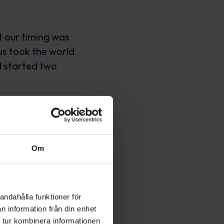
t our timing was
us took the world
d started two
s in the middle of
e worked, worked
especially with a
Om
andahålla funktioner för
n information från din enhet
 tur kombinera informationen