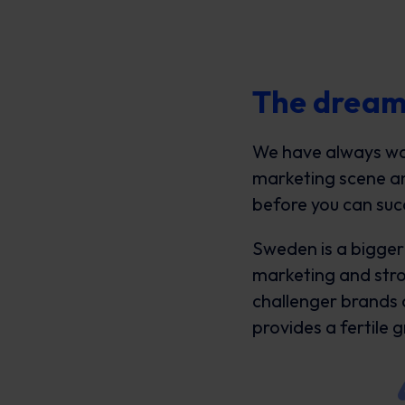
The dream
We have always want
marketing scene and
before you can suc
Sweden is a bigger 
marketing and stro
challenger brands
provides a fertile 