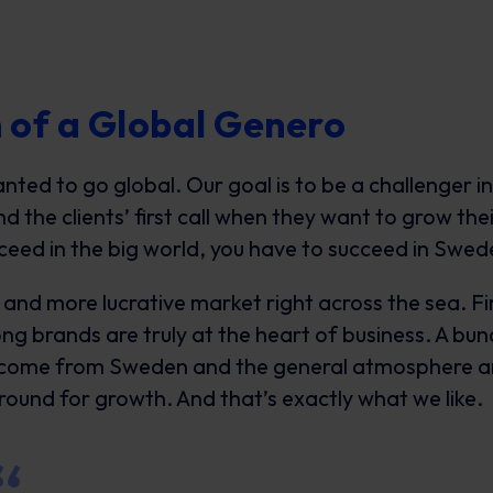
 of a Global Genero
ed to go global. Our goal is to be a challenger in
 the clients’ first call when they want to grow thei
ceed in the big world, you have to succeed in Swe
and more lucrative market right across the sea. Fi
ng brands are truly at the heart of business. A bu
 come from Sweden and the general atmosphere a
ground for growth. And that’s exactly what we like.