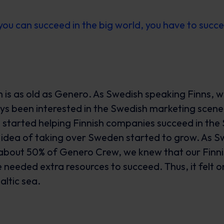
you can succeed in the big world, you have to succ
is as old as Genero. As Swedish speaking Finns, w
s been interested in the Swedish marketing scene 
we started helping Finnish companies succeed in th
 idea of taking over Sweden started to grow. As Sw
bout 50% of Genero Crew, we knew that our Finni
 needed extra resources to succeed. Thus, it felt o
altic sea.