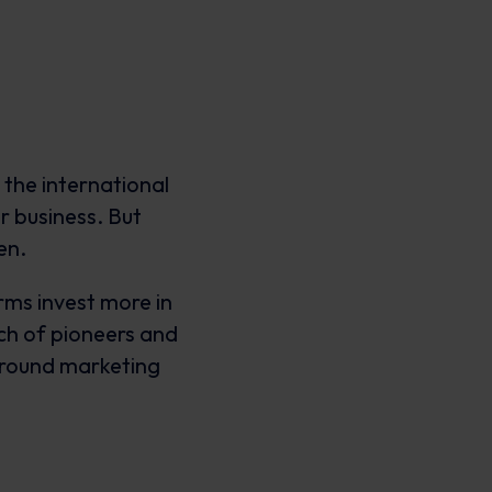
 the international
r business. But
den.
rms invest more in
nch of pioneers and
round marketing