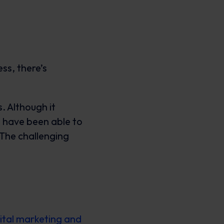
ss, there’s
. Although it
We have been able to
The challenging
ital marketing and