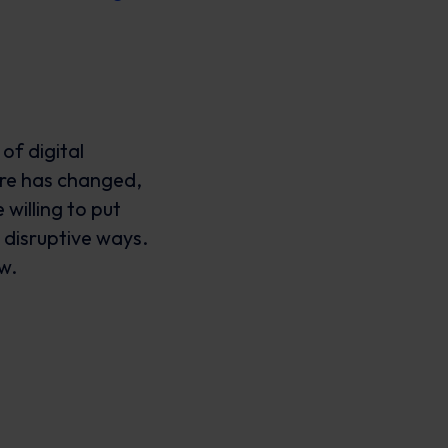
of digital
re has changed,
willing to put
 disruptive ways.
ow.