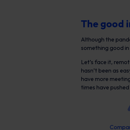
The good i
Although the pande
something good in
Let’s face it, remo
hasn’t been as easy
have more meeting
times have pushed 
Compani