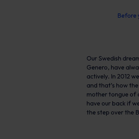
Before 
Our Swedish dream 
Genero, have alway
actively. In 2012 
and that’s how the
mother tongue of a
have our back if we
the step over the B