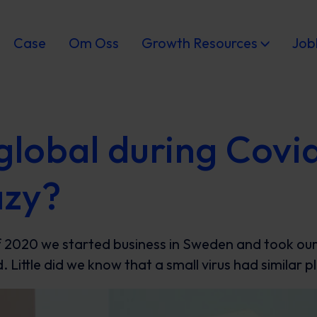
Case
Om Oss
Growth Resources
Job
global during Covi
azy?
 2020 we started business in Sweden and took our f
. Little did we know that a small virus had similar p