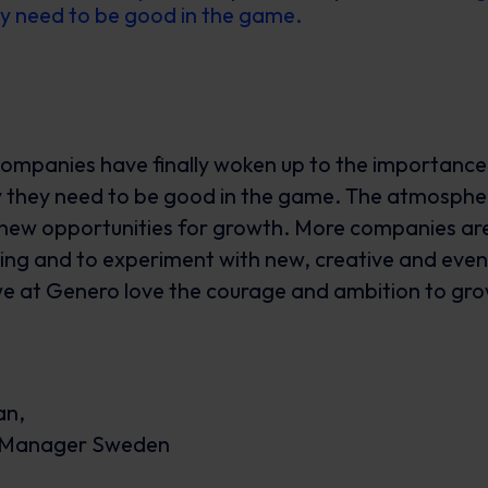
y need to be good in the game.
companies have finally woken up to the importance 
 they need to be good in the game. The atmosphe
new opportunities for growth. More companies are 
ng and to experiment with new, creative and even
e at Genero love the courage and ambition to gr
an,
y Manager Sweden