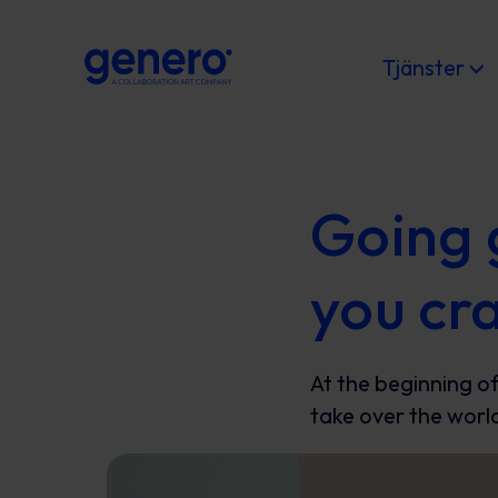
Tjänster
Going 
you cr
At the beginning of
take over the world