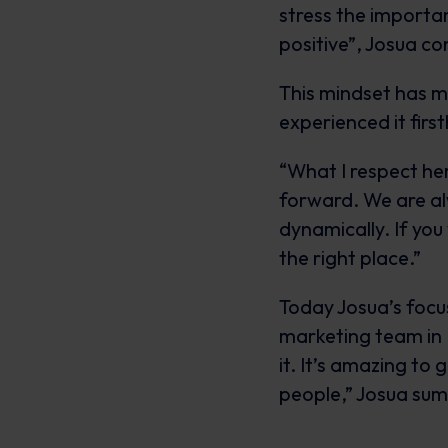
stress the importa
positive”, Josua co
This mindset has m
experienced it firs
“What I respect here
forward. We are al
dynamically. If you
the right place.”
Today Josua’s focus
marketing team in E
it. It’s amazing to 
people,” Josua sum