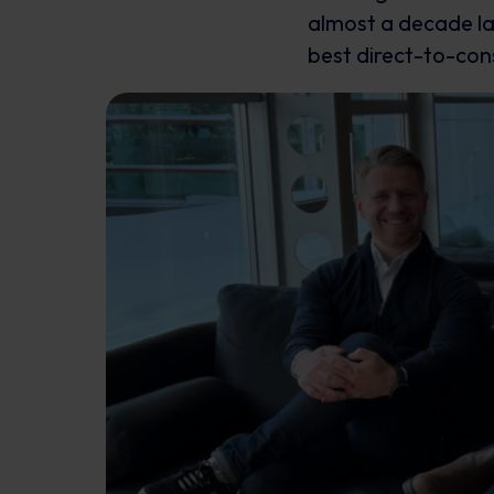
almost a decade lat
best direct-to-co