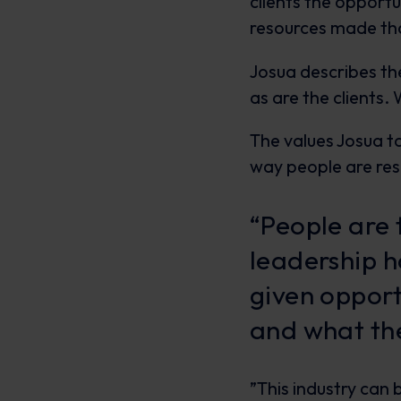
clients the opport
resources made tha
Josua describes the
as are the clients
The values Josua ta
way people are re
“People are 
leadership h
given opport
and what the
”This industry can 