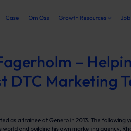
Case
Om Oss
Growth Resources
Job
Fagerholm – Helpin
st DTC Marketing T
e
ted as a trainee at Genero in 2013. The following y
e world and building his own marketing agency, R