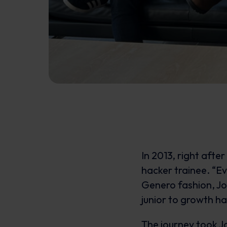
In 2013, right after
hacker trainee. “Ev
Genero fashion, Jo
junior to growth ha
The journey took J