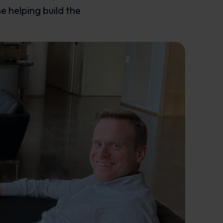
e helping build the