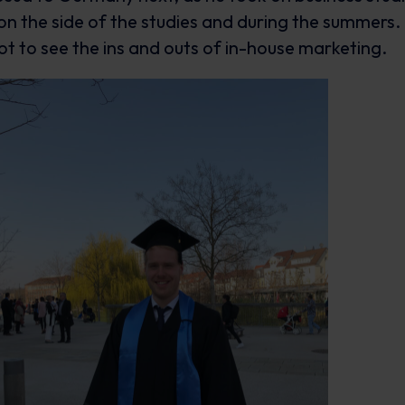
n the side of the studies and during the summers. 
ot to see the ins and outs of in-house marketing.