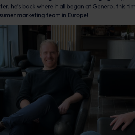
er, he’s back where it all began at Genero, this tim
nsumer marketing team in Europe!