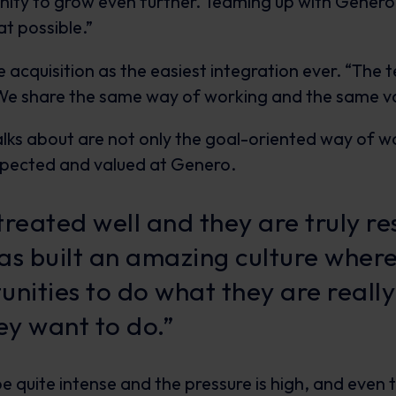
unity to grow even further. Teaming up with Genero
t possible.”
 acquisition as the easiest integration ever. “The 
. We share the same way of working and the same va
lks about are not only the goal-oriented way of wo
spected and valued at Genero.
treated well and they are truly r
as built an amazing culture where
unities to do what they are reall
y want to do.”
be quite intense and the pressure is high, and eve