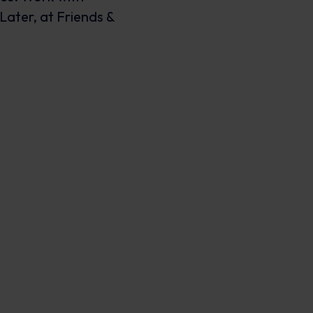
Later, at Friends &