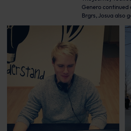
Genero continued o
Brgrs, Josua also g