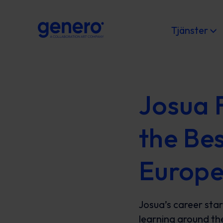
Tjänster
Josua 
the Be
Europ
Josua’s career star
learning around th