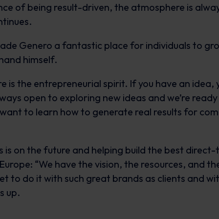
nce of being result-driven, the atmosphere is alw
ntinues.
ade Genero a fantastic place for individuals to gr
thand himself.
 is the entrepreneurial spirit. If you have an idea, 
ways open to exploring new ideas and we’re ready
 want to learn how to generate real results for co
 is on the future and helping build the best direc
urope: “We have the vision, the resources, and the
get to do it with such great brands as clients and wi
s up.