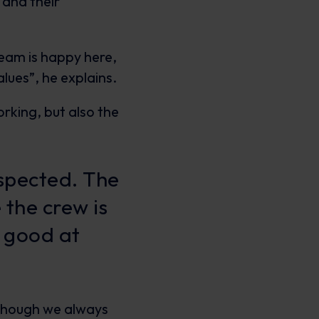
 and their
team is happy here,
lues”, he explains.
rking, but also the
espected. The
 the crew is
y good at
n though we always