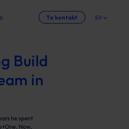
b
Ta kontakt
SV
g Build
eam in
ears he spent
ho+One. Now,