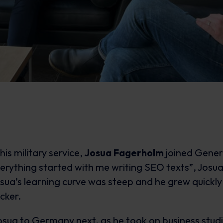
 his military service,
Josua Fagerholm
joined Gener
erything started with me writing SEO texts”, Josua r
sua’s learning curve was steep and he grew quickly
cker.
osua to Germany next, as he took on business stud