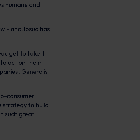
ays humane and
ow – and Josua has
you get to take it
 to act on them
mpanies, Genero is
t-to-consumer
 strategy to build
th such great