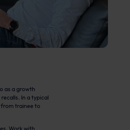
o as a growth
ecalls. In a typical
 from trainee to
ies. Work with