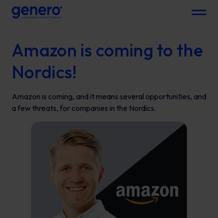
Menu
Amazon is coming to the
Nordics!
Amazon is coming, and it means several opportunities, and
a few threats, for companies in the Nordics.