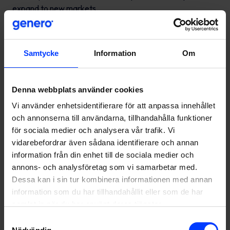
expand to new markets.
Throughout the spring, Genero has designed and
developed an Amazon service package for companies
seeking to grow and succeed on Amazon. The service has
Samtycke
Information
Om
been well received, and it is already noticeable that
Amazon has generated a great deal of interest among
Denna webbplats använder cookies
many businesses.
Vi använder enhetsidentifierare för att anpassa innehållet
Want to hear more about
och annonserna till användarna, tillhandahålla funktioner
för sociala medier och analysera vår trafik. Vi
Amazon?
vidarebefordrar även sådana identifierare och annan
information från din enhet till de sociala medier och
Contact me today at sebastian.ostman@genero.fi or +358
annons- och analysföretag som vi samarbetar med.
50 3084 196. You can also read more about our
Amazon
Dessa kan i sin tur kombinera informationen med annan
services
.
information som du har tillhandahållit eller som de har
samlat in när du har använt deras tjänster.
Samtyckesval