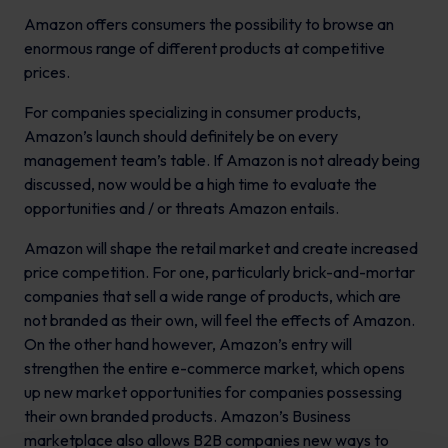
Amazon offers consumers the possibility to browse an
enormous range of different products at competitive
prices.
For companies specializing in consumer products,
Amazon’s launch should definitely be on every
management team’s table. If Amazon is not already being
discussed, now would be a high time to evaluate the
opportunities and / or threats Amazon entails.
Amazon will shape the retail market and create increased
price competition. For one, particularly brick-and-mortar
companies that sell a wide range of products, which are
not branded as their own, will feel the effects of Amazon.
On the other hand however, Amazon’s entry will
strengthen the entire e-commerce market, which opens
up new market opportunities for companies possessing
their own branded products. Amazon’s Business
marketplace also allows B2B companies new ways to