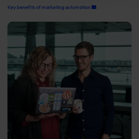
Key benefits of marketing automation