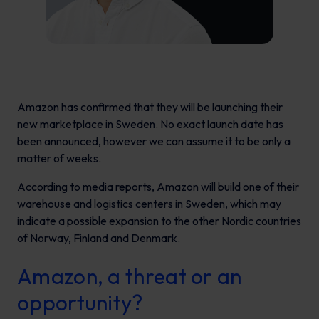
Amazon has confirmed that they will be launching their
new marketplace in Sweden. No exact launch date has
been announced, however we can assume it to be only a
matter of weeks.
According to media reports, Amazon will build one of their
warehouse and logistics centers in Sweden, which may
indicate a possible expansion to the other Nordic countries
of Norway, Finland and Denmark.
Amazon, a threat or an
opportunity?