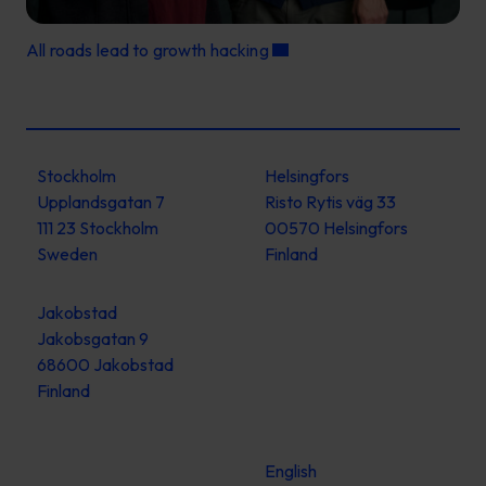
All roads lead to growth hacking
Stockholm
Helsingfors
Upplandsgatan 7
Risto Rytis väg 33
111 23 Stockholm
00570 Helsingfors
Sweden
Finland
Jakobstad
Jakobsgatan 9
68600 Jakobstad
Finland
English