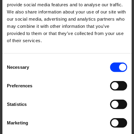
provide social media features and to analyse our traffic.
We also share information about your use of our site with
Hot topics now: Total growth and Share of Search
our social media, advertising and analytics partners who
may combine it with other information that you’ve
Our Swedish Business Director Edvin Årefors tells what's
provided to them or that they’ve collected from your use
up in Stockholm.
of their services.
Consent
Necessary
Selection
Helsinki
Pietarsaari
Risto Rytin tie 33
Jakobsgatan 9
Preferences
00570 Helsinki
68600 Pietarsaari
Finland
Finland
Statistics
Stockholm
Marketing
Upplandsgatan 7