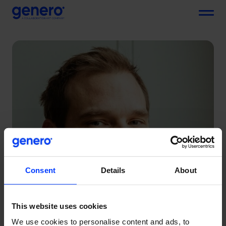
Menu
Consent
Details
About
This website uses cookies
We use cookies to personalise content and ads, to