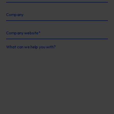
Company
Company website
*
What can we help you with?