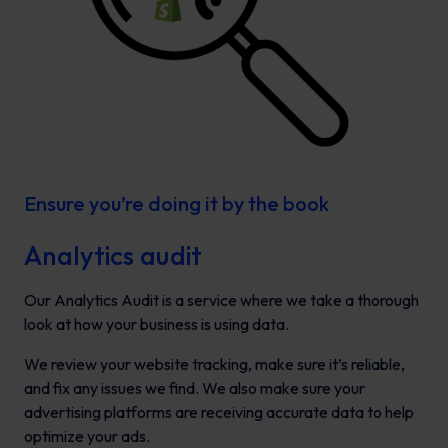
Ensure you’re doing it by the book
Analytics audit
Our Analytics Audit is a service where we take a thorough
look at how your business is using data.
We review your website tracking, make sure it’s reliable,
and fix any issues we find. We also make sure your
advertising platforms are receiving accurate data to help
optimize your ads.