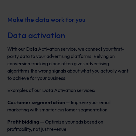
Make the data work for you
Data activation
With our Data Activation service, we connect your first-
party data to your advertising platforms. Relying on
conversion tracking alone often gives advertising
algorithms the wrong signals about what you actually want
to achieve for your business.
Examples of our Data Activation services:
Customer segmentation
— Improve your email
marketing with smarter customer segmentation
Profit bidding
— Optimize your ads based on
profitability, not just revenue