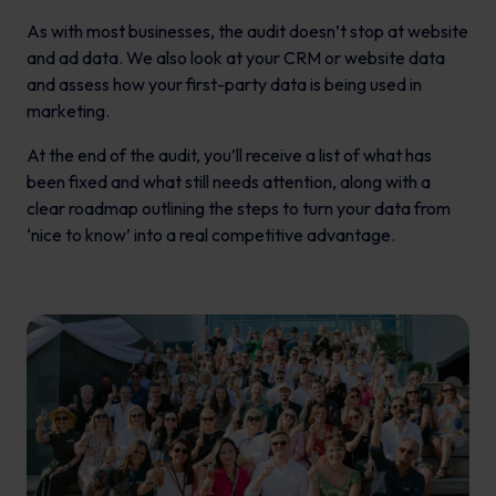
As with most businesses, the audit doesn’t stop at website
and ad data. We also look at your CRM or website data
and assess how your first-party data is being used in
marketing.
At the end of the audit, you’ll receive a list of what has
been fixed and what still needs attention, along with a
clear roadmap outlining the steps to turn your data from
‘nice to know’ into a real competitive advantage.