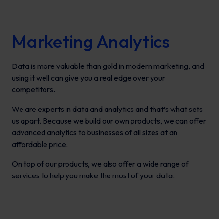
Marketing Analytics
Data is more valuable than gold in modern marketing, and
using it well can give you a real edge over your
competitors.
We are experts in data and analytics and that’s what sets
us apart. Because we build our own products, we can offer
advanced analytics to businesses of all sizes at an
affordable price.
On top of our products, we also offer a wide range of
services to help you make the most of your data.