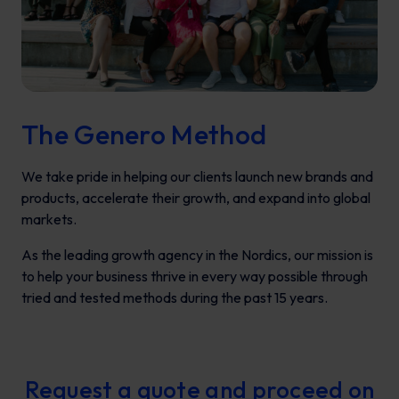
The Genero Method
We take pride in helping our clients launch new brands and
products, accelerate their growth, and expand into global
markets.
As the leading growth agency in the Nordics, our mission is
to help your business thrive in every way possible through
tried and tested methods during the past 15 years.
Request a quote and proceed on