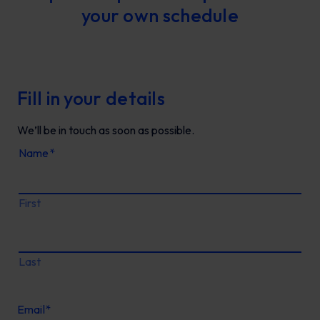
your own schedule
Fill in your details
We’ll be in touch as soon as possible.
Name
*
First
Last
Email
*