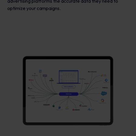
advertising platforms the accurate data they need to
optimize your campaigns.