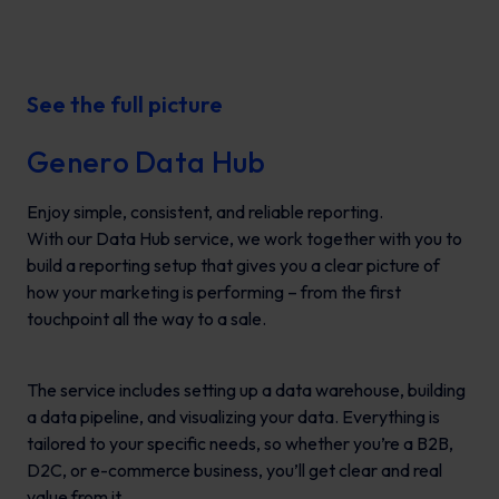
See the full picture
Genero Data Hub
Enjoy simple, consistent, and reliable reporting.
With our Data Hub service, we work together with you to
build a reporting setup that gives you a clear picture of
how your marketing is performing – from the first
touchpoint all the way to a sale.
The service includes setting up a data warehouse, building
a data pipeline, and visualizing your data. Everything is
tailored to your specific needs, so whether you’re a B2B,
D2C, or e-commerce business, you’ll get clear and real
value from it.