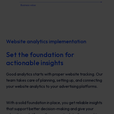
Website analytics implementation
Set the foundation for
actionable insights
Good analytics starts with proper website tracking. Our
team takes care of planning, setting up, and connecting
your website analytics to your advertising platforms.
With a solid foundation in place, you get reliable insights
that support better decision-making and give your