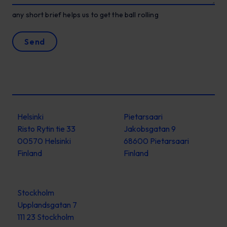
any short brief helps us to get the ball rolling
Send
Helsinki
Pietarsaari
Risto Rytin tie 33
Jakobsgatan 9
00570 Helsinki
68600 Pietarsaari
Finland
Finland
Stockholm
Upplandsgatan 7
111 23 Stockholm