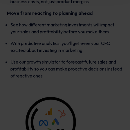
business costs, not just product margins
Move from reacting to planning ahead
See how different marketing investments will impact
your sales and profitability before you make them
With predictive analytics, you’ll get even your CFO
excited about investing in marketing
Use our growth simulator to forecast future sales and
profitability so you can make proactive decisions instead
of reactive ones