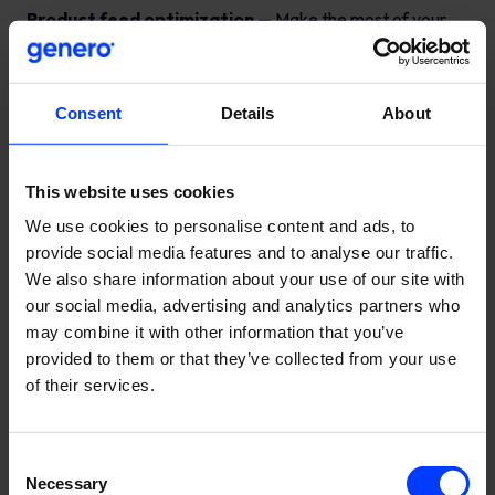
Product feed optimization
— Make the most of your
budget by optimizing your product feeds
Consent
Details
About
This website uses cookies
We use cookies to personalise content and ads, to
provide social media features and to analyse our traffic.
We also share information about your use of our site with
our social media, advertising and analytics partners who
may combine it with other information that you’ve
provided to them or that they’ve collected from your use
of their services.
Consent
Necessary
Selection