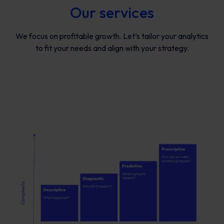
Our services
We focus on profitable growth. Let’s tailor your analytics
to fit your needs and align with your strategy.