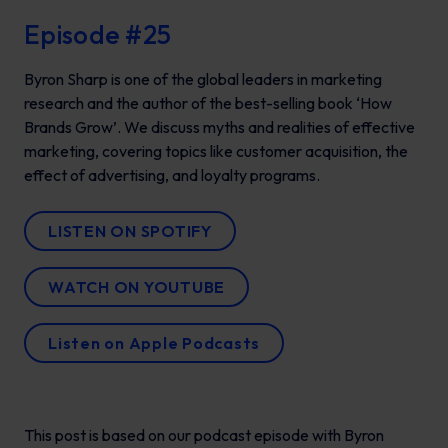
Episode #25
Byron Sharp is one of the global leaders in marketing
research and the author of the best-selling book ‘How
Brands Grow’. We discuss myths and realities of effective
marketing, covering topics like customer acquisition, the
effect of advertising, and loyalty programs.
LISTEN ON SPOTIFY
WATCH ON YOUTUBE
Listen on Apple Podcasts
This post is based on our podcast episode with Byron