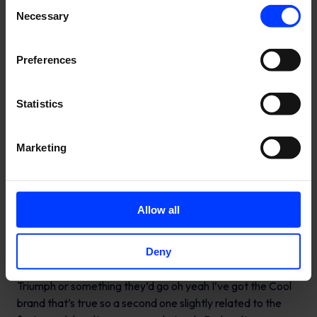
Consent
Necessary
Selection
Preferences
Statistics
Marketing
Allow all
Deny