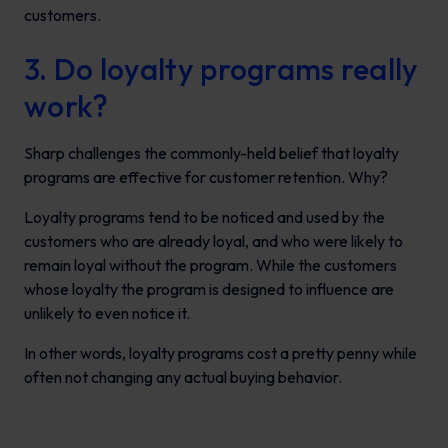
customers.
3. Do loyalty programs really
work?
Sharp challenges the commonly-held belief that loyalty
programs are effective for customer retention. Why?
Loyalty programs tend to be noticed and used by the
customers who are already loyal, and who were likely to
remain loyal without the program. While the customers
whose loyalty the program is designed to influence are
unlikely to even notice it.
In other words, loyalty programs cost a pretty penny while
often not changing any actual buying behavior.