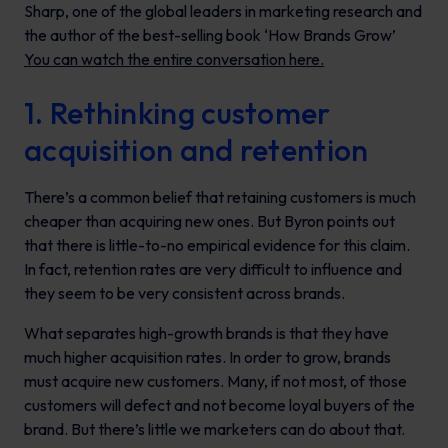
Sharp
, one of the global leaders in marketing research and
the author of the best-selling book ‘How Brands Grow’
Y
ou can watch the entire conversation here.
1. Rethinking customer
acquisition and retention
There’s a common belief that retaining customers is much
cheaper than acquiring new ones. But Byron points out
that there is little-to-no empirical evidence for this claim.
In fact, retention rates are very difficult to influence and
they seem to be very consistent across brands.
What separates high-growth brands is that they have
much higher acquisition rates. In order to grow, brands
must acquire new customers. Many, if not most, of those
customers will defect and not become loyal buyers of the
brand. But there’s little we marketers can do about that.