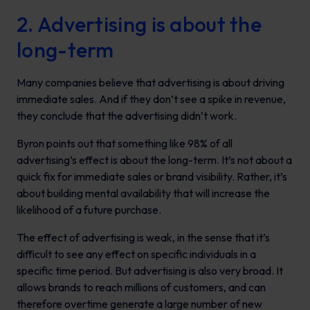
2. Advertising is about the
long-term
Many companies believe that advertising is about driving
immediate sales. And if they don’t see a spike in revenue,
they conclude that the advertising didn’t work.
Byron points out that something like 98% of all
advertising’s effect is about the long-term. It’s not about a
quick fix for immediate sales or brand visibility. Rather, it’s
about building mental availability that will increase the
likelihood of a future purchase.
The effect of advertising is weak, in the sense that it’s
difficult to see any effect on specific individuals in a
specific time period. But advertising is also very broad. It
allows brands to reach millions of customers, and can
therefore overtime generate a large number of new