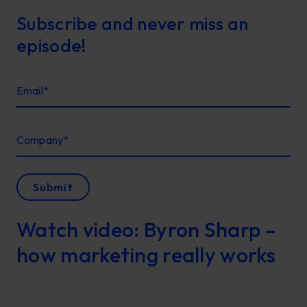
Subscribe and never miss an
episode!
Email
*
Company
*
Submit
Watch video: Byron Sharp –
how marketing really works