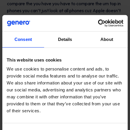
Consent
Details
About
This website uses cookies
We use cookies to personalise content and ads, to
provide social media features and to analyse our traffic.
We also share information about your use of our site with
our social media, advertising and analytics partners who
may combine it with other information that you’ve
provided to them or that they’ve collected from your use
of their services.