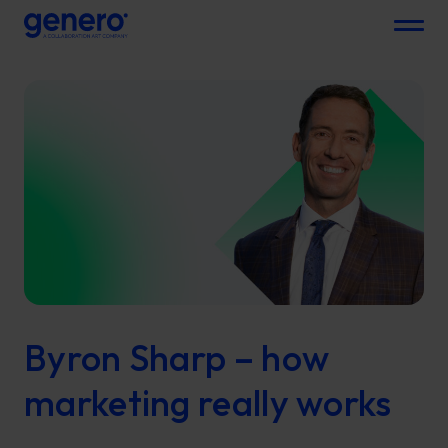
Menu
Byron Sharp – how
marketing really works