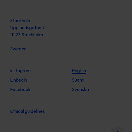
Stockholm
Upplandsgatan 7
111 23 Stockholm
Sweden
Instagram
English
LinkedIn
Suomi
Facebook
Svenska
Ethical guidelines