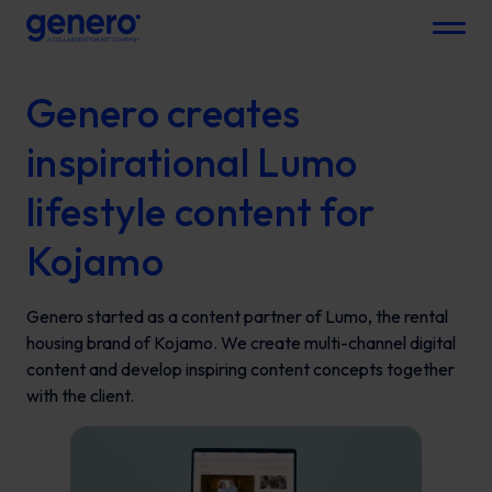
Menu
Genero creates
inspirational Lumo
lifestyle content for
Kojamo
Genero started as a content partner of Lumo, the rental
housing brand of Kojamo. We create multi-channel digital
content and develop inspiring content concepts together
with the client.