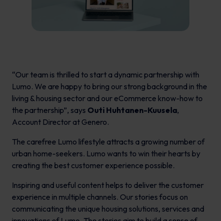
“Our team is thrilled to start a dynamic partnership with
Lumo. We are happy to bring our strong background in the
living & housing sector and our eCommerce know-how to
the partnership”, says
Outi Huhtanen-Kuusela
,
Account Director at Genero.
The carefree Lumo lifestyle attracts a growing number of
urban home-seekers. Lumo wants to win their hearts by
creating the best customer experience possible.
Inspiring and useful content helps to deliver the customer
experience in multiple channels. Our stories focus on
communicating the unique housing solutions, services and
innovations of Lumo. The stories aim to build a sense of