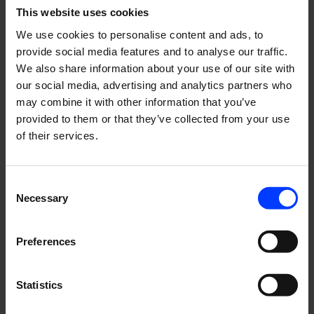
energetic team of Lumo!”, says
Katarina Cygnel-
This website uses cookies
Nuortie,
Content Strategist at Genero.
We use cookies to personalise content and ads, to
Visit
Lumo living | Lumo – Easily best living
provide social media features and to analyse our traffic.
We also share information about your use of our site with
our social media, advertising and analytics partners who
may combine it with other information that you’ve
Read More
provided to them or that they’ve collected from your use
of their services.
Consent
Necessary
Selection
Preferences
Statistics