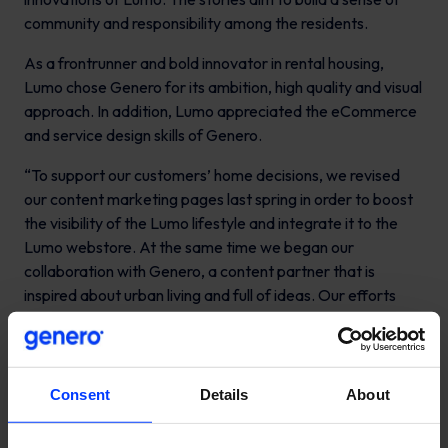
community and responsibility among the residents.
As a frontrunner and bold innovator in rental housing,
Lumo chose Genero for its ambition, high quality and visual
approach. In addition, Lumo appreciated the eCommerce
and service design skills of Genero.
“To support our customers’ home decisions, we revised
our content marketing pages last spring in order to boost
the visibility of the Lumo lifestyle and integrate it to the
Lumo webstore. At the same time we began our
collaboration with Genero, a content partner that is
inspired about urban living and full of ideas. Our efforts
have already led to results”, comments
Marika Koskinen,
Communications Manager in Kojamo.
Content creation has been launched in an agile and
Consent
Details
About
collaborative spirit, with a growth hacking mindset. “It’s a
pleasure to work together with the innovative and