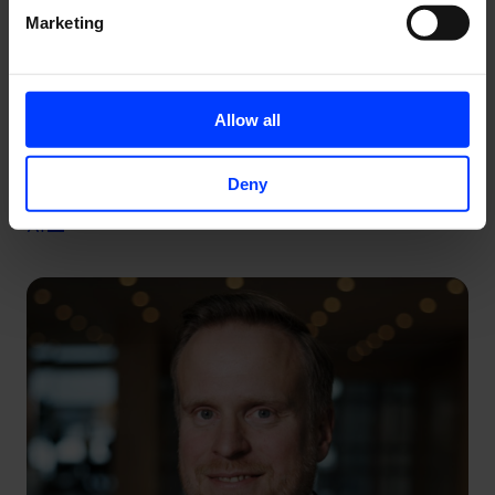
Marketing
Allow all
Deny
Why Your Brand is the Only SEO Strategy That Survives
AI