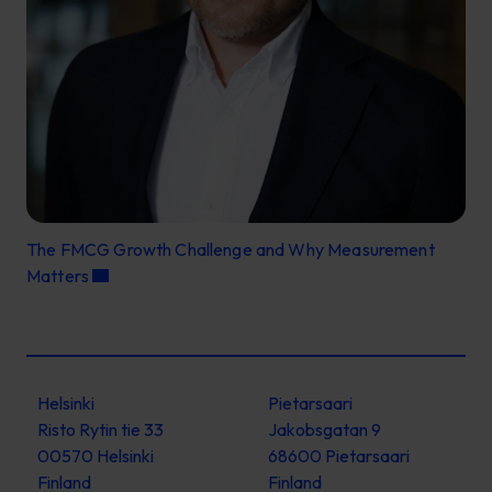
The FMCG Growth Challenge and Why Measurement
Matters
Helsinki
Pietarsaari
Risto Rytin tie 33
Jakobsgatan 9
00570 Helsinki
68600 Pietarsaari
Finland
Finland