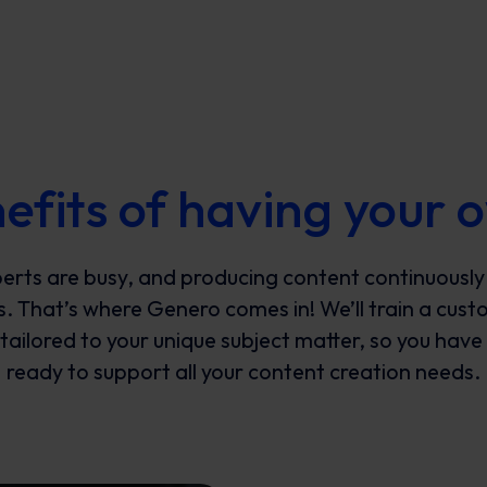
efits of having your
erts are busy, and producing content continuously
s. That’s where Genero comes in! We’ll train a cust
ailored to your unique subject matter, so you have 
ready to support all your content creation needs.