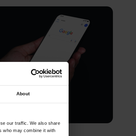
About
se our traffic. We also share
ers who may combine it with