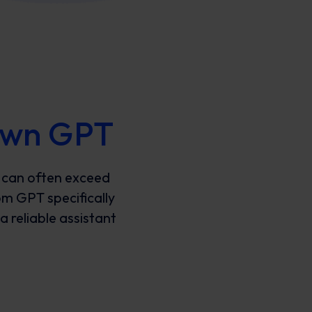
 own GPT
 can often exceed
om GPT specifically
a reliable assistant