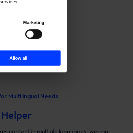
 services.
Marketing
Allow all
for Multilingual Needs
 Helper
ires content in multiple languages, we can