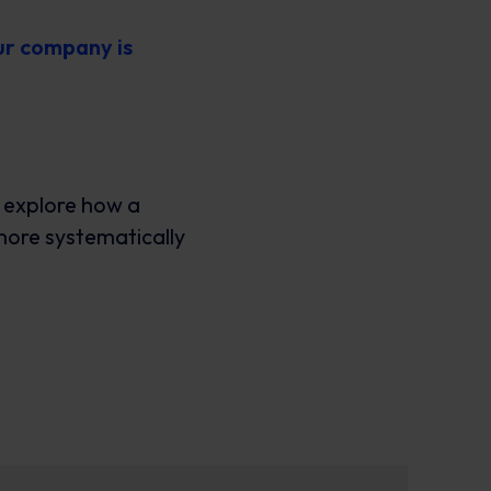
ur company is
n explore how a
more systematically