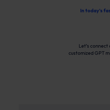
In today’s f
Let’s connect 
customized GPT mig