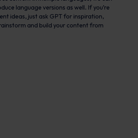
duce language versions as well. If you’re
ent ideas, just ask GPT for inspiration,
brainstorm and build your content from