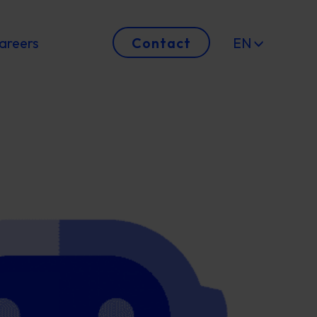
areers
Contact
EN