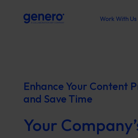
Work With Us
Enhance Your Content P
and Save Time
Your Company’