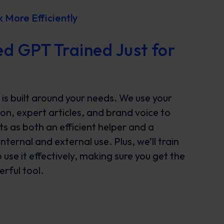
More Efficiently
d GPT Trained Just for
s built around your needs. We use your
n, expert articles, and brand voice to
ts as both an efficient helper and a
ternal and external use. Plus, we’ll train
use it effectively, making sure you get the
rful tool.