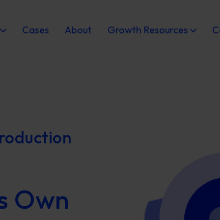
Cases
About
Growth Resources
C
roduction
s Own