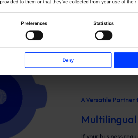
 provided to them or that they’ve collected from your use of their
Preferences
Statistics
Deny
A Versatile Partner 
Multilingual
If your business requ