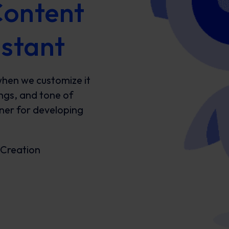
Content
istant
when we customize it
ings, and tone of
tner for developing
 Creation