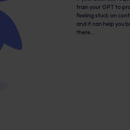
train your GPT to pro
feeling stuck on cont
and it can help you 
there.