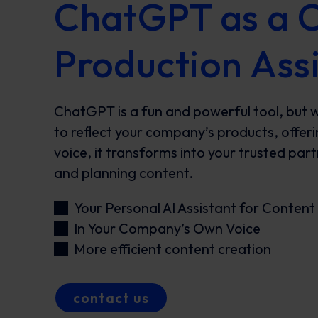
ChatGPT as a 
Production Ass
ChatGPT is a fun and powerful tool, but 
to reflect your company’s products, offer
voice, it transforms into your trusted par
and planning content.
Your Personal AI Assistant for Content
In Your Company’s Own Voice
More efficient content creation
contact us