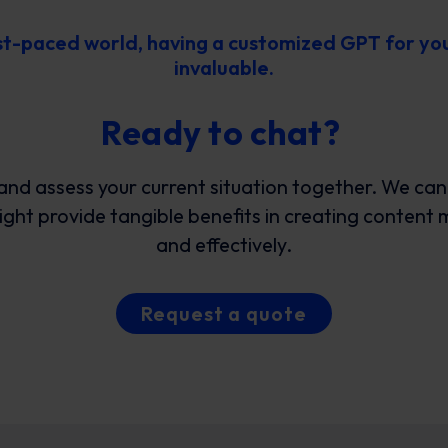
ast-paced world, having a customized GPT for yo
invaluable.
Ready to chat?
and assess your current situation together. We ca
ht provide tangible benefits in creating content 
and effectively.
Request a quote