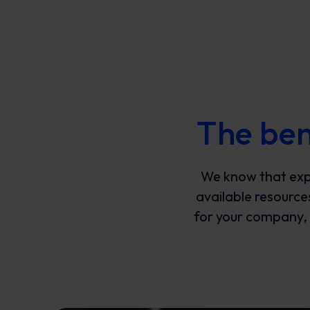
The ben
We know that exp
available resource
for your company, t