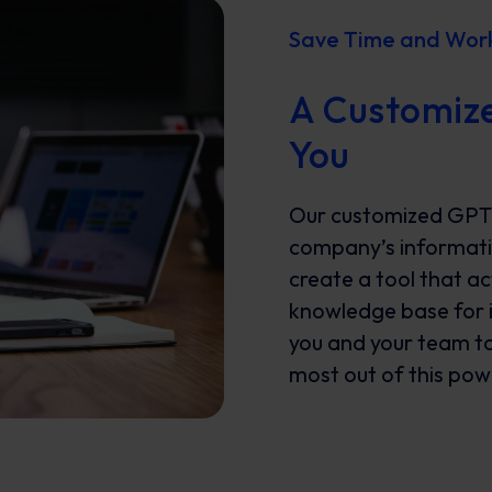
Save Time and Work 
A Customize
You
Our customized GPT i
company’s informatio
create a tool that ac
knowledge base for in
you and your team to 
most out of this powe