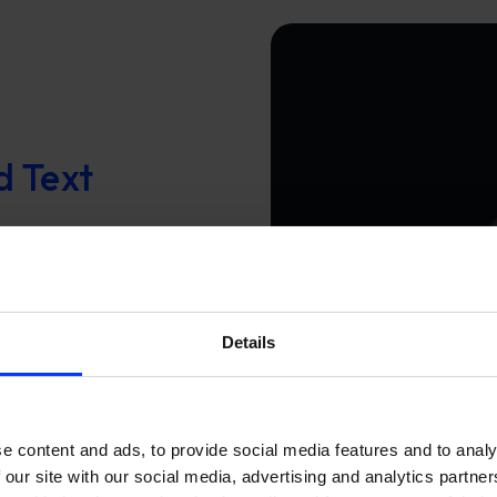
d Text
hen training your
to write search
keywords, you get
pective,
Details
ter.
e content and ads, to provide social media features and to analy
 our site with our social media, advertising and analytics partn