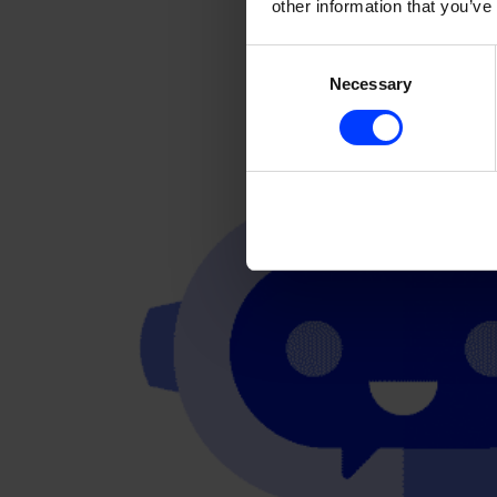
other information that you’ve
Consent
Necessary
Selection