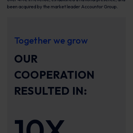
been acquired by the market leader Accountor Group.
Together we grow
OUR
COOPERATION
RESULTED IN:
10X