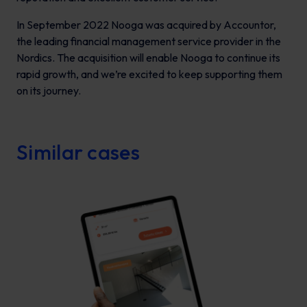
In September 2022 Nooga was acquired by Accountor,
the leading financial management service provider in the
Nordics. The acquisition will enable Nooga to continue its
rapid growth, and we’re excited to keep supporting them
on its journey.
Similar cases