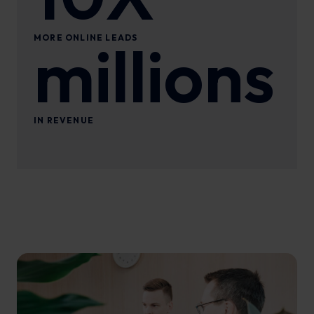
MORE ONLINE LEADS
millions
IN REVENUE