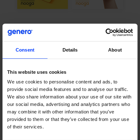
Challenge
Differentiation is often one of the largest challenges for
Consent
Details
About
new companies, and Nooga was no exception. The
industry is competitive, with numerous companies offering
similar services at similar prices. Nooga needed to find a
This website uses cookies
way of cutting through the noise, grabbing attention, and
We use cookies to personalise content and ads, to
clearly explaining the benefits of using or switching to their
provide social media features and to analyse our traffic.
services.
We also share information about your use of our site with
our social media, advertising and analytics partners who
As a company with ambitious growth targets,
may combine it with other information that you’ve
systematically generating inbound leads was also
provided to them or that they’ve collected from your use
important. With limited resources, Nooga needed to build
of their services.
its own unique growth marketing playbook.