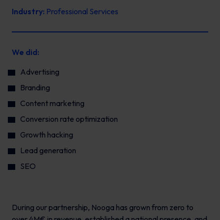
Industry:
Professional Services
We did:
Advertising
Branding
Content marketing
Conversion rate optimization
Growth hacking
Lead generation
SEO
During our partnership, Nooga has grown from zero to
over 4M€ in revenue, established a national presence, and