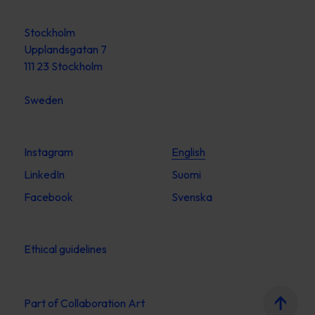
Stockholm
Upplandsgatan 7
111 23 Stockholm
Sweden
Instagram
English
LinkedIn
Suomi
Facebook
Svenska
Ethical guidelines
Part of
Collaboration Art