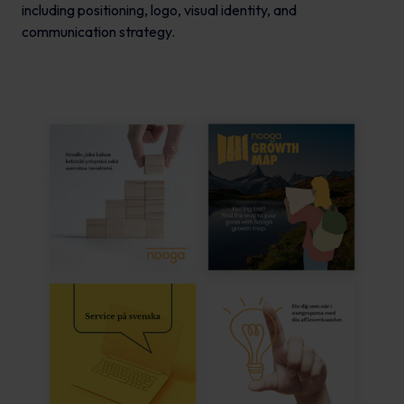
including positioning, logo, visual identity, and
communication strategy.