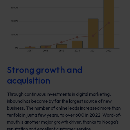
Strong growth and
acquisition
Through continuous investments in digital marketing,
inbound has become by far the largest source of new
business. The number of online leads increased more than
tenfold in just a few years, to over 600 in 2022. Word-of-
mouth is another major growth driver, thanks to Nooga’s
reputation and excellent customer service.