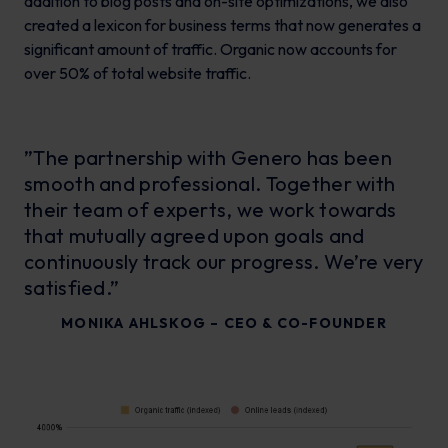
addition to blog posts and on-site optimizations, we also
created a lexicon for business terms that now generates a
significant amount of traffic. Organic now accounts for
over 50% of total website traffic.
”The partnership with Genero has been
smooth and professional. Together with
their team of experts, we work towards
that mutually agreed upon goals and
continuously track our progress. We’re very
satisfied.”
MONIKA AHLSKOG – CEO & CO-FOUNDER