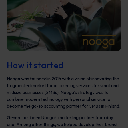
How it started
Nooga was founded in 2016 with a vision of innovating the
fragmented market for accounting services for small and
midsize businesses (SMBs). Nooga’s strategy was to
combine modern technology with personal service to
become the go-to accounting partner for SMBs in Finland.
Genero has been Nooga’s marketing partner from day
one. Among other things, we helped develop their brand,