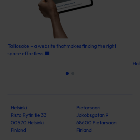
Talliosake – a website that makes finding the right
space effortless
Ho
Helsinki
Pietarsaari
Risto Rytin tie 33
Jakobsgatan 9
00570 Helsinki
68600 Pietarsaari
Finland
Finland