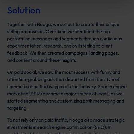
Solution
Together with Nooga, we set out to create their unique
selling proposition. Over time we identified the top-
performing messages and segments through continuous
experimentation, research, and by listening to client
feedback. We then created campaigns, landing pages,
and content around these insights.
On paid social, we saw the most success with funny and
attention-grabbing ads that departed from the style of
communication that is typical in the industry. Search engine
marketing (SEM) became a major source of leads, as we
started segmenting and customizing both messaging and
targeting.
To not rely only on paid traffic, Nooga also made strategic
investments in search engine optimization (SEO). In