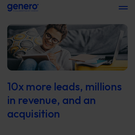
Menu
10x more leads, millions
in revenue, and an
acquisition