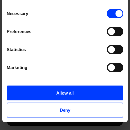
Consent
Necessary
Selection
Preferences
Statistics
Marketing
Allow all
Deny