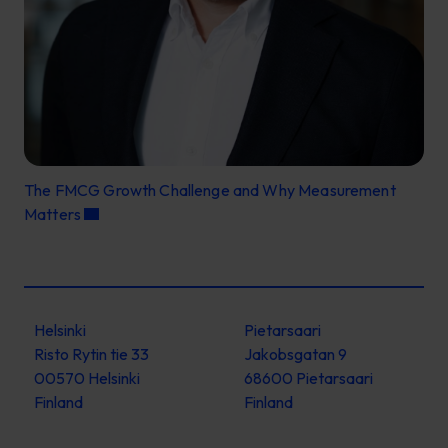
The FMCG Growth Challenge and Why Measurement
Matters
Helsinki
Pietarsaari
Risto Rytin tie 33
Jakobsgatan 9
00570 Helsinki
68600 Pietarsaari
Finland
Finland