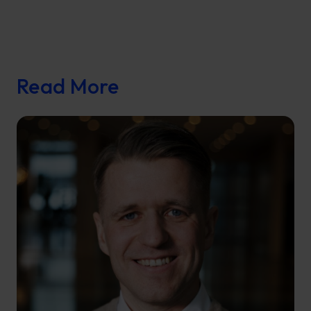
Read More