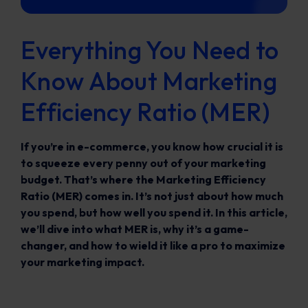
Everything You Need to
Know About Marketing
Efficiency Ratio (MER)
If you’re in e-commerce, you know how crucial it is
to squeeze every penny out of your marketing
budget. That’s where the Marketing Efficiency
Ratio (MER) comes in. It’s not just about how much
you spend, but how well you spend it. In this article,
we’ll dive into what MER is, why it’s a game-
changer, and how to wield it like a pro to maximize
your marketing impact.