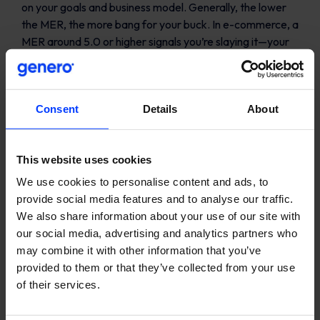
on your goals and business model. Generally, the lower
the MER, the more bang for your buck. In e-commerce, a
MER around 5.0 or higher signals you’re slaying it—your
ad spend is less than 20% of total revenue.
MER vs. ROAS: The
Consent
Details
About
showdown
ROAS is like a sniper rifle, pinpointing revenue from
This website uses cookies
specific campaigns. But MER? It’s your panoramic view
We use cookies to personalise content and ads, to
of the battlefield, assessing the collective impact of your
provide social media features and to analyse our traffic.
marketing efforts. Think big picture—because your
We also share information about your use of our site with
business does.
our social media, advertising and analytics partners who
may combine it with other information that you’ve
provided to them or that they’ve collected from your use
of their services.