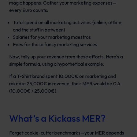
magic happens. Gather your marketing expenses—
every Euro counts:
Total spend on all marketing activities (online, offline,
and the stuff in between)
Salaries for your marketing maestros
Fees for those fancy marketing services
Now, tally up your revenue from these efforts. Here’s a
simple formula, using a hypothetical example:
If a T-Shirt brand spent 10,000€ on marketing and
raked in 25,000€ in revenue, their MER would be 0.4
(10,000€ / 25,000€).
What’s a Kickass MER?
Forget cookie-cutter benchmarks—your MER depends