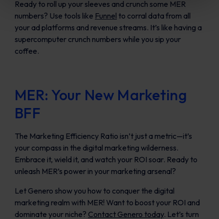
Ready to roll up your sleeves and crunch some MER
numbers? Use tools like
Funnel
to corral data from all
your ad platforms and revenue streams. It’s like having a
supercomputer crunch numbers while you sip your
coffee.
MER: Your New Marketing
BFF
The Marketing Efficiency Ratio isn’t just a metric—it’s
your compass in the digital marketing wilderness.
Embrace it, wield it, and watch your ROI soar. Ready to
unleash MER’s power in your marketing arsenal?
Let Genero show you how to conquer the digital
marketing realm with MER! Want to boost your ROI and
dominate your niche?
Contact Genero today
. Let’s turn