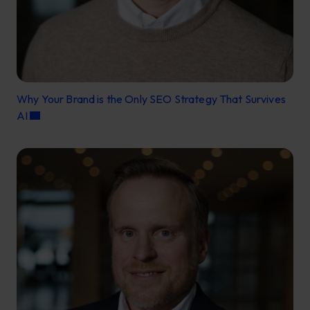
Why Your Brand is the Only SEO Strategy That Survives
AI