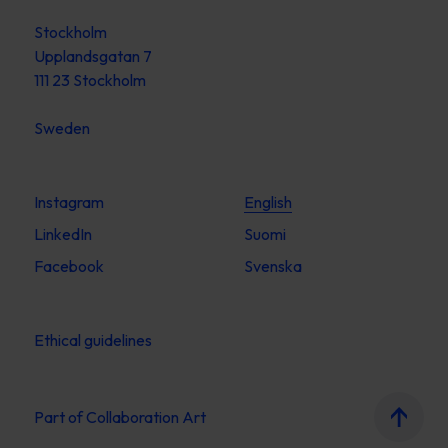
Stockholm
Upplandsgatan 7
111 23 Stockholm
Sweden
Instagram
English
LinkedIn
Suomi
Facebook
Svenska
Ethical guidelines
Part of
Collaboration Art