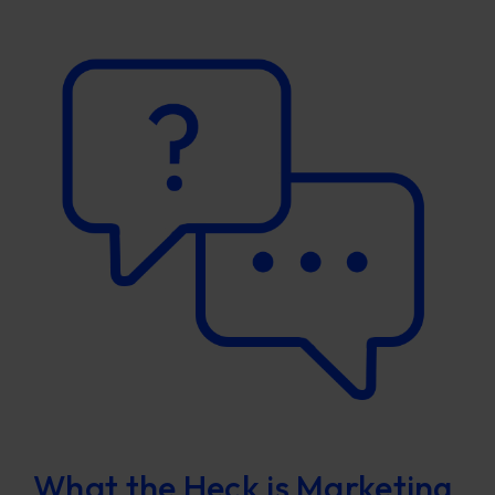
What the Heck is Marketing