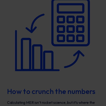
How to crunch the numbers
Calculating MER isn’t rocket science, but it’s where the