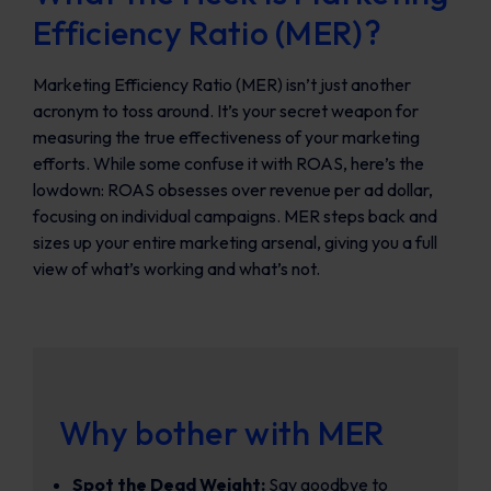
Efficiency Ratio (MER)?
Marketing Efficiency Ratio (MER) isn’t just another
acronym to toss around. It’s your secret weapon for
measuring the true effectiveness of your marketing
efforts. While some confuse it with ROAS, here’s the
lowdown: ROAS obsesses over revenue per ad dollar,
focusing on individual campaigns. MER steps back and
sizes up your entire marketing arsenal, giving you a full
view of what’s working and what’s not.
Why bother with MER
Spot the Dead Weight:
Say goodbye to