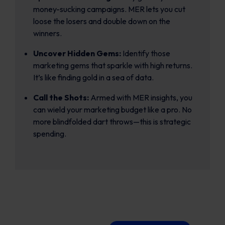
money-sucking campaigns. MER lets you cut
loose the losers and double down on the
winners.
Uncover Hidden Gems:
Identify those
marketing gems that sparkle with high returns.
It’s like finding gold in a sea of data.
Call the Shots:
Armed with MER insights, you
can wield your marketing budget like a pro. No
more blindfolded dart throws—this is strategic
spending.