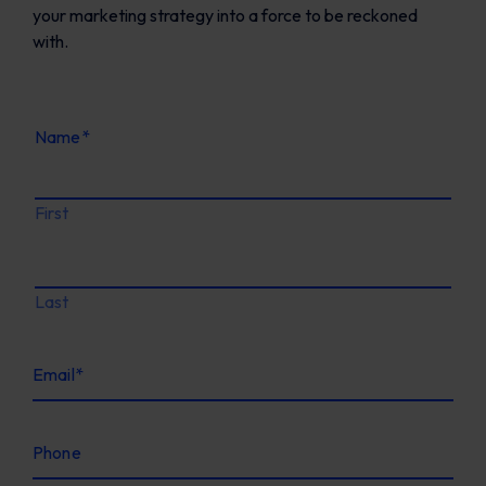
your marketing strategy into a force to be reckoned
with.
Name
*
First
Last
Email
*
Phone