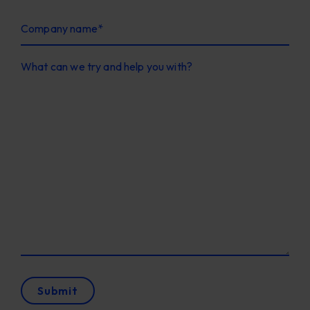
Company name
*
What can we try and help you with?
Submit