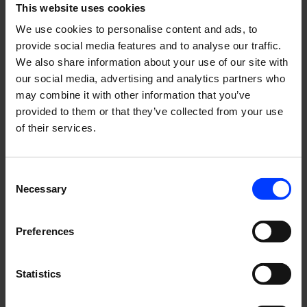
This website uses cookies
We use cookies to personalise content and ads, to
Company Website URL
provide social media features and to analyse our traffic.
Please enter your company’s website address
We also share information about your use of our site with
our social media, advertising and analytics partners who
Additional information:
may combine it with other information that you’ve
provided to them or that they’ve collected from your use
Write one or two sentences about your industry, the services
of their services.
and/or products you offer, who your main competitors are
and what your most important market is.
Consent
Submit
Necessary
Selection
Preferences
Helsinki
Pietarsaari
Risto Rytin tie 33
Jakobsgatan 9
Statistics
00570 Helsinki
68600 Pietarsaari
Finland
Finland