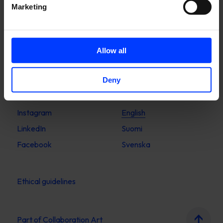
Marketing
Stockholm
Upplandsgatan 7
Allow all
111 23 Stockholm
Sweden
Deny
Instagram
English
LinkedIn
Suomi
Facebook
Svenska
Ethical guidelines
Part of
Collaboration Art