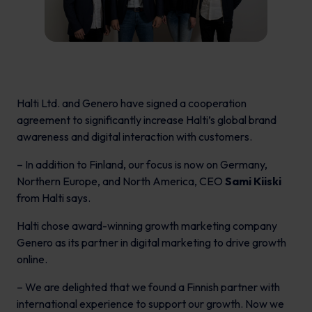
Halti Ltd. and Genero have signed a cooperation
agreement to significantly increase Halti’s global brand
awareness and digital interaction with customers.
– In addition to Finland, our focus is now on Germany,
Northern Europe, and North America, CEO
Sami Kiiski
from Halti says.
Halti chose award-winning growth marketing company
Genero as its partner in digital marketing to drive growth
online.
– We are delighted that we found a Finnish partner with
international experience to support our growth. Now we