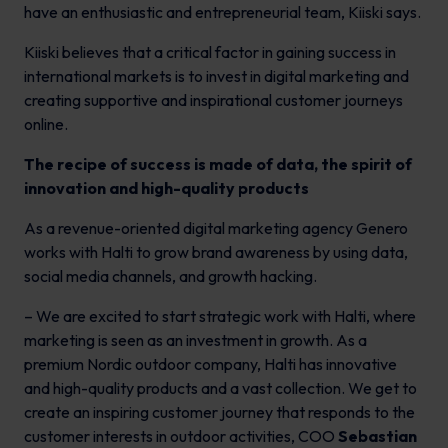
have an enthusiastic and entrepreneurial team, Kiiski says.
Kiiski believes that a critical factor in gaining success in
international markets is to invest in digital marketing and
creating supportive and inspirational customer journeys
online.
The recipe of success is made of data, the spirit of
innovation and high-quality products
As a revenue-oriented digital marketing agency Genero
works with Halti to grow brand awareness by using data,
social media channels, and growth hacking.
– We are excited to start strategic work with Halti, where
marketing is seen as an investment in growth. As a
premium Nordic outdoor company, Halti has innovative
and high-quality products and a vast collection. We get to
create an inspiring customer journey that responds to the
customer interests in outdoor activities, COO
Sebastian