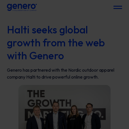
Menu
Halti seeks global
growth from the web
with Genero
Genero has partnered with the Nordic outdoor apparel
company Halti to drive powerful online growth.