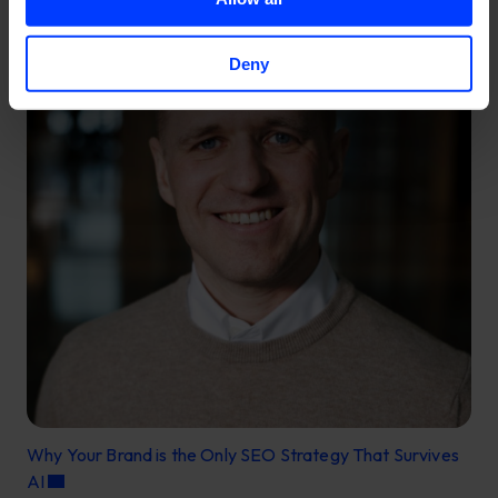
Deny
Why Your Brand is the Only SEO Strategy That Survives
AI