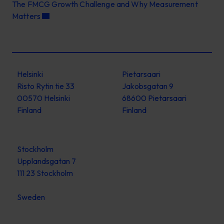
The FMCG Growth Challenge and Why Measurement
Matters
Helsinki
Pietarsaari
Risto Rytin tie 33
Jakobsgatan 9
00570 Helsinki
68600 Pietarsaari
Finland
Finland
Stockholm
Upplandsgatan 7
111 23 Stockholm
Sweden