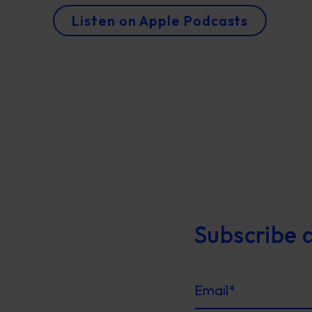
Listen on Apple Podcasts
Subscribe 
Email
*