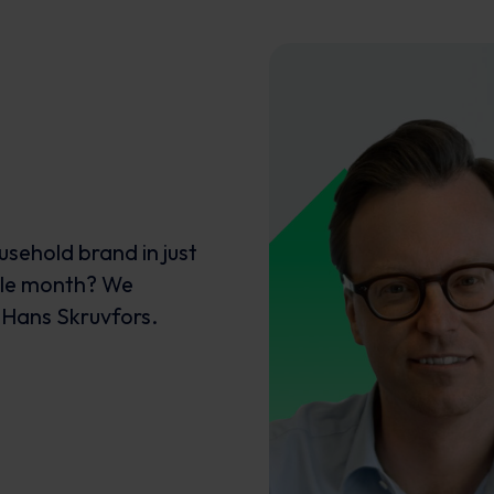
ousehold brand in just
ngle month? We
 Hans Skruvfors.