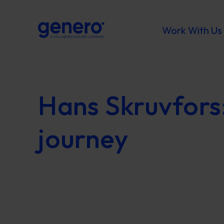
Work With Us
Hans Skruvfors
journey