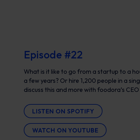
Episode #22
What is it like to go from a startup to a h
a few years? Or hire 1,200 people in a si
discuss this and more with foodora’s CEO
LISTEN ON SPOTIFY
WATCH ON YOUTUBE