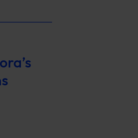
ora’s
ns