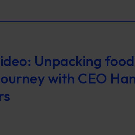
ideo: Unpacking food
journey with CEO Ha
rs