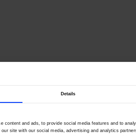
Details
e content and ads, to provide social media features and to analy
foodora’s growth journey – Y
 our site with our social media, advertising and analytics partn