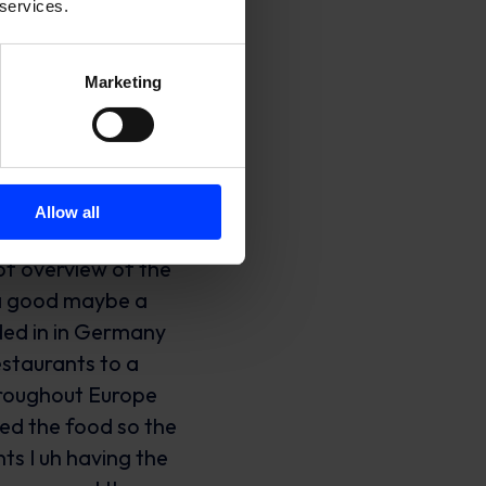
 services.
Marketing
but we’re doing everything we can to to to turn this around you also gain a lot of uh uh respect from from customers as well being that transparent um so by enabling everyone in the organization to make fast decisions and being transparent we we solve sort of the the CX or the experience um step by step and it um it really helped to to grow a very very big and loyal customer base yeah I think that’s something that doesn’t isn’t like pointed out of enough which is if you make a mistake but you solve it in a really you respond to it in a really positive friendly helpful transparent way you can actually turn that you can increase loyalty like you don’t just bring it back to where it was you actually you actually increase it which is uh can be pretty powerful yeah yeah I fully agree and I I’m not saying in any ways that we’re we’re perfect on this and we can obviously still be much better but I I really seen some examples where the you know customers ordering via platform but also like our restaurants partner for example where we where we screwed up um but then just acknowledging being there taking responsibility for the mistake being transparent uh you know showing that we’re good people that we want the same thing we want to do good and a little bit like overcompens it um and I think many of the the best relationships we have are coming from uh sort of uh not the bad spot but like you know like not a spot where it’s like okay uh we’re more Partners but there’s no relationship but then actually uh the partnership breaking down a li
Allow all