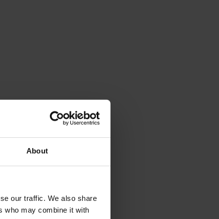
About
se our traffic. We also share
outube
ers who may combine it with