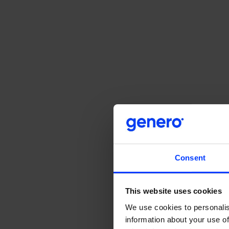
Consent
This website uses cookies
We use cookies to personalis
Unpacking 
information about your use of