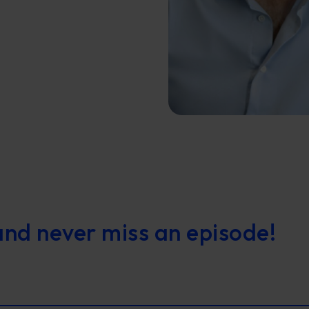
and never miss an episode!