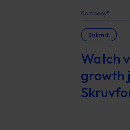
Company
*
Submit
Watch v
growth 
Skruvfo