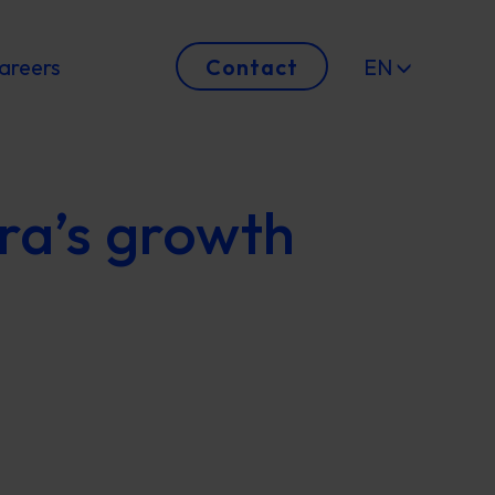
areers
Contact
EN
ra’s growth