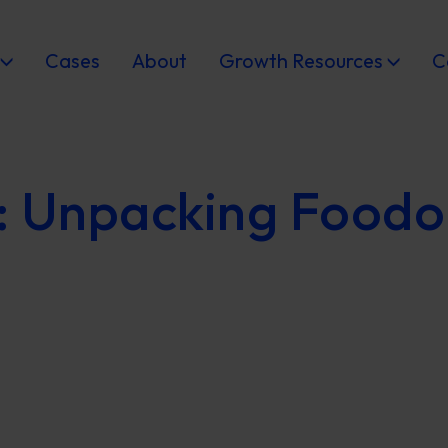
Cases
About
Growth Resources
C
: Unpacking Foodo