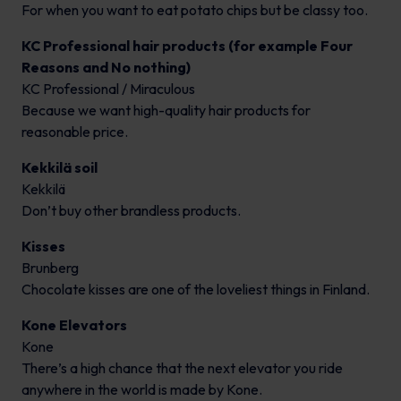
For when you want to eat potato chips but be classy too.
KC Professional hair products (for example Four
Reasons and No nothing)
KC Professional / Miraculous
Because we want high-quality hair products for
reasonable price.
Kekkilä soil
Kekkilä
Don’t buy other brandless products.
Kisses
Brunberg
Chocolate kisses are one of the loveliest things in Finland.
Kone Elevators
Kone
There’s a high chance that the next elevator you ride
anywhere in the world is made by Kone.