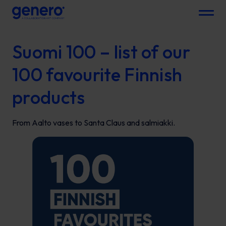
Menu
Suomi 100 – list of our
100 favourite Finnish
products
From Aalto vases to Santa Claus and salmiakki.