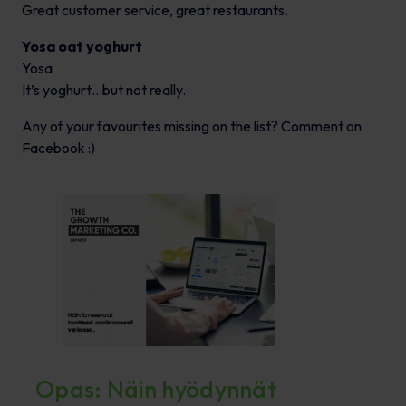
Great customer service, great restaurants.
Yosa oat yoghurt
Yosa
It’s yoghurt…but not really.
Any of your favourites missing on the list? Comment on
Facebook :)
Opas: Näin hyödynnät