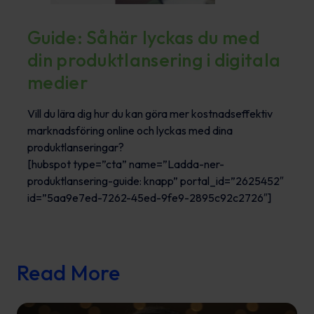
Guide: Såhär lyckas du med
din produktlansering i digitala
medier
Vill du lära dig hur du kan göra mer kostnadseffektiv
marknadsföring online och lyckas med dina
produktlanseringar?
[hubspot type=”cta” name=”Ladda-ner-
produktlansering-guide: knapp” portal_id=”2625452″
id=”5aa9e7ed-7262-45ed-9fe9-2895c92c2726″]
Read More