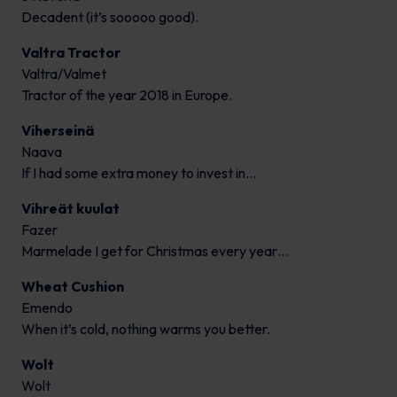
Decadent (it’s sooooo good).
Valtra Tractor
Valtra/Valmet
Tractor of the year 2018 in Europe.
Viherseinä
Naava
If I had some extra money to invest in…
Vihreät kuulat
Fazer
Marmelade I get for Christmas every year…
Wheat Cushion
Emendo
When it’s cold, nothing warms you better.
Wolt
Wolt