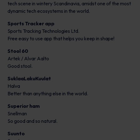
tech scene in wintery Scandinavia, amidst one of the most
dynamic tech ecosystems in the world.
Sports Tracker app
Sports Tracking Technologies Ltd.
Free easy to use app that helps you keep in shape!
Stool 60
Artek / Alvar Aalto
Good stool.
SuklaaLakuKuulat
Halva
Better than anything else in the world.
Superior ham
Snellman
So good and so natural.
Suunto