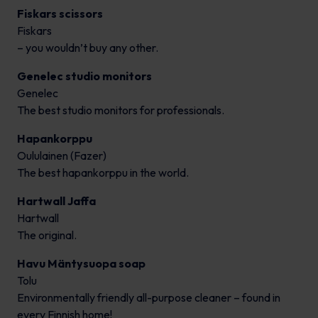
Fiskars scissors
Fiskars
– you wouldn’t buy any other.
Genelec studio monitors
Genelec
The best studio monitors for professionals.
Hapankorppu
Oululainen (Fazer)
The best hapankorppu in the world.
Hartwall Jaffa
Hartwall
The original.
Havu Mäntysuopa soap
Tolu
Environmentally friendly all-purpose cleaner – found in
every Finnish home!