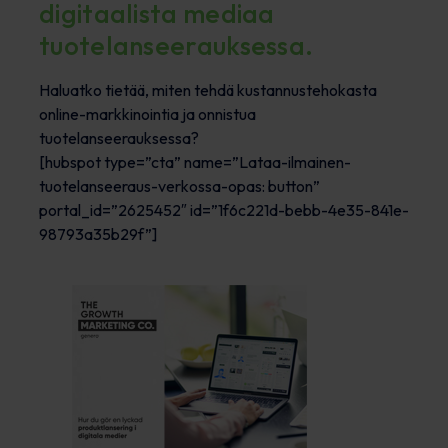
digitaalista mediaa
tuotelanseerauksessa.
Haluatko tietää, miten tehdä kustannustehokasta
online-markkinointia ja onnistua
tuotelanseerauksessa?
[hubspot type=”cta” name=”Lataa-ilmainen-
tuotelanseeraus-verkossa-opas: button”
portal_id=”2625452″ id=”1f6c221d-bebb-4e35-841e-
98793a35b29f”]