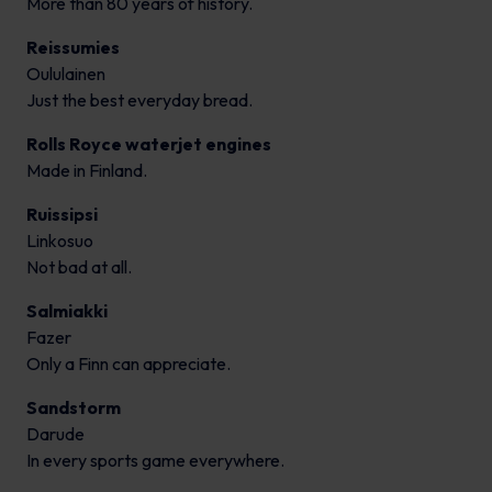
More than 80 years of history.
Reissumies
Oululainen
Just the best everyday bread.
Rolls Royce waterjet engines
Made in Finland.
Ruissipsi
Linkosuo
Not bad at all.
Salmiakki
Fazer
Only a Finn can appreciate.
Sandstorm
Darude
In every sports game everywhere.