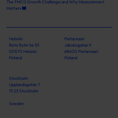
The FMCG Growth Challenge and Why Measurement
Matters
Helsinki
Pietarsaari
Risto Rytin tie 33
Jakobsgatan 9
00570 Helsinki
68600 Pietarsaari
Finland
Finland
Stockholm
Upplandsgatan 7
111 23 Stockholm
Sweden