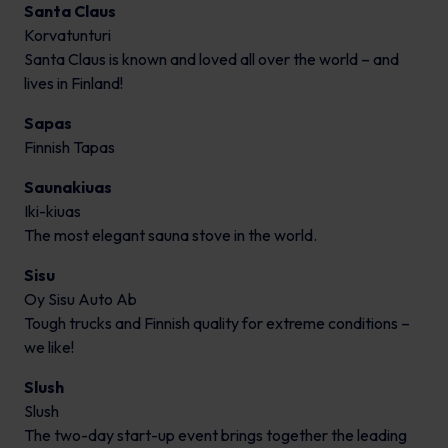
Santa Claus
Korvatunturi
Santa Claus is known and loved all over the world – and
lives in Finland!
Sapas
Finnish Tapas
Saunakiuas
Iki-kiuas
The most elegant sauna stove in the world.
Sisu
Oy Sisu Auto Ab
Tough trucks and Finnish quality for extreme conditions –
we like!
Slush
Slush
The two-day start-up event brings together the leading