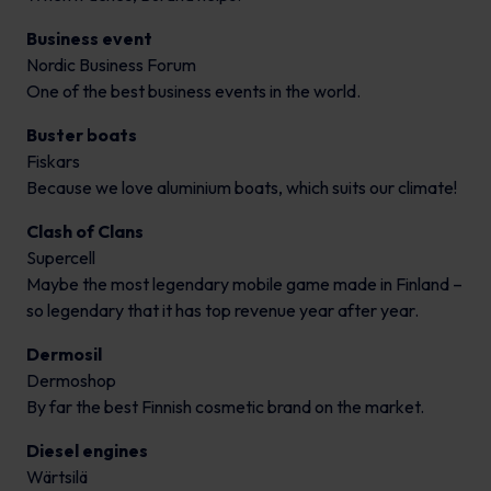
Business event
Nordic Business Forum
One of the best business events in the world.
Buster boats
Fiskars
Because we love aluminium boats, which suits our climate!
Clash of Clans
Supercell
Maybe the most legendary mobile game made in Finland –
so legendary that it has top revenue year after year.
Dermosil
Dermoshop
By far the best Finnish cosmetic brand on the market.
Diesel engines
Wärtsilä