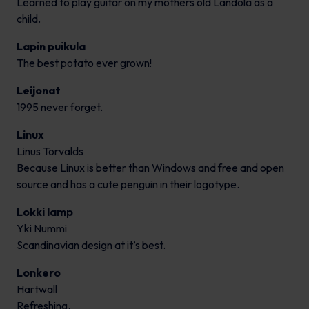
Learned to play guitar on my mothers old Landola as a
child.
Lapin puikula
The best potato ever grown!
Leijonat
1995 never forget.
Linux
Linus Torvalds
Because Linux is better than Windows and free and open
source and has a cute penguin in their logotype.
Lokki lamp
Yki Nummi
Scandinavian design at it’s best.
Lonkero
Hartwall
Refreshing.