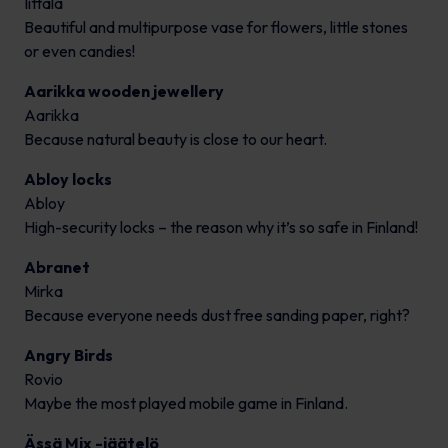
Iittala
Beautiful and multipurpose vase for flowers, little stones
or even candies!
Aarikka wooden jewellery
Aarikka
Because natural beauty is close to our heart.
Abloy locks
Abloy
High-security locks – the reason why it’s so safe in Finland!
Abranet
Mirka
Because everyone needs dust free sanding paper, right?
Angry Birds
Rovio
Maybe the most played mobile game in Finland.
Ässä Mix -jäätelö