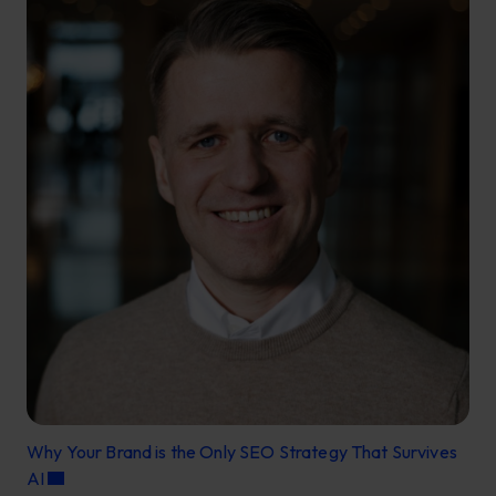
Why Your Brand is the Only SEO Strategy That Survives
AI