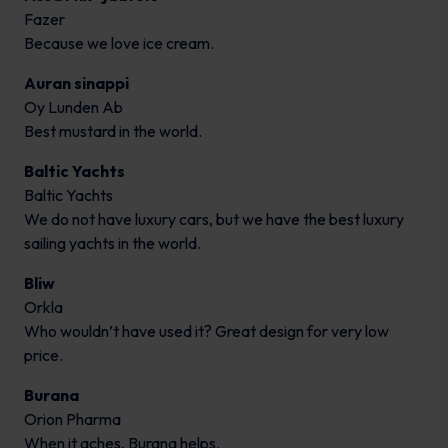
Fazer
Because we love ice cream.
Auran sinappi
Oy Lunden Ab
Best mustard in the world.
Baltic Yachts
Baltic Yachts
We do not have luxury cars, but we have the best luxury
sailing yachts in the world.
Bliw
Orkla
Who wouldn’t have used it? Great design for very low
price.
Burana
Orion Pharma
When it aches, Burana helps.