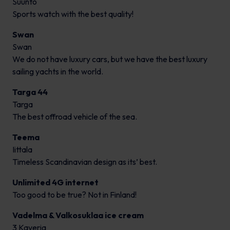
Suunto
Sports watch with the best quality!
Swan
Swan
We do not have luxury cars, but we have the best luxury
sailing yachts in the world.
Targa 44
Targa
The best offroad vehicle of the sea.
Teema
Iittala
Timeless Scandinavian design as its’ best.
Unlimited 4G internet
Too good to be true? Not in Finland!
Vadelma & Valkosuklaa ice cream
3 Kaveria