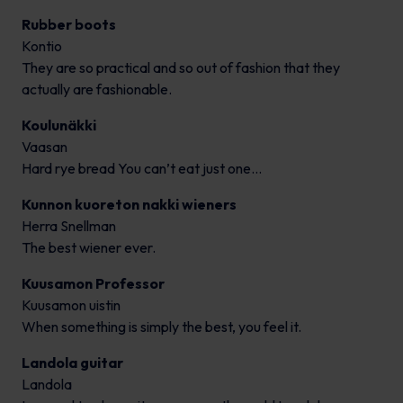
Rubber boots
Kontio
They are so practical and so out of fashion that they
actually are fashionable.
Koulunäkki
Vaasan
Hard rye bread You can’t eat just one…
Kunnon kuoreton nakki wieners
Herra Snellman
The best wiener ever.
Kuusamon Professor
Kuusamon uistin
When something is simply the best, you feel it.
Landola guitar
Landola