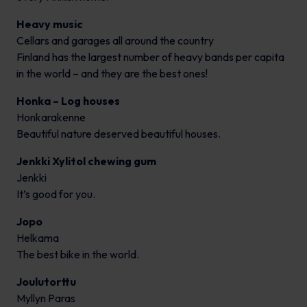
Heavy music
Cellars and garages all around the country
Finland has the largest number of heavy bands per capita
in the world – and they are the best ones!
Honka – Log houses
Honkarakenne
Beautiful nature deserved beautiful houses.
Jenkki Xylitol chewing gum
Jenkki
It’s good for you.
Jopo
Helkama
The best bike in the world.
Joulutorttu
Myllyn Paras