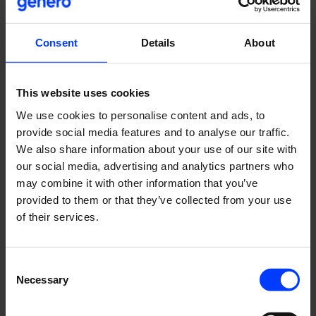
Menstrual cup
Lunette
Consent
Details
About
Revolutionary (yes, it is awesome).
Moomin
This website uses cookies
Tove Jansson
We use cookies to personalise content and ads, to
Of course, Moomin needs to be on this list…
provide social media features and to analyse our traffic.
Moomin mugs
We also share information about your use of our site with
Arabia / Moomin Characters
our social media, advertising and analytics partners who
…and the Moomin mugs as well. They are so popular! And
may combine it with other information that you’ve
very cute.
provided to them or that they’ve collected from your use
of their services.
Meatballs for dogs
MUSH
The best meatballs for dogs in the world! Natural
Consent
ingredients from Finland.
Necessary
Selection
Napue Gin