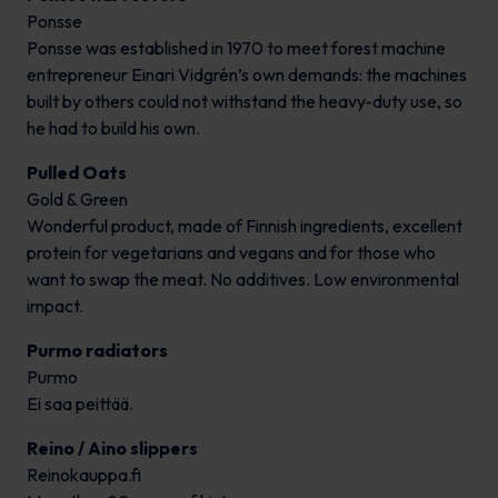
Ponsse
Ponsse was established in 1970 to meet forest machine
entrepreneur Einari Vidgrén’s own demands: the machines
built by others could not withstand the heavy-duty use, so
he had to build his own.
Pulled Oats
Gold & Green
Wonderful product, made of Finnish ingredients, excellent
protein for vegetarians and vegans and for those who
want to swap the meat. No additives. Low environmental
impact.
Purmo radiators
Purmo
Ei saa peittää.
Reino / Aino slippers
Reinokauppa.fi