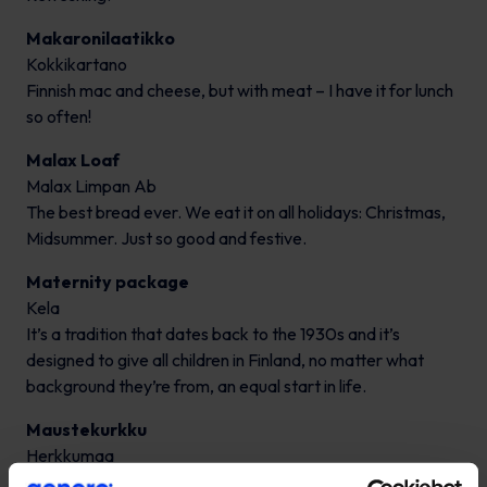
Makaronilaatikko
Kokkikartano
Finnish mac and cheese, but with meat – I have it for lunch
so often!
Malax Loaf
Malax Limpan Ab
The best bread ever. We eat it on all holidays: Christmas,
Midsummer. Just so good and festive.
Maternity package
Kela
It’s a tradition that dates back to the 1930s and it’s
designed to give all children in Finland, no matter what
background they’re from, an equal start in life.
Maustekurkku
Herkkumaa
Addictive.