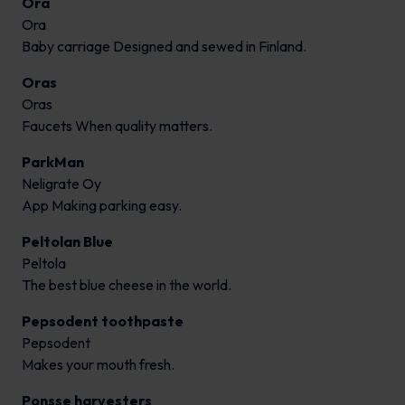
Ora
Ora
Baby carriage Designed and sewed in Finland.
Oras
Oras
Faucets When quality matters.
ParkMan
Neligrate Oy
App Making parking easy.
Peltolan Blue
Peltola
The best blue cheese in the world.
Pepsodent toothpaste
Pepsodent
Makes your mouth fresh.
Ponsse harvesters