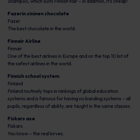
Shampoo, which suits Finnish hair – in addition, it’s cheap!
Fazerin sininen chocolate
Fazer
The best chocolate in the world.
Finnair Airline
Finnair
One of the best airlines in Europe and on the top 10 list of
the safest airlines in the world.
Finnish school system
Finland
Finland routinely tops in rankings of global education
systems and is famous for having no banding systems – all
pupils, regardless of ability, are taught in the same classes.
Fiskars axe
Fiskars
You know – the real kirves.