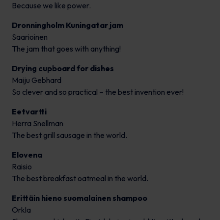
Because we like power.
Dronningholm Kuningatar jam
Saarioinen
The jam that goes with anything!
Drying cupboard for dishes
Maiju Gebhard
So clever and so practical – the best invention ever!
Eetvartti
Herra Snellman
The best grill sausage in the world.
Elovena
Raisio
The best breakfast oatmeal in the world.
Erittäin hieno suomalainen shampoo
Orkla