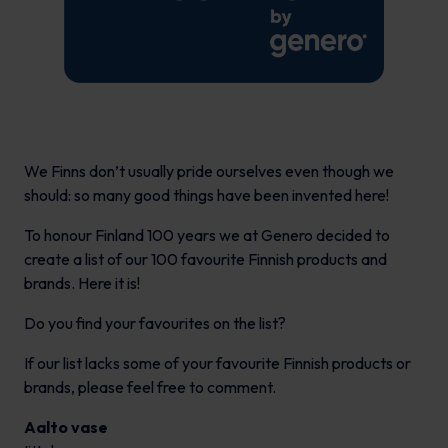
We Finns don’t usually pride ourselves even though we
should: so many good things have been invented here!
To honour Finland 100 years we at Genero decided to
create a list of our 100 favourite Finnish products and
brands. Here it is!
Do you find your favourites on the list?
If our list lacks some of your favourite Finnish products or
brands, please feel free to comment.
Aalto vase