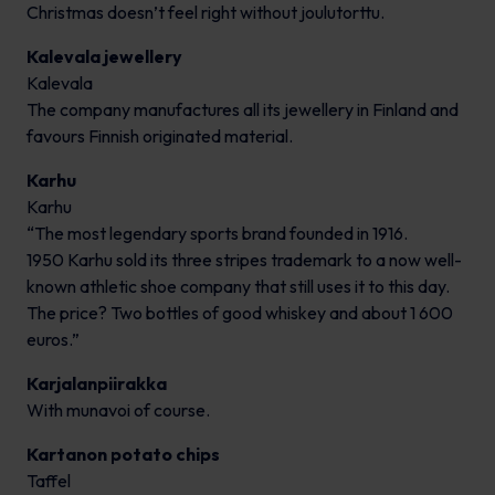
Christmas doesn’t feel right without joulutorttu.
Kalevala jewellery
Kalevala
The company manufactures all its jewellery in Finland and
favours Finnish originated material.
Karhu
Karhu
“The most legendary sports brand founded in 1916.
1950 Karhu sold its three stripes trademark to a now well-
known athletic shoe company that still uses it to this day.
The price? Two bottles of good whiskey and about 1 600
euros.”
Karjalanpiirakka
With munavoi of course.
Kartanon potato chips
Taffel