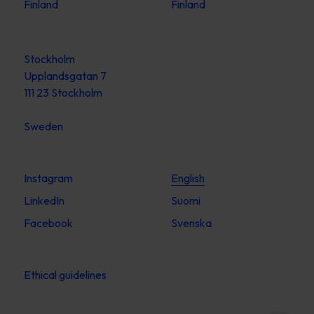
Finland
Finland
Stockholm
Upplandsgatan 7
111 23 Stockholm
Sweden
Instagram
English
LinkedIn
Suomi
Facebook
Svenska
Ethical guidelines