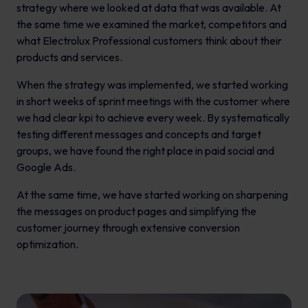
strategy where we looked at data that was available. At
the same time we examined the market, competitors and
what Electrolux Professional customers think about their
products and services.
When the strategy was implemented, we started working
in short weeks of sprint meetings with the customer where
we had clear kpi to achieve every week. By systematically
testing different messages and concepts and target
groups, we have found the right place in paid social and
Google Ads.
At the same time, we have started working on sharpening
the messages on product pages and simplifying the
customer journey through extensive conversion
optimization.