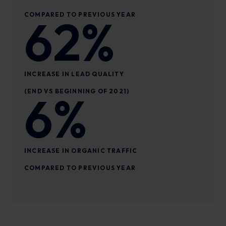
COMPARED TO PREVIOUS YEAR
62%
INCREASE IN LEAD QUALITY
(END VS BEGINNING OF 2021)
6%
INCREASE IN ORGANIC TRAFFIC
COMPARED TO PREVIOUS YEAR