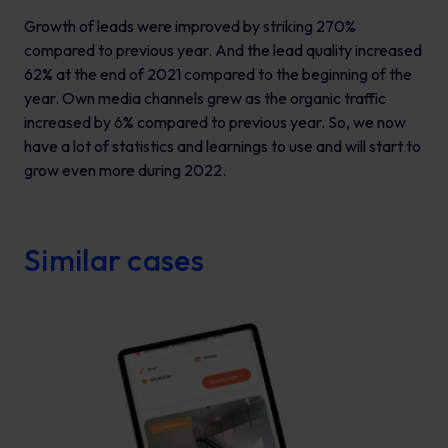
Growth of leads were improved by striking 270%
compared to previous year. And the lead quality increased
62% at the end of 2021 compared to the beginning of the
year. Own media channels grew as the organic traffic
increased by 6% compared to previous year. So, we now
have a lot of statistics and learnings to use and will start to
grow even more during 2022.
Similar cases