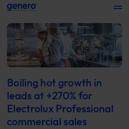
Menu
Boiling hot growth in
leads at +270% for
Electrolux Professional
commercial sales