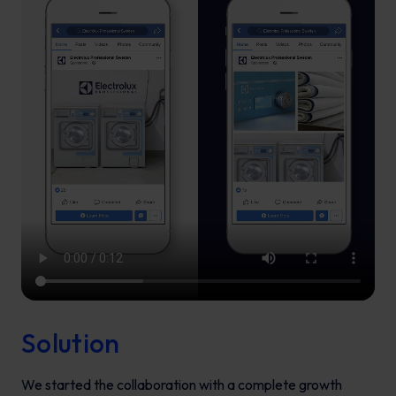
Solution
We started the collaboration with a complete growth