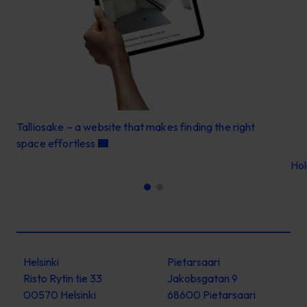
Talliosake – a website that makes finding the right
space effortless
Ho
Helsinki
Pietarsaari
Risto Rytin tie 33
Jakobsgatan 9
00570 Helsinki
68600 Pietarsaari