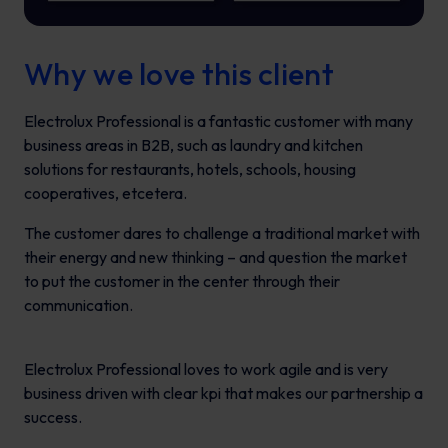
Why we love this client
Electrolux Professional is a fantastic customer with many
business areas in B2B, such as laundry and kitchen
solutions for restaurants, hotels, schools, housing
cooperatives, etcetera.
The customer dares to challenge a traditional market with
their energy and new thinking – and question the market
to put the customer in the center through their
communication.
Electrolux Professional loves to work agile and is very
business driven with clear kpi that makes our partnership a
success.