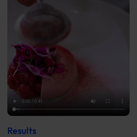
Results