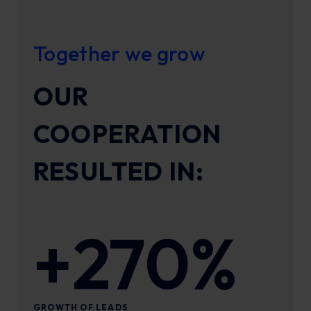
Together we grow
OUR
COOPERATION
RESULTED IN:
+270%
GROWTH OF LEADS