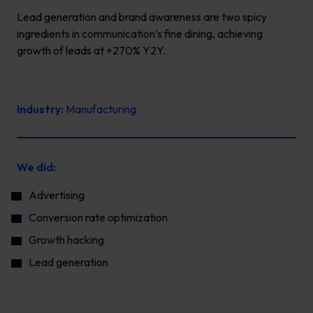
Lead generation and brand awareness are two spicy
ingredients in communication’s fine dining, achieving
growth of leads at +270% Y2Y.
Industry:
Manufacturing
We did:
Advertising
Conversion rate optimization
Growth hacking
Lead generation