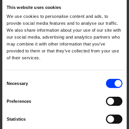
This website uses cookies
We use cookies to personalise content and ads, to
provide social media features and to analyse our traffic.
We also share information about your use of our site with
our social media, advertising and analytics partners who
may combine it with other information that you’ve
provided to them or that they’ve collected from your use
of their services.
Consent
Necessary
Selection
Preferences
Statistics