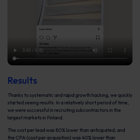
Results
Thanks to systematic and rapid growth hacking, we quickly
started seeing results. In a relatively short period of time,
we were successful in recruiting subcontractors in the
largest markets in Finland.
The cost per lead was 80% lower than anticipated, and
the CPA (cost per acquisition) was 40% lower than