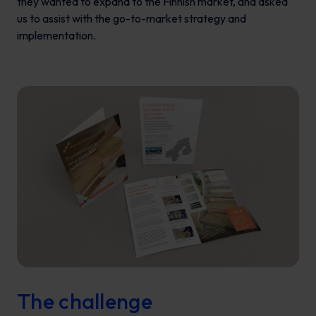
they wanted to expand to the Finnish market, and asked
us to assist with the go-to-market strategy and
implementation.
The challenge