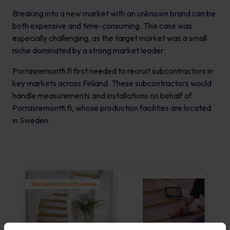
Breaking into a new market with an unknown brand can be
both expensive and time-consuming. This case was
especially challenging, as the target market was a small
niche dominated by a strong market leader.
Porrasremontti.fi first needed to recruit subcontractors in
key markets across Finland. These subcontractors would
handle measurements and installations on behalf of
Porrasremontti.fi, whose production facilities are located
in Sweden.