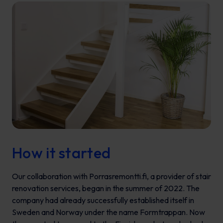
How it started
Our collaboration with Porrasremontti.fi, a provider of stair
renovation services, began in the summer of 2022. The
company had already successfully established itself in
Sweden and Norway under the name Formtrappan. Now