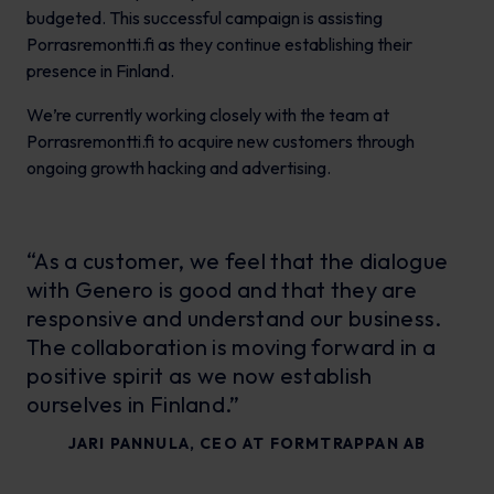
budgeted. This successful campaign is assisting
Porrasremontti.fi as they continue establishing their
presence in Finland.
We’re currently working closely with the team at
Porrasremontti.fi to acquire new customers through
ongoing growth hacking and advertising.
“As a customer, we feel that the dialogue
with Genero is good and that they are
responsive and understand our business.
The collaboration is moving forward in a
positive spirit as we now establish
ourselves in Finland.”
JARI PANNULA, CEO AT FORMTRAPPAN AB