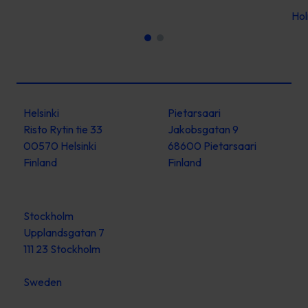
Ho
Helsinki
Pietarsaari
Risto Rytin tie 33
Jakobsgatan 9
00570 Helsinki
68600 Pietarsaari
Finland
Finland
Stockholm
Upplandsgatan 7
111 23 Stockholm
Sweden