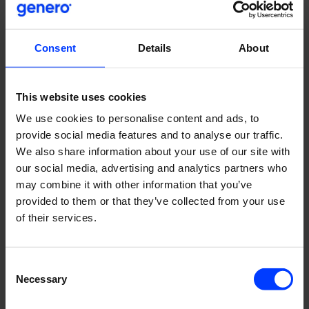
Consent
Details
About
This website uses cookies
We use cookies to personalise content and ads, to
provide social media features and to analyse our traffic.
We also share information about your use of our site with
our social media, advertising and analytics partners who
may combine it with other information that you’ve
provided to them or that they’ve collected from your use
The solution
of their services.
We first conducted workshops with the client to
determine how we could differentiate Porrasremontti.fi
Consent
from its main competitor. We quickly identified our unique
Necessary
Selection
selling propositions (USPs) as quick, reliable service and