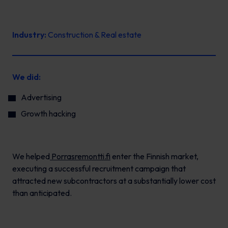
Industry:
Construction & Real estate
We did:
Advertising
Growth hacking
We helped
Porrasremontti.fi
enter the Finnish market,
executing a successful recruitment campaign that
attracted new subcontractors at a substantially lower cost
than anticipated.