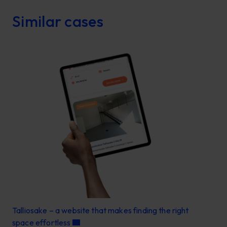
Similar cases
Talliosake – a website that makes finding the right
space effortless