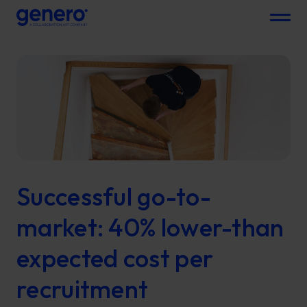
Menu
Successful go-to-
market: 40% lower-than
expected cost per
recruitment