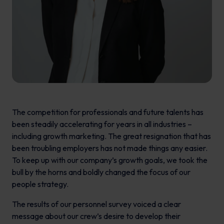
The competition for professionals and future talents has
been steadily accelerating for years in all industries –
including growth marketing. The great resignation that has
been troubling employers has not made things any easier.
To keep up with our company’s growth goals, we took the
bull by the horns and boldly changed the focus of our
people strategy.
The results of our personnel survey voiced a clear
message about our crew’s desire to develop their