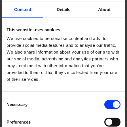
for assessing the market in order to identify and
Consent
Details
About
communicate the future competence and talent needs.
In HR, the steps focus on identifying and defining critical
competencies together with the business units. Hands on.
This website uses cookies
Competences and skills have been assessed both in terms
We use cookies to personalise content and ads, to
of requirements and goals, and in terms of functions and
provide social media features and to analyse our traffic.
tasks. The whole analysis work has been a deep dive into
We also share information about your use of our site with
our core competencies.
our social media, advertising and analytics partners who
may combine it with other information that you’ve
The observation with a magnifying glass has proved to be
provided to them or that they’ve collected from your use
rewarding, as the overall competence framework provides
of their services.
an accurate view of our company’s core competencies,
competence capacity and capabilities, which can also
meet future talent needs.
Consent
Necessary
The mapping has taught us to identify and define for
Selection
example concrete criteria based on skill levels in practical
work. If implemented on a “I feel” level, it would have been
Preferences
left to speculation. For the people, mapping their career