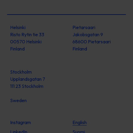
Helsinki
Pietarsaari
Risto Rytin tie 33
Jakobsgatan 9
00570 Helsinki
68600 Pietarsaari
Finland
Finland
Stockholm
Upplandsgatan 7
111 23 Stockholm
Sweden
Instagram
English
LinkedIn
Suomi