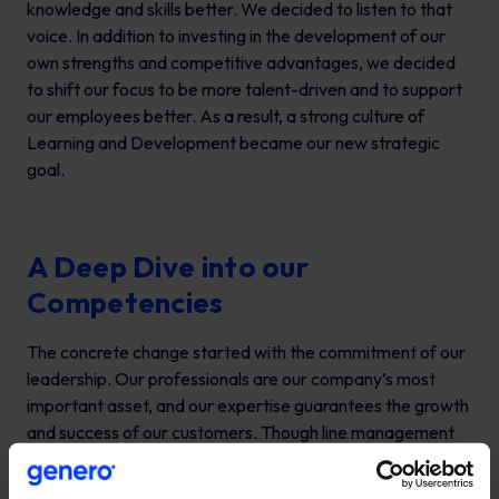
knowledge and skills better. We decided to listen to that
voice. In addition to investing in the development of our
own strengths and competitive advantages, we decided
to shift our focus to be more talent-driven and to support
our employees better. As a result, a strong culture of
Learning and Development became our new strategic
goal.
A Deep Dive into our
Competencies
The concrete change started with the commitment of our
leadership. Our professionals are our company’s most
important asset, and our expertise guarantees the growth
and success of our customers. Though line management
has the important role of practical competence
management, the leadership team has the responsibility