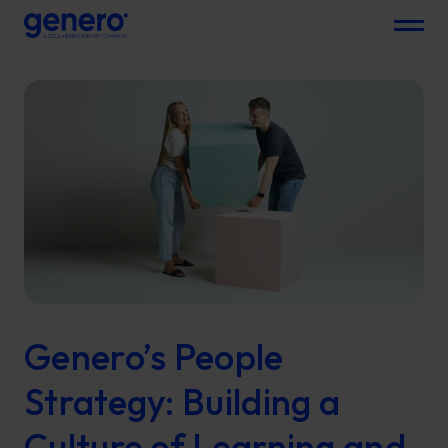
Menu
Genero’s People
Strategy: Building a
Culture of Learning and