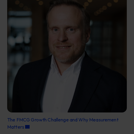
The FMCG Growth Challenge and Why Measurement
Matters