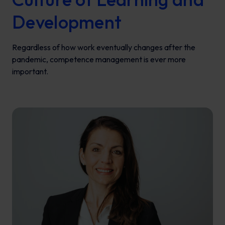
Development
Regardless of how work eventually changes after the
pandemic, competence management is ever more
important.