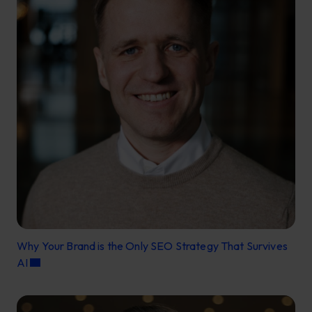
Why Your Brand is the Only SEO Strategy That Survives
AI