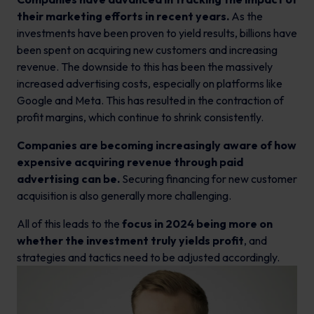
their marketing efforts in recent years.
As the
investments have been proven to yield results, billions have
been spent on acquiring new customers and increasing
revenue. The downside to this has been the massively
increased advertising costs, especially on platforms like
Google and Meta. This has resulted in the contraction of
profit margins, which continue to shrink consistently.
Companies are becoming increasingly aware of how
expensive acquiring revenue through paid
advertising can be.
Securing financing for new customer
acquisition is also generally more challenging.
All of this leads to the
focus in 2024 being more on
whether the investment truly yields profit
, and
strategies and tactics need to be adjusted accordingly.