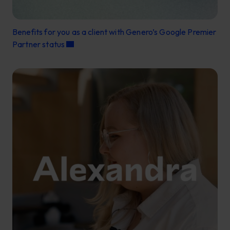
Benefits for you as a client with Genero’s Google Premier
Partner status