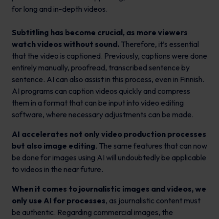
for long and in-depth videos.
Subtitling has become crucial, as more viewers
watch videos without sound.
Therefore, it’s essential
that the video is captioned. Previously, captions were done
entirely manually, proofread, transcribed sentence by
sentence. AI can also assist in this process, even in Finnish.
AI programs can caption videos quickly and compress
them in a format that can be input into video editing
software, where necessary adjustments can be made.
AI accelerates not only video production processes
but also image editing
. The same features that can now
be done for images using AI will undoubtedly be applicable
to videos in the near future.
When it comes to journalistic images and videos, we
only use AI for processes
, as journalistic content must
be authentic. Regarding commercial images, the