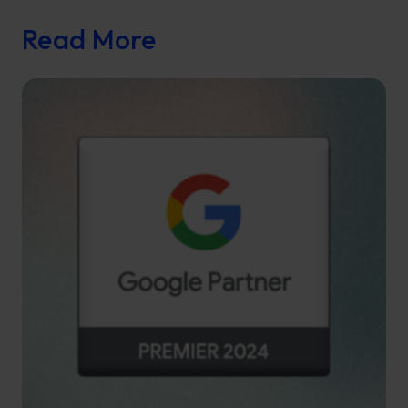
Read More