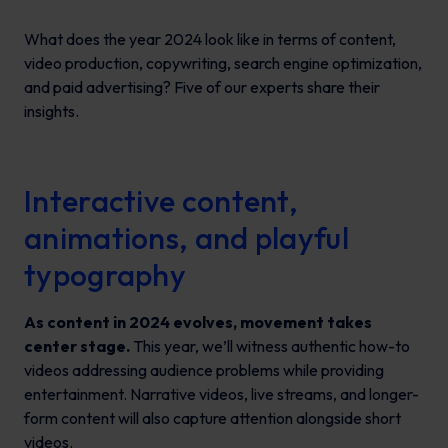
What does the year 2024 look like in terms of content,
video production, copywriting, search engine optimization,
and paid advertising? Five of our experts share their
insights.
Interactive content,
animations, and playful
typography
As content in 2024 evolves, movement takes
center stage.
This year, we’ll witness authentic how-to
videos addressing audience problems while providing
entertainment. Narrative videos, live streams, and longer-
form content will also capture attention alongside short
videos.