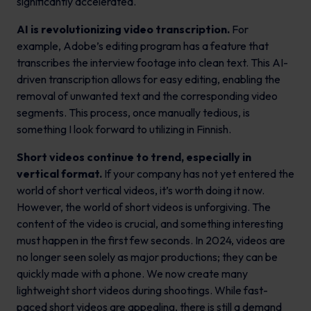
significantly accelerated.
AI is revolutionizing video transcription.
For
example, Adobe’s editing program has a feature that
transcribes the interview footage into clean text. This AI-
driven transcription allows for easy editing, enabling the
removal of unwanted text and the corresponding video
segments. This process, once manually tedious, is
something I look forward to utilizing in Finnish.
Short videos continue to trend, especially in
vertical format.
If your company has not yet entered the
world of short vertical videos, it’s worth doing it now.
However, the world of short videos is unforgiving. The
content of the video is crucial, and something interesting
must happen in the first few seconds. In 2024, videos are
no longer seen solely as major productions; they can be
quickly made with a phone. We now create many
lightweight short videos during shootings. While fast-
paced short videos are appealing, there is still a demand