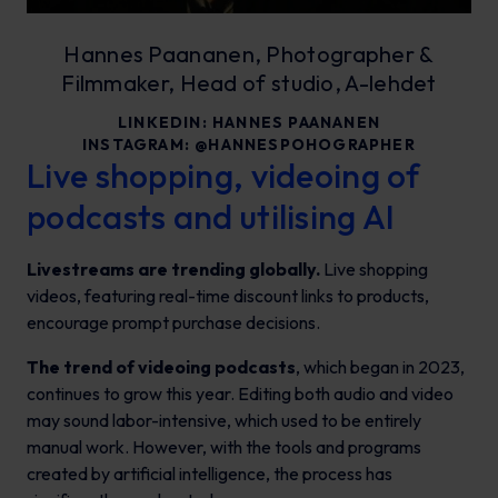
Hannes Paananen, Photographer &
Filmmaker, Head of studio, A-lehdet
LINKEDIN:
HANNES PAANANEN
INSTAGRAM:
@HANNESPOHOGRAPHER
Live shopping, videoing of
podcasts and utilising AI
Livestreams are trending globally.
Live shopping
videos, featuring real-time discount links to products,
encourage prompt purchase decisions.
The trend of videoing podcasts
, which began in 2023,
continues to grow this year. Editing both audio and video
may sound labor-intensive, which used to be entirely
manual work. However, with the tools and programs
created by artificial intelligence, the process has