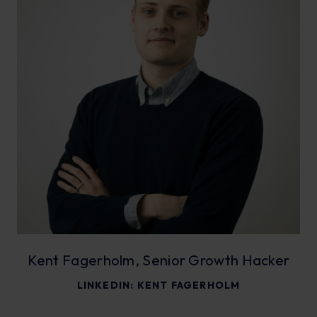
Kent Fagerholm, Senior Growth Hacker
LINKEDIN:
KENT FAGERHOLM