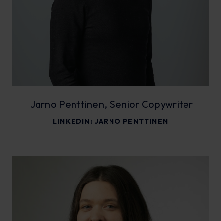
Jarno Penttinen, Senior Copywriter
LINKEDIN:
JARNO PENTTINEN