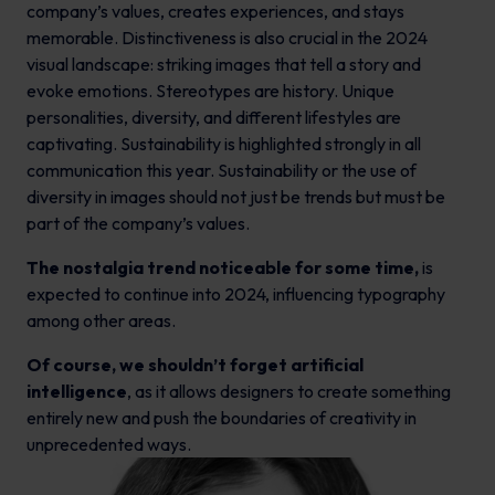
company’s values, creates experiences, and stays
memorable. Distinctiveness is also crucial in the 2024
visual landscape: striking images that tell a story and
evoke emotions. Stereotypes are history. Unique
personalities, diversity, and different lifestyles are
captivating. Sustainability is highlighted strongly in all
communication this year. Sustainability or the use of
diversity in images should not just be trends but must be
part of the company’s values.
The nostalgia trend noticeable for some time,
is
expected to continue into 2024, influencing typography
among other areas.
Of course, we shouldn’t forget artificial
intelligence
, as it allows designers to create something
entirely new and push the boundaries of creativity in
unprecedented ways.