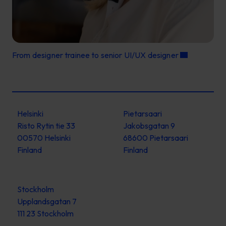
From designer trainee to senior UI/UX designer
Helsinki
Pietarsaari
Risto Rytin tie 33
Jakobsgatan 9
00570 Helsinki
68600 Pietarsaari
Finland
Finland
Stockholm
Upplandsgatan 7
111 23 Stockholm