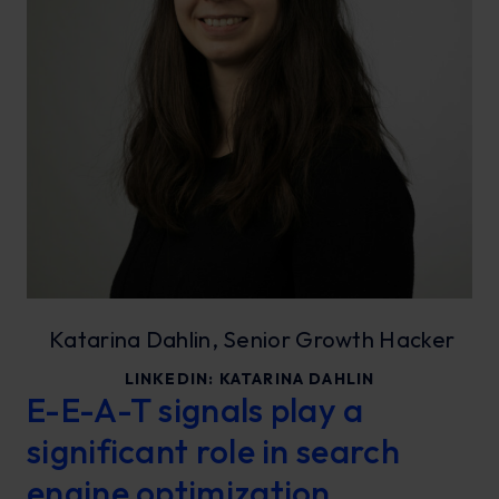
Katarina Dahlin, Senior Growth Hacker
LINKEDIN:
KATARINA DAHLIN
E-E-A-T signals play a
significant role in search
engine optimization