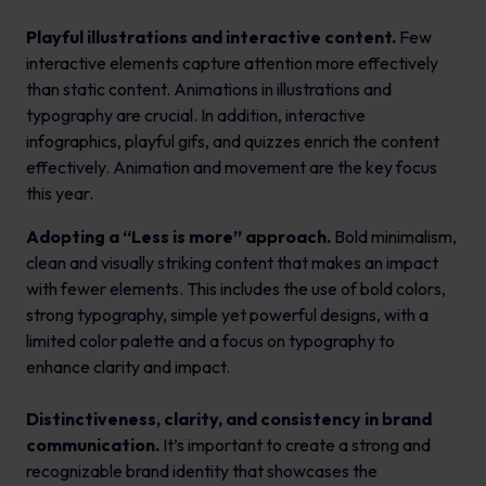
Playful illustrations and interactive content.
Few
interactive elements capture attention more effectively
than static content. Animations in illustrations and
typography are crucial. In addition, interactive
infographics, playful gifs, and quizzes enrich the content
effectively. Animation and movement are the key focus
this year.
Adopting a “Less is more” approach.
Bold minimalism,
clean and visually striking content that makes an impact
with fewer elements. This includes the use of bold colors,
strong typography, simple yet powerful designs, with a
limited color palette and a focus on typography to
enhance clarity and impact.
Distinctiveness, clarity, and consistency in brand
communication.
It’s important to create a strong and
recognizable brand identity that showcases the