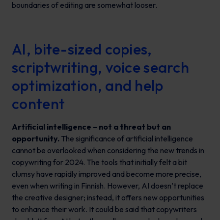
boundaries of editing are somewhat looser.
AI, bite-sized copies,
scriptwriting, voice search
optimization, and help
content
Artificial intelligence – not a threat but an
opportunity.
The significance of artificial intelligence
cannot be overlooked when considering the new trends in
copywriting for 2024. The tools that initially felt a bit
clumsy have rapidly improved and become more precise,
even when writing in Finnish. However, AI doesn’t replace
the creative designer; instead, it offers new opportunities
to enhance their work. It could be said that copywriters