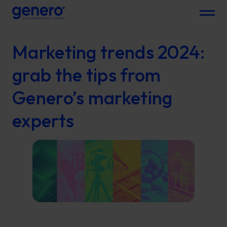
Menu
Marketing trends 2024:
grab the tips from
Genero’s marketing
experts