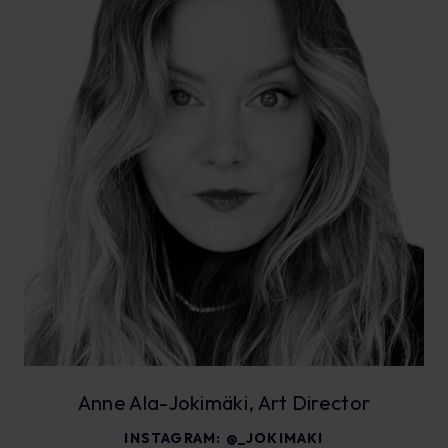
Anne Ala-Jokimäki, Art Director
INSTAGRAM:
@_JOKIMAKI