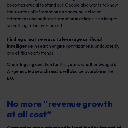
becomes crucial to stand out. Google also wants to know
the sources of information on pages, so including
references and author information in articles is no longer
something to be overlooked.
Finding creative ways to leverage artificial
intelligence
in search engine optimization is undoubtedly
one of this year’s trends.
One intriguing question for this year is whether Google’s
AI-generated search results will also be available in the
EU.
No more “revenue growth
at all cost”
Companies have advanced in tracking the impact of