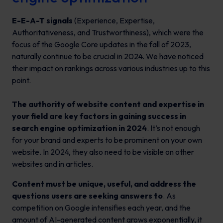
E-E-A-T signals
(Experience, Expertise,
Authoritativeness, and Trustworthiness), which were the
focus of the Google Core updates in the fall of 2023,
naturally continue to be crucial in 2024. We have noticed
their impact on rankings across various industries up to this
point.
The authority of website content and expertise in
your field are key factors in gaining success in
search engine optimization in 2024
. It’s not enough
for your brand and experts to be prominent on your own
website. In 2024, they also need to be visible on other
websites and in articles.
Content must be unique, useful, and address the
questions users are seeking answers to
. As
competition on Google intensifies each year, and the
amount of AI-generated content grows exponentially, it