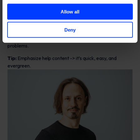
structures more easily. Hero content, shared a couple of
times a year, aims to grab attention and improve
Allow all
awareness. Hub content, published throughout the year,
nurtures existing customers and stakeholders. The
Deny
continuously available Help content addresses the most
frequently asked questions and helps customers solve
problems.
Tip:
Emphasize help content -> it’s quick, easy, and
evergreen.