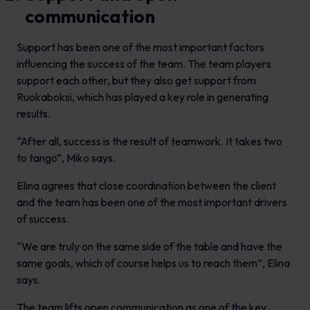
communication
Support has been one of the most important factors
influencing the success of the team. The team players
support each other, but they also get support from
Ruokaboksi, which has played a key role in generating
results.
“After all, success is the result of teamwork. It takes two
to tango”, Miko says.
Elina agrees that close coordination between the client
and the team has been one of the most important drivers
of success.
“We are truly on the same side of the table and have the
same goals, which of course helps us to reach them”, Elina
says.
The team lifts open communication as one of the key