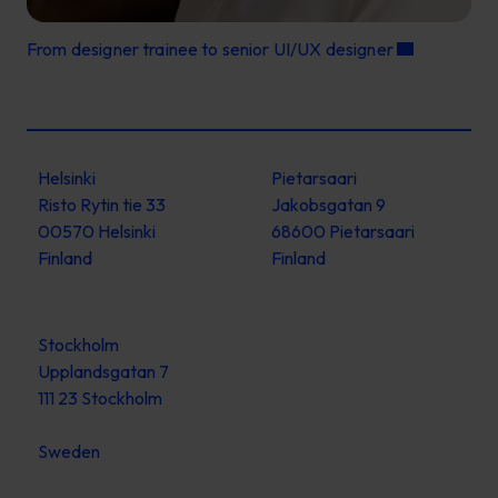
From designer trainee to senior UI/UX designer
Helsinki
Pietarsaari
Risto Rytin tie 33
Jakobsgatan 9
00570 Helsinki
68600 Pietarsaari
Finland
Finland
Stockholm
Upplandsgatan 7
111 23 Stockholm
Sweden