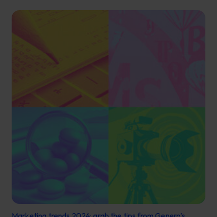
Marketing trends 2024: grab the tips from Genero’s