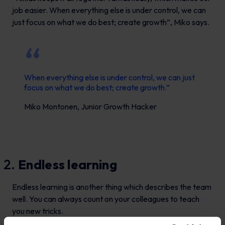
job easier. When everything else is under control, we can
just focus on what we do best; create growth”, Miko says.
When everything else is under control, we can just
focus on what we do best; create growth.”
Miko Montonen, Junior Growth Hacker
Endless learning
Endless learning is another thing which describes the team
well. You can always count on your colleagues to teach
you new tricks.