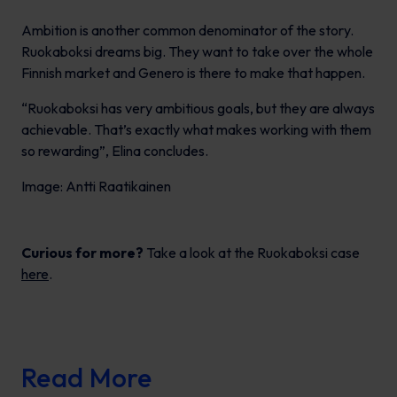
Ambition is another common denominator of the story.
Ruokaboksi dreams big. They want to take over the whole
Finnish market and Genero is there to make that happen.
“Ruokaboksi has very ambitious goals, but they are always
achievable. That’s exactly what makes working with them
so rewarding”, Elina concludes.
Image: Antti Raatikainen
Curious for more?
Take a look at the Ruokaboksi case
here
.
Read More