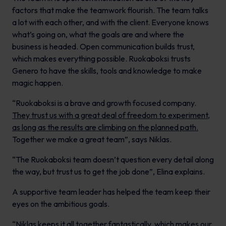
factors that make the teamwork flourish. The team talks
a lot with each other, and with the client. Everyone knows
what’s going on, what the goals are and where the
business is headed. Open communication builds trust,
which makes everything possible. Ruokaboksi trusts
Genero to have the skills, tools and knowledge to make
magic happen.
“Ruokaboksi is a brave and growth focused company.
They trust us with a great deal of freedom to experiment,
as long as the results are climbing on the planned path.
Together we make a great team”, says Niklas.
“The Ruokaboksi team doesn’t question every detail along
the way, but trust us to get the job done”, Elina explains.
A supportive team leader has helped the team keep their
eyes on the ambitious goals.
“Niklas keeps it all together fantastically, which makes our