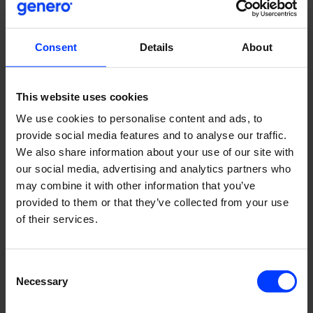
“I have learned a lot from our Senior Growth Hacker
Heiman. He has great ideas that I’ve been able to take
and extend to other projects too”, Miko says.
Consent
Details
About
A steep learning curve is guaranteed when working with a
client who dreams big.
The Genero team is constantly
This website uses cookies
learning something new to find better paths for growth.
At
We use cookies to personalise content and ads, to
the same time the client learns from the team. As the
provide social media features and to analyse our traffic.
team has tested Ruokaboksi themselves, they are also
We also share information about your use of our site with
able to give feedback about the product, service and the
our social media, advertising and analytics partners who
ordering process to Ruokaboksi. It’s a full circle of learning.
may combine it with other information that you’ve
“As we work so closely together with the client, we can
provided to them or that they’ve collected from your use
generate better ideas and think of new ways how we can
of their services.
help the client and how the client can help us”, Miko says.
Consent
Necessary
Courage and ambition
Selection