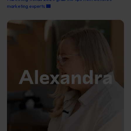
marketing experts