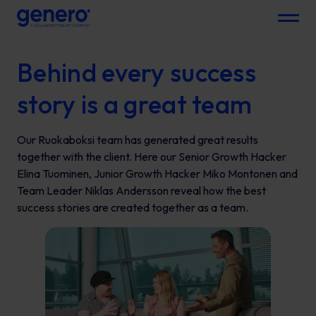
Menu
Behind every success
story is a great team
Our Ruokaboksi team has generated great results
together with the client. Here our Senior Growth Hacker
Elina Tuominen, Junior Growth Hacker Miko Montonen and
Team Leader Niklas Andersson reveal how the best
success stories are created together as a team.