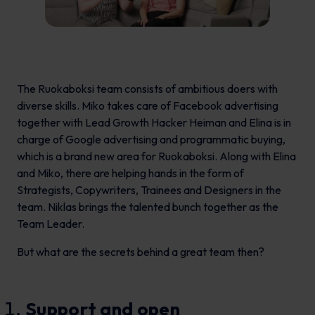
The Ruokaboksi team consists of ambitious doers with
diverse skills. Miko takes care of Facebook advertising
together with Lead Growth Hacker Heiman and Elina is in
charge of Google advertising and programmatic buying,
which is a brand new area for Ruokaboksi. Along with Elina
and Miko, there are helping hands in the form of
Strategists, Copywriters, Trainees and Designers in the
team. Niklas brings the talented bunch together as the
Team Leader.
But what are the secrets behind a great team then?
Support and open