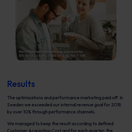
Results
The optimisations and performance marketing paid off. In
Sweden we exceeded our internal revenue goal for 2018
by over 10% through performance channels.
We managed to keep the result according to defined
Customer Acquisition Cost and for each quarter, the