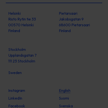
Helsinki
Pietarsaari
Risto Rytin tie 33
Jakobsgatan 9
00570 Helsinki
68600 Pietarsaari
Finland
Finland
Stockholm
Upplandsgatan 7
111 23 Stockholm
Sweden
Instagram
English
LinkedIn
Suomi
Facebook
Svenska