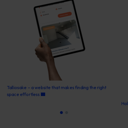
Talliosake – a website that makes finding the right
space effortless
Ho