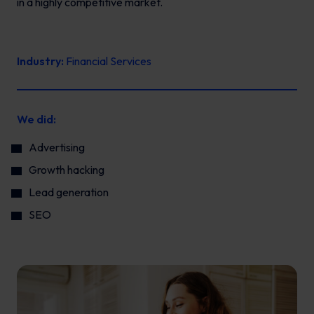
in a highly competitive market.
Industry:
Financial Services
We did:
Advertising
Growth hacking
Lead generation
SEO