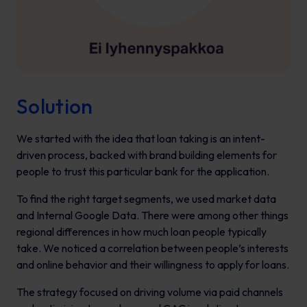
Solution
We started with the idea that loan taking is an intent-
driven process, backed with brand building elements for
people to trust this particular bank for the application.
To find the right target segments, we used market data
and Internal Google Data. There were among other things
regional differences in how much loan people typically
take. We noticed a correlation between people’s interests
and online behavior and their willingness to apply for loans.
The strategy focused on driving volume via paid channels