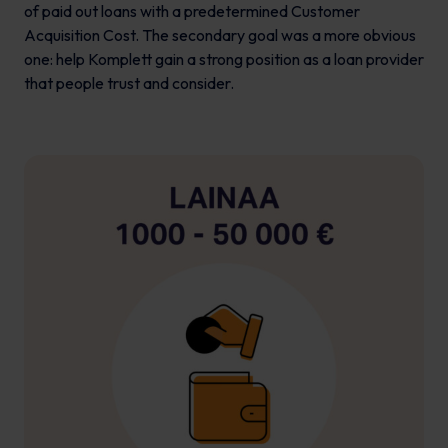
of paid out loans with a predetermined Customer
Acquisition Cost. The secondary goal was a more obvious
one: help Komplett gain a strong position as a loan provider
that people trust and consider.