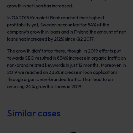
growth in net loan has increased.
In Q4 2018 Komplett Bank reached their highest
profitability yet, Sweden accounted for 54% of the
company’s growth in loans and in Finland the amount of net
loans had increased by 212% since Q2 2017.
The growth didn’t stop there, though. In 2019 efforts put
towards SEO resulted in 834% increase in organic traffic on
non-brand related keywords in just 12 months. Moreover, in
2019 we reached an 335% increase in loan applications
through organic non-branded traffic. That lead to an
amazing 24 % growth in loans in 2019.
Similar cases