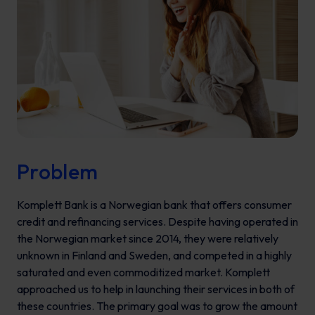
Problem
Komplett Bank is a Norwegian bank that offers consumer
credit and refinancing services. Despite having operated in
the Norwegian market since 2014, they were relatively
unknown in Finland and Sweden, and competed in a highly
saturated and even commoditized market. Komplett
approached us to help in launching their services in both of
these countries. The primary goal was to grow the amount