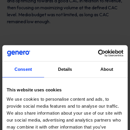
and optimizing towards a good CAC in relation to revenue,
then focusing on maximizing volume at the defined CAC
level. Media budget was not limited, as long as CAC
remained low enough.
Consent
Details
About
This website uses cookies
We use cookies to personalise content and ads, to
provide social media features and to analyse our traffic.
We also share information about your use of our site with
our social media, advertising and analytics partners who
may combine it with other information that you’ve