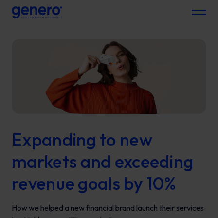
Menu
Expanding to new
markets and exceeding
revenue goals by 10%
How we helped a new financial brand launch their services