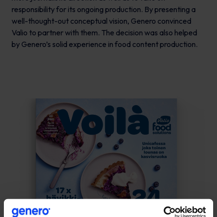
responsibility for its ongoing production. By presenting a
well-thought-out conceptual vision, Genero convinced
Valio to partner with them. The decision was also helped
by Genero’s solid experience in food content production.