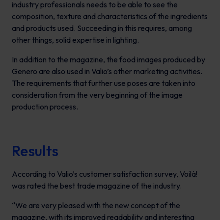
industry professionals needs to be able to see the
composition, texture and characteristics of the ingredients
and products used. Succeeding in this requires, among
other things, solid expertise in lighting.
In addition to the magazine, the food images produced by
Genero are also used in Valio’s other marketing activities.
The requirements that further use poses are taken into
consideration from the very beginning of the image
production process.
Results
According to Valio’s customer satisfaction survey,
Voilà!
was rated the best trade magazine of the industry.
“We are very pleased with the new concept of the
magazine, with its improved readability and interesting