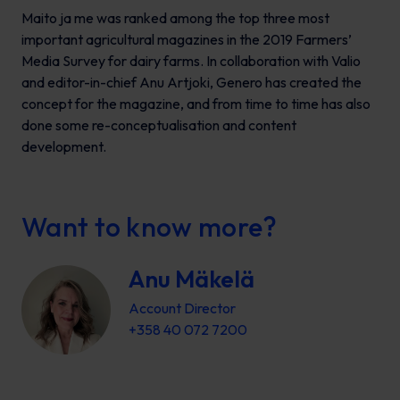
Maito ja me
was ranked among the top three most
important agricultural magazines in the 2019 Farmers’
Media Survey for dairy farms. In collaboration with Valio
and editor-in-chief Anu Artjoki, Genero has created the
concept for the magazine, and from time to time has also
done some re-conceptualisation and content
development.
Want to know more?
Anu Mäkelä
Account Director
+358 40 072 7200