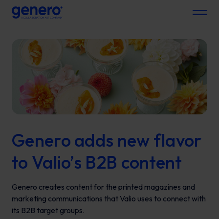
Menu
Genero adds new flavor
to Valio’s B2B content
Genero creates content for the printed magazines and
marketing communications that Valio uses to connect with
its B2B target groups.