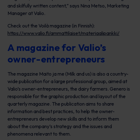
and skilfully written content,” says Nina Metso, Marketing
Manager at Valio.
Check out the
Voilà
magazine (in Finnish):
https://www.valio.fi/ammattilaiset/materiaalipankki/
A magazine for Valio’s
owner-entrepreneurs
The magazine
Maito ja me
(Milk and us) is also a country-
wide publication for a large professional group, aimed at
Valio’s owner-entrepreneurs, the dairy farmers. Genero is
responsible for the graphic production and layout of the
quarterly magazine. The publication aims to share
information and best practices, to help the owner-
entrepreneurs develop new skills and to inform them
about the company’s strategy and the issues and
phenomena relevant to them.