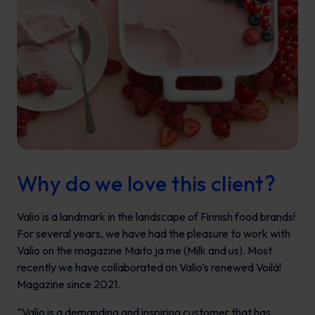
Why do we love this client?
Valio is a landmark in the landscape of Finnish food brands!
For several years, we have had the pleasure to work with
Valio on the magazine
Maito ja me
(Milk and us). Most
recently we have collaborated on Valio’s renewed
Voilà!
Magazine since 2021.
“Valio is a demanding and inspiring customer that has