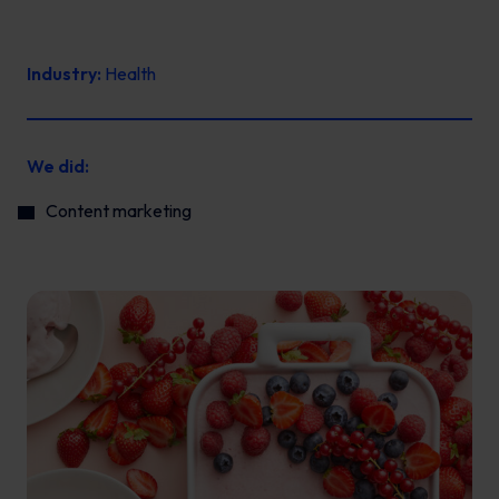
Industry:
Health
We did:
Content marketing