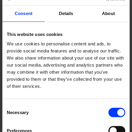
Consent
Details
About
This website uses cookies
We use cookies to personalise content and ads, to
provide social media features and to analyse our traffic.
We also share information about your use of our site with
Solution
our social media, advertising and analytics partners who
may combine it with other information that you’ve
provided to them or that they’ve collected from your use
Before starting work on re-conceptualising the
of their services.
publication, it was crucial to listen to the customers’ needs
– especially so as the re-launch coincided with a
challenging time for the industry in the midst of the Covid
Consent
pandemic. We conducted a target group survey to
Necessary
Selection
kickstart the concept work.
During the conceptualisation phase, we did a complete
Preferences