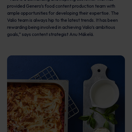
provided Genero’s food content production team with
ample opportunities for developing their expertise. The
Valio team is always hip to the latest trends. It has been
rewarding being involved in achieving Valio’s ambitious
goals,” says content strategist Anu Mäkelä.