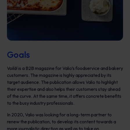
Goals
Voilà!
is a B2B magazine for Valio’s foodservice and bakery
customers. The magazine is highly appreciated by its
target audience. The publication allows Valio to highlight
their expertise and also helps their customers stay ahead
of the curve. At the same time, it offers concrete benefits
to the busy industry professionals.
In 2020, Valio was looking for a long-term partner to
renew the publication, to develop its content towards a
more journalistic direction as well as to take on