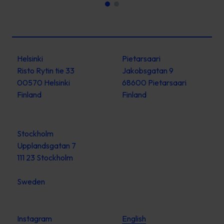
Helsinki
Pietarsaari
Risto Rytin tie 33
Jakobsgatan 9
00570 Helsinki
68600 Pietarsaari
Finland
Finland
Stockholm
Upplandsgatan 7
111 23 Stockholm
Sweden
Instagram
English