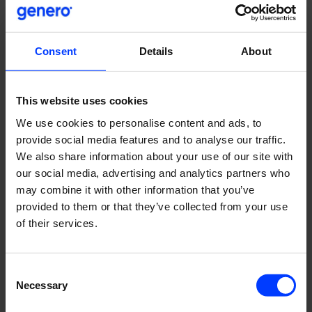
Consent
Details
About
Pihla Group
| Four-year co-operation has increased
online leads by several hundred percent
This website uses cookies
We use cookies to personalise content and ads, to
provide social media features and to analyse our traffic.
We also share information about your use of our site with
our social media, advertising and analytics partners who
may combine it with other information that you’ve
provided to them or that they’ve collected from your use
of their services.
Consent
Necessary
Selection