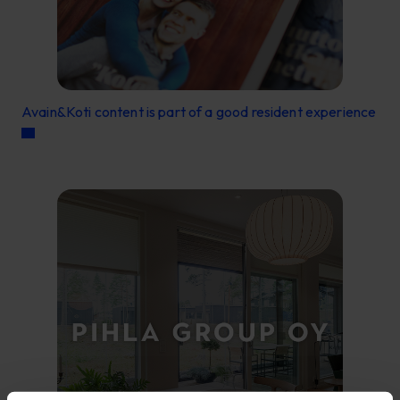
Avain&Koti content is part of a good resident experience