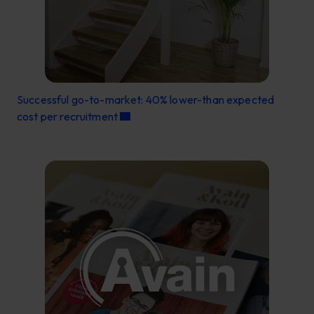
Successful go-to-market: 40% lower-than expected
cost per recruitment