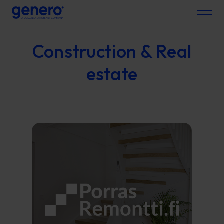
Menu
Construction & Real
estate