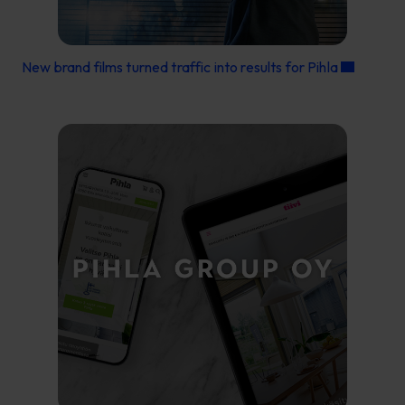
New brand films turned traffic into results for Pihla