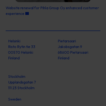
Website renewal for Pihla Group Oy enhanced customer
experience
Helsinki
Pietarsaari
Risto Rytin tie 33
Jakobsgatan 9
00570 Helsinki
68600 Pietarsaari
Finland
Finland
Stockholm
Upplandsgatan 7
111 23 Stockholm
Sweden