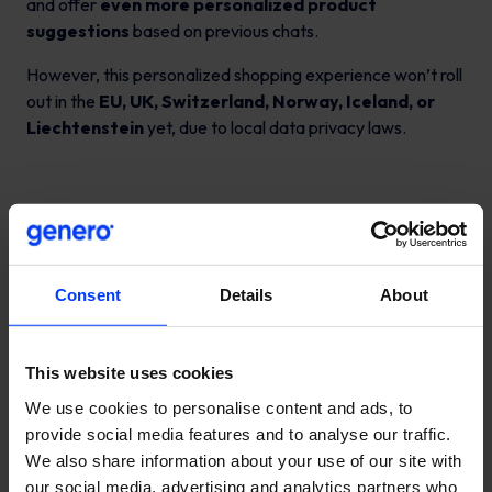
and offer
even more personalized product
suggestions
based on previous chats.
However, this personalized shopping experience won’t roll
out in the
EU, UK, Switzerland, Norway, Iceland, or
Liechtenstein
yet, due to local data privacy laws.
Is this the future of e-
Consent
Details
About
commerce?
This website uses cookies
Earlier experiments like OpenAI’s
“Operator”
platform
We use cookies to personalise content and ads, to
hinted at AI shopping agents that crawl dozens of
provide social media features and to analyse our traffic.
websites to suggest products.
We also share information about your use of our site with
But the new ChatGPT shopping experience is faster and
our social media, advertising and analytics partners who
more streamlined—
users ask, ChatGPT answers
.