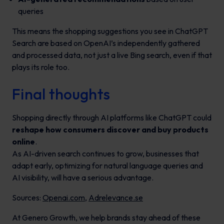
queries
This means the shopping suggestions you see in ChatGPT
Search are based on OpenAI’s independently gathered
and processed data, not just a live Bing search, even if that
plays its role too.
Final thoughts
Shopping directly through AI platforms like ChatGPT could
reshape how consumers discover and buy products
online
.
As AI-driven search continues to grow, businesses that
adapt early, optimizing for natural language queries and
AI visibility, will have a serious advantage.
Sources:
Openai.com
,
Adrelevance.se
At Genero Growth, we help brands stay ahead of these