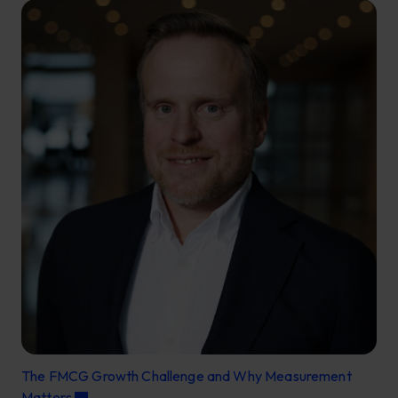
The FMCG Growth Challenge and Why Measurement
Matters