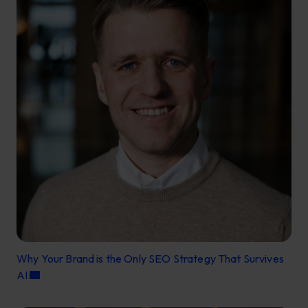
Why Your Brand is the Only SEO Strategy That Survives
AI