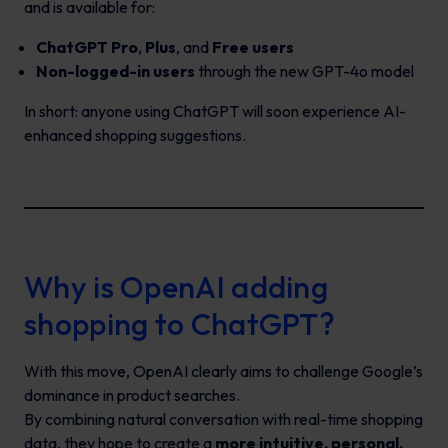
and is available for:
ChatGPT Pro
,
Plus
, and
Free users
Non-logged-in users
through the new GPT-4o model
In short: anyone using ChatGPT will soon experience AI-
enhanced shopping suggestions.
Why is OpenAI adding
shopping to ChatGPT?
With this move, OpenAI clearly aims to challenge Google’s
dominance in product searches.
By combining natural conversation with real-time shopping
data, they hope to create a
more intuitive, personal,