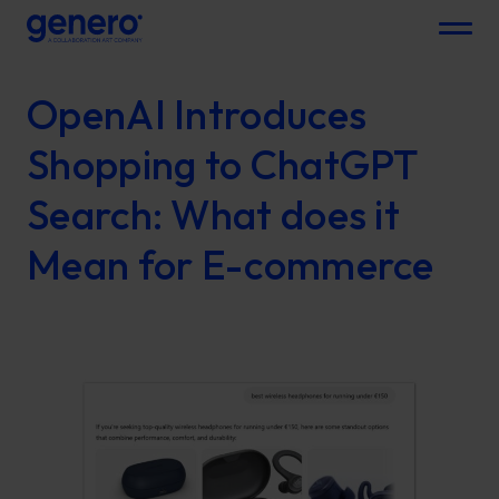
Menu
OpenAI Introduces
Shopping to ChatGPT
Search: What does it
Mean for E-commerce