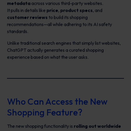
metadata
across various third-party websites.
It pulls in details like
price
,
product specs
, and
customer reviews
to build its shopping
recommendations—all while adhering to its AI safety
standards.
Unlike traditional search engines that simply list websites,
ChatGPT actually generates a curated shopping
experience based on what the user asks.
Who Can Access the New
Shopping Feature?
The new shopping functionality is
rolling out worldwide