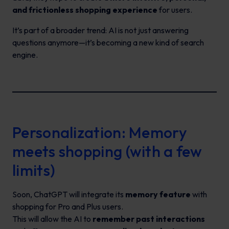
and frictionless shopping experience
for users.
It’s part of a broader trend: AI is not just answering
questions anymore—it’s becoming a new kind of search
engine.
Personalization: Memory
meets shopping (with a few
limits)
Soon, ChatGPT will integrate its
memory feature
with
shopping for Pro and Plus users.
This will allow the AI to
remember past interactions