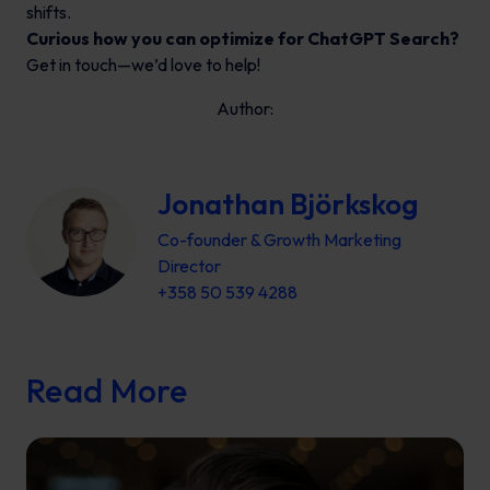
shifts.
Curious how you can optimize for ChatGPT Search?
Get in touch—we’d love to help!
Author:
Jonathan Björkskog
Co-founder & Growth Marketing
Director
+358 50 539 4288
Read More