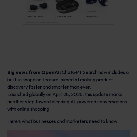
Big news from OpenAI:
ChatGPT Search now includes a
built-in shopping feature, aimed at making product
discovery faster and smarter than ever.
Launched globally on April 28, 2025, this update marks
another step toward blending AI-powered conversations
with online shopping.
Here’s what businesses and marketers need to know.