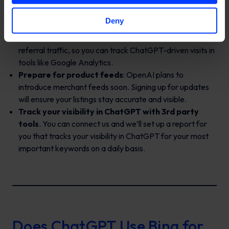
Allow OpenAI’s crawler
: Check your
robots.txt
Deny
file to ensure you’re not blocking
OAI-SearchBot
.
Track referral traffic
: ChatGPT traffic is visible under
referral traffic, so you can track ChatGPT-driven visits in
tools like Google Analytics.
Prepare for product feeds
: OpenAI plans to
introduce merchant feeds soon. Signing up for updates
will ensure your listings stay accurate and visible.
Track your visibility in ChatGPT with 3rd party
tools
. You can connect us and we’ll set up a report for
you that tracks your visibility in ChatGPT for your most
important keywords on a daily basis.
Does ChatGPT Use Bing for