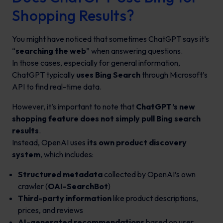
Shopping Results?
You might have noticed that sometimes ChatGPT says it’s
“
searching the web
” when answering questions.
In those cases, especially for general information,
ChatGPT typically
uses Bing Search
through Microsoft’s
API to find real-time data.
However, it’s important to note that
ChatGPT’s new
shopping feature does not simply pull Bing search
results
.
Instead, OpenAI uses
its own product discovery
system
, which includes:
Structured metadata
collected by OpenAI’s own
crawler (
OAI-SearchBot
)
Third-party information
like product descriptions,
prices, and reviews
AI-generated recommendations
based on user