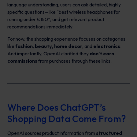
language understanding, users can ask detailed, highly
specific questions—like “best wireless headphones for
running under €150”, and get relevant product
recommendations immediately.
For now, the shopping experience focuses on categories
like
fashion
,
beauty
,
home decor
, and
electronics
.
And importantly, OpenAI clarified they
don’t earn
commissions
from purchases through these links.
Where Does ChatGPT’s
Shopping Data Come From?
OpenAI sources product information from
structured