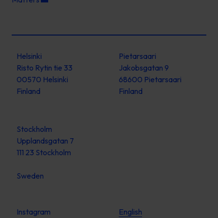
Helsinki
Pietarsaari
Risto Rytin tie 33
Jakobsgatan 9
00570 Helsinki
68600 Pietarsaari
Finland
Finland
Stockholm
Upplandsgatan 7
111 23 Stockholm
Sweden
Instagram
English