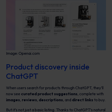
Image: Openai.com
Product discovery inside
ChatGPT
When users search for products through ChatGPT, they’ll
now see
curated product suggestions
, complete with
images
,
reviews
,
descriptions
, and
direct links
to buy.
But it’s not just a basic listing. Thanks to ChatGPT’s natural