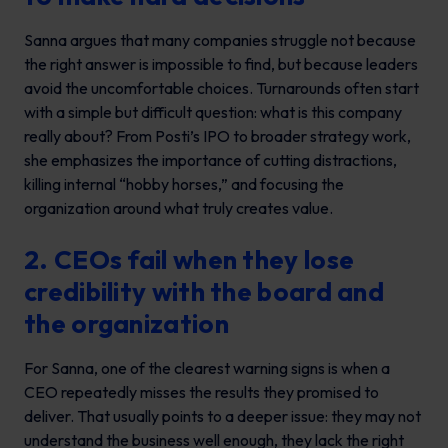
Sanna argues that many companies struggle not because
the right answer is impossible to find, but because leaders
avoid the uncomfortable choices. Turnarounds often start
with a simple but difficult question: what is this company
really about? From Posti’s IPO to broader strategy work,
she emphasizes the importance of cutting distractions,
killing internal “hobby horses,” and focusing the
organization around what truly creates value.
2. CEOs fail when they lose
credibility with the board and
the organization
For Sanna, one of the clearest warning signs is when a
CEO repeatedly misses the results they promised to
deliver. That usually points to a deeper issue: they may not
understand the business well enough, they lack the right