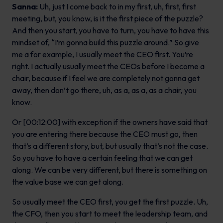
Sanna:
Uh, just I come back to in my first, uh, first, first
meeting, but, you know, is it the first piece of the puzzle?
And then you start, you have to turn, you have to have this
mindset of, “I’m gonna build this puzzle around.” So give
me a for example, I usually meet the CEO first. You’re
right. I actually usually meet the CEOs before I become a
chair, because if I feel we are completely not gonna get
away, then don’t go there, uh, as a, as a, as a chair, you
know.
Or [00:12:00] with exception if the owners have said that
you are entering there because the CEO must go, then
that’s a different story, but, but usually that’s not the case.
So you have to have a certain feeling that we can get
along. We can be very different, but there is something on
the value base we can get along.
So usually meet the CEO first, you get the first puzzle. Uh,
the CFO, then you start to meet the leadership team, and