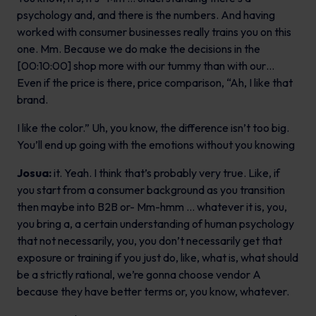
psychology and, and there is the numbers. And having
worked with consumer businesses really trains you on this
one. Mm. Because we do make the decisions in the
[00:10:00] shop more with our tummy than with our…
Even if the price is there, price comparison, “Ah, I like that
brand.
I like the color.” Uh, you know, the difference isn’t too big.
You’ll end up going with the emotions without you knowing
Josua:
it. Yeah. I think that’s probably very true. Like, if
you start from a consumer background as you transition
then maybe into B2B or- Mm-hmm … whatever it is, you,
you bring a, a certain understanding of human psychology
that not necessarily, you, you don’t necessarily get that
exposure or training if you just do, like, what is, what should
be a strictly rational, we’re gonna choose vendor A
because they have better terms or, you know, whatever.