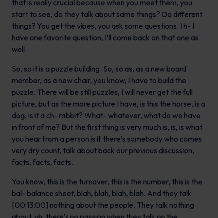
that is really crucial because when you meet them, you
start to see, do they talk about same things? Do different
things? You get the vibes, you ask some questions. I h- I
have one favorite question, I’ll come back on that one as
well.
So, so it is a puzzle building. So, so as, as a new board
member, as a new chair, you know, I have to build the
puzzle. There will be still puzzles, I will never get the full
picture, but as the more picture I have, is this the horse, is a
dog, is it a ch- rabbit? What- whatever, what do we have
in front of me? But the first thing is very much is, is, is what
you hear from a person is if there’s somebody who comes
very dry count, talk about back our previous discussion,
facts, facts, facts.
You know, this is the turnover, this is the number, this is the
bal- balance sheet, blah, blah, blah, blah. And they talk
[00:13:00] nothing about the people. They talk nothing
about, uh, there’s no passion when they talk on the