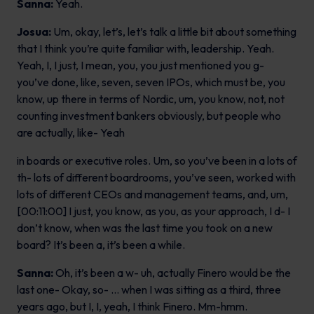
Sanna:
Yeah.
Josua:
Um, okay, let’s, let’s talk a little bit about something
that I think you’re quite familiar with, leadership. Yeah.
Yeah, I, I just, I mean, you, you just mentioned you g-
you’ve done, like, seven, seven IPOs, which must be, you
know, up there in terms of Nordic, um, you know, not, not
counting investment bankers obviously, but people who
are actually, like- Yeah
in boards or executive roles. Um, so you’ve been in a lots of
th- lots of different boardrooms, you’ve seen, worked with
lots of different CEOs and management teams, and, um,
[00:11:00] I just, you know, as you, as your approach, I d- I
don’t know, when was the last time you took on a new
board? It’s been a, it’s been a while.
Sanna:
Oh, it’s been a w- uh, actually Finero would be the
last one- Okay, so- … when I was sitting as a third, three
years ago, but I, I, yeah, I think Finero. Mm-hmm.