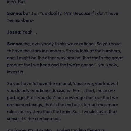
idea. But,
Sanna:
but it’s, it’s a duality. Mm. Because if I don’t have
the numbers-
Josua:
Yeah …
Sanna:
the, everybody thinks we’re rational. So you have
to have the story in numbers. So you look at the numbers,
and it might be the other way around, that that’s the great
product that we keep and that we’re gonna i- you know,
invest in.
So you have to have the rational, ’cause we, you know, if
you do only emotional decisions- Mm … that, those are
garbage. But if you don’t acknowledge the fact that we
are human beings, that in the end our stomach has more
rule in our system than the brain. So I, I would say in that
sense, it’s the combination.
You know, it’s, it’s- Mm … understanding there’s a