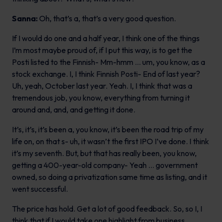
Sanna:
Oh, that’s a, that’s a very good question.
If I would do one and a half year, I think one of the things
I’m most maybe proud of, if I put this way, is to get the
Posti listed to the Finnish- Mm-hmm … um, you know, as a
stock exchange. I, I think Finnish Posti- End of last year?
Uh, yeah, October last year. Yeah. I, I think that was a
tremendous job, you know, everything from turning it
around and, and, and getting it done.
It’s, it’s, it’s been a, you know, it’s been the road trip of my
life on, on that s- uh, it wasn’t the first IPO I’ve done. I think
it’s my seventh. But, but that has really been, you know,
getting a 400-year-old company- Yeah … government
owned, so doing a privatization same time as listing, and it
went successful.
The price has hold. Get a lot of good feedback. So, so I, I
think that if I would take one highlight from business