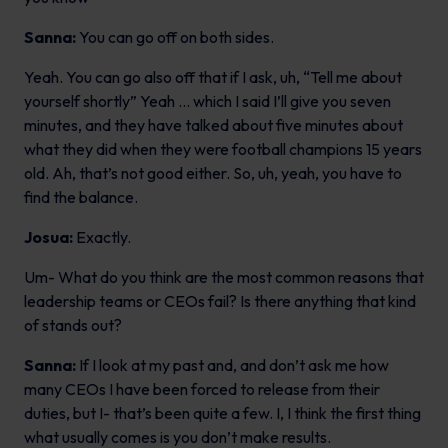
Sanna:
You can go off on both sides.
Yeah. You can go also off that if I ask, uh, “Tell me about
yourself shortly” Yeah … which I said I’ll give you seven
minutes, and they have talked about five minutes about
what they did when they were football champions 15 years
old. Ah, that’s not good either. So, uh, yeah, you have to
find the balance.
Josua:
Exactly.
Um- What do you think are the most common reasons that
leadership teams or CEOs fail? Is there anything that kind
of stands out?
Sanna:
If I look at my past and, and don’t ask me how
many CEOs I have been forced to release from their
duties, but I- that’s been quite a few. I, I think the first thing
what usually comes is you don’t make results.