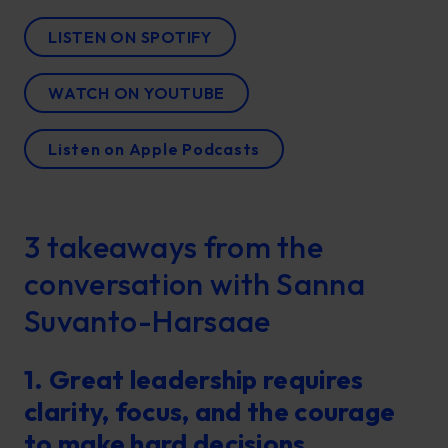
LISTEN ON SPOTIFY
WATCH ON YOUTUBE
Listen on Apple Podcasts
3 takeaways from the
conversation with Sanna
Suvanto-Harsaae
1. Great leadership requires
clarity, focus, and the courage
to make hard decisions