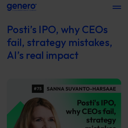
Menu
Posti’s IPO, why CEOs
fail, strategy mistakes,
AI’s real impact