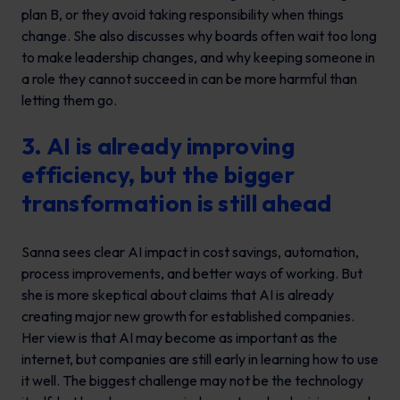
plan B, or they avoid taking responsibility when things
change. She also discusses why boards often wait too long
to make leadership changes, and why keeping someone in
a role they cannot succeed in can be more harmful than
letting them go.
3. AI is already improving
efficiency, but the bigger
transformation is still ahead
Sanna sees clear AI impact in cost savings, automation,
process improvements, and better ways of working. But
she is more skeptical about claims that AI is already
creating major new growth for established companies.
Her view is that AI may become as important as the
internet, but companies are still early in learning how to use
it well. The biggest challenge may not be the technology