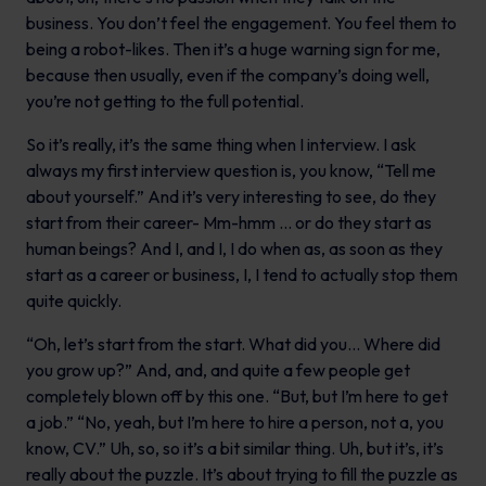
business. You don’t feel the engagement. You feel them to
being a robot-likes. Then it’s a huge warning sign for me,
because then usually, even if the company’s doing well,
you’re not getting to the full potential.
So it’s really, it’s the same thing when I interview. I ask
always my first interview question is, you know, “Tell me
about yourself.” And it’s very interesting to see, do they
start from their career- Mm-hmm … or do they start as
human beings? And I, and I, I do when as, as soon as they
start as a career or business, I, I tend to actually stop them
quite quickly.
“Oh, let’s start from the start. What did you… Where did
you grow up?” And, and, and quite a few people get
completely blown off by this one. “But, but I’m here to get
a job.” “No, yeah, but I’m here to hire a person, not a, you
know, CV.” Uh, so, so it’s a bit similar thing. Uh, but it’s, it’s
really about the puzzle. It’s about trying to fill the puzzle as