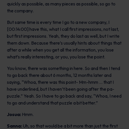
quickly as possible, as many pieces as possible, so go to
the company.
But same time is every time I go to a new company, I
[00:14:00] have this, what I call first impressions, not last,
but first impressions. Yeah, they do last as well, but I write
them down. Because there’s usually hints about things that
after a while when you get all the information, you lose
what’s really interesting, or you, you lose the point.
You know, there was something in here. So and then I tend
to go back there about 6 months, 12 months later and
saying, “Whoa, there was this point- Mm-hmm … that I
have underlined, but I haven’t been going after the pa-
puzzle.” Yeah. So I have to go back and say, “Whoa, I need
to go and understand that puzzle a bit better.”
Josua:
Hmm.
Sanna:
Uh, so that would be a bit more than just the first