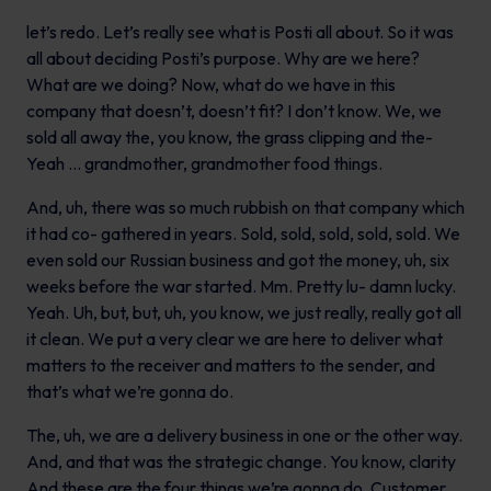
let’s redo. Let’s really see what is Posti all about. So it was
all about deciding Posti’s purpose. Why are we here?
What are we doing? Now, what do we have in this
company that doesn’t, doesn’t fit? I don’t know. We, we
sold all away the, you know, the grass clipping and the-
Yeah … grandmother, grandmother food things.
And, uh, there was so much rubbish on that company which
it had co- gathered in years. Sold, sold, sold, sold, sold. We
even sold our Russian business and got the money, uh, six
weeks before the war started. Mm. Pretty lu- damn lucky.
Yeah. Uh, but, but, uh, you know, we just really, really got all
it clean. We put a very clear we are here to deliver what
matters to the receiver and matters to the sender, and
that’s what we’re gonna do.
The, uh, we are a delivery business in one or the other way.
And, and that was the strategic change. You know, clarity
And these are the four things we’re gonna do. Customer