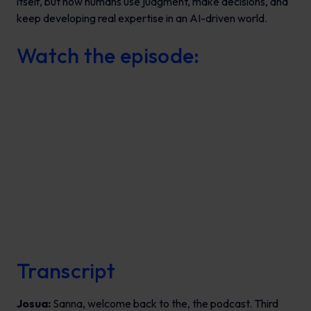
itself, but how humans use judgment, make decisions, and
keep developing real expertise in an AI-driven world.
Watch the episode:
Transcript
Josua:
Sanna, welcome back to the, the podcast. Third