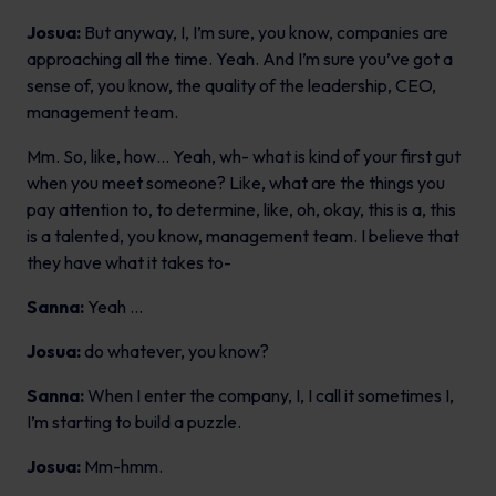
Josua:
But anyway, I, I’m sure, you know, companies are
approaching all the time. Yeah. And I’m sure you’ve got a
sense of, you know, the quality of the leadership, CEO,
management team.
Mm. So, like, how… Yeah, wh- what is kind of your first gut
when you meet someone? Like, what are the things you
pay attention to, to determine, like, oh, okay, this is a, this
is a talented, you know, management team. I believe that
they have what it takes to-
Sanna:
Yeah …
Josua:
do whatever, you know?
Sanna:
When I enter the company, I, I call it sometimes I,
I’m starting to build a puzzle.
Josua:
Mm-hmm.