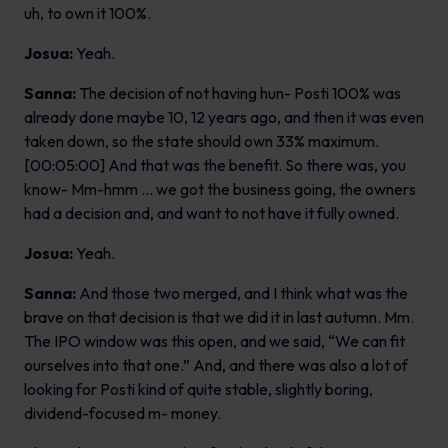
uh, to own it 100%.
Josua:
Yeah.
Sanna:
The decision of not having hun- Posti 100% was
already done maybe 10, 12 years ago, and then it was even
taken down, so the state should own 33% maximum.
[00:05:00] And that was the benefit. So there was, you
know- Mm-hmm … we got the business going, the owners
had a decision and, and want to not have it fully owned.
Josua:
Yeah.
Sanna:
And those two merged, and I think what was the
brave on that decision is that we did it in last autumn. Mm.
The IPO window was this open, and we said, “We can fit
ourselves into that one.” And, and there was also a lot of
looking for Posti kind of quite stable, slightly boring,
dividend-focused m- money.