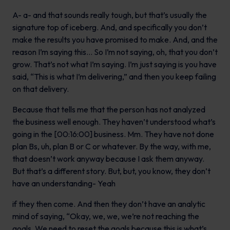
A- a- and that sounds really tough, but that’s usually the
signature top of iceberg. And, and specifically you don’t
make the results you have promised to make. And, and the
reason I’m saying this… So I’m not saying, oh, that you don’t
grow. That’s not what I’m saying. I’m just saying is you have
said, “This is what I’m delivering,” and then you keep failing
on that delivery.
Because that tells me that the person has not analyzed
the business well enough. They haven’t understood what’s
going in the [00:16:00] business. Mm. They have not done
plan Bs, uh, plan B or C or whatever. By the way, with me,
that doesn’t work anyway because I ask them anyway.
But that’s a different story. But, but, you know, they don’t
have an understanding- Yeah
if they then come. And then they don’t have an analytic
mind of saying, “Okay, we, we, we’re not reaching the
goals. We need to reset the goals because this is what’s