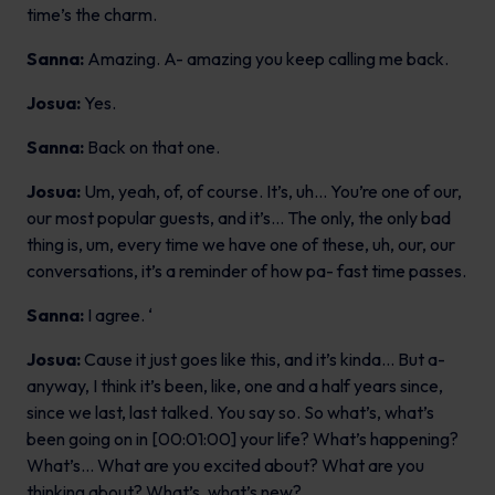
time’s the charm.
Sanna:
Amazing. A- amazing you keep calling me back.
Josua:
Yes.
Sanna:
Back on that one.
Josua:
Um, yeah, of, of course. It’s, uh… You’re one of our,
our most popular guests, and it’s… The only, the only bad
thing is, um, every time we have one of these, uh, our, our
conversations, it’s a reminder of how pa- fast time passes.
Sanna:
I agree. ‘
Josua:
Cause it just goes like this, and it’s kinda… But a-
anyway, I think it’s been, like, one and a half years since,
since we last, last talked. You say so. So what’s, what’s
been going on in [00:01:00] your life? What’s happening?
What’s… What are you excited about? What are you
thinking about? What’s, what’s new?