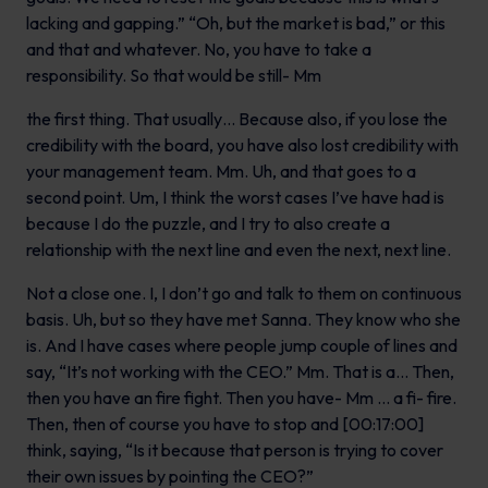
lacking and gapping.” “Oh, but the market is bad,” or this
and that and whatever. No, you have to take a
responsibility. So that would be still- Mm
the first thing. That usually… Because also, if you lose the
credibility with the board, you have also lost credibility with
your management team. Mm. Uh, and that goes to a
second point. Um, I think the worst cases I’ve have had is
because I do the puzzle, and I try to also create a
relationship with the next line and even the next, next line.
Not a close one. I, I don’t go and talk to them on continuous
basis. Uh, but so they have met Sanna. They know who she
is. And I have cases where people jump couple of lines and
say, “It’s not working with the CEO.” Mm. That is a… Then,
then you have an fire fight. Then you have- Mm … a fi- fire.
Then, then of course you have to stop and [00:17:00]
think, saying, “Is it because that person is trying to cover
their own issues by pointing the CEO?”