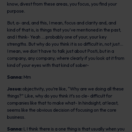
know, divest from these areas, you focus, you find your
purpose.
But, a- and, and this, I mean, focus and clarity and, and
kind of that is, is things that you’ve mentioned in the past,
and I think- Yeah … probably one of your, your key
strengths. But why do you think it is so difficult in, not just…
I mean, we don’t have to talk just about Posti, but in a
company, any company, where clearly if you look at it from
kind of your eyes with that kind of sober-
Sanna:
Mm
Josua:
objectivity, you’re like, “Why are we doing all these
things?” Like, why do you think it’s so cle- difficult for
companies like that to make what- In hindsight, at least,
seems like the obvious decision of focusing on the core
business.
Sanna:
I, I think there is a one thing is that usually when you