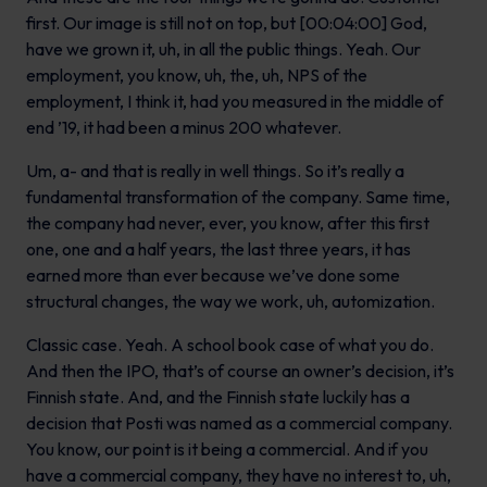
first. Our image is still not on top, but [00:04:00] God,
have we grown it, uh, in all the public things. Yeah. Our
employment, you know, uh, the, uh, NPS of the
employment, I think it, had you measured in the middle of
end ’19, it had been a minus 200 whatever.
Um, a- and that is really in well things. So it’s really a
fundamental transformation of the company. Same time,
the company had never, ever, you know, after this first
one, one and a half years, the last three years, it has
earned more than ever because we’ve done some
structural changes, the way we work, uh, automization.
Classic case. Yeah. A school book case of what you do.
And then the IPO, that’s of course an owner’s decision, it’s
Finnish state. And, and the Finnish state luckily has a
decision that Posti was named as a commercial company.
You know, our point is it being a commercial. And if you
have a commercial company, they have no interest to, uh,