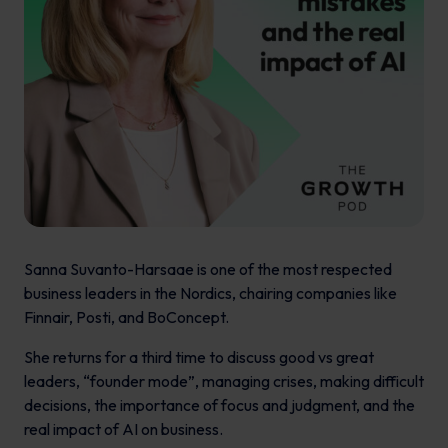
Sanna Suvanto-Harsaae is one of the most respected
business leaders in the Nordics, chairing companies like
Finnair, Posti, and BoConcept.
She returns for a third time to discuss good vs great
leaders, “founder mode”, managing crises, making difficult
decisions, the importance of focus and judgment, and the
real impact of AI on business.