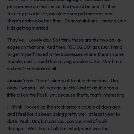
perspective on that sense, that would be one. If I then
take my private life, my oldest son got married, and
there’s nothing better than- Congratulations … seeing your
kids getting married.
They’ve… Lovely day. So I think those are the two ad- a-
edges on that one. And then, [00:02:00] as usual, I tend
to get myself mixed in the businesses where there’s some
trouble, and- … and I like solving problems. So- Mm-hmm …
so I don’t complain at all.
Josua:
Yeah. There’s plenty of trouble these days. Um,
okay. I wanna… W- we can quickly kind of double tap a
little bit on the Posti, um, because that’s, that’s interesting.
I, I think I looked up the stock price a couple of days ago,
and I feel like it’s been doing pretty well, at least year to
date. Yeah. Um, but can you, can you kind of walk
through… Well, first of all, like, what, what was the