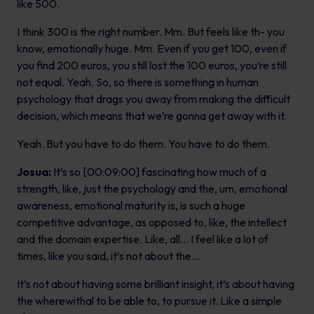
like 500.
I think 300 is the right number. Mm. But feels like th- you
know, emotionally huge. Mm. Even if you get 100, even if
you find 200 euros, you still lost the 100 euros, you’re still
not equal. Yeah. So, so there is something in human
psychology that drags you away from making the difficult
decision, which means that we’re gonna get away with it.
Yeah. But you have to do them. You have to do them.
Josua:
It’s so [00:09:00] fascinating how much of a
strength, like, just the psychology and the, um, emotional
awareness, emotional maturity is, is such a huge
competitive advantage, as opposed to, like, the intellect
and the domain expertise. Like, all… I feel like a lot of
times, like you said, it’s not about the…
It’s not about having some brilliant insight, it’s about having
the wherewithal to be able to, to pursue it. Like a simple