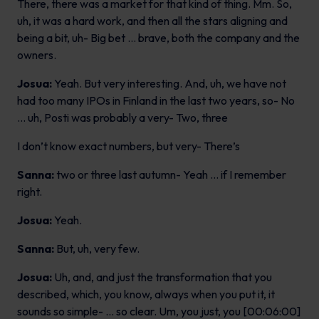
There, there was a market for that kind of thing. Mm. So,
uh, it was a hard work, and then all the stars aligning and
being a bit, uh- Big bet … brave, both the company and the
owners.
Josua:
Yeah. But very interesting. And, uh, we have not
had too many IPOs in Finland in the last two years, so- No
… uh, Posti was probably a very- Two, three
I don’t know exact numbers, but very- There’s
Sanna:
two or three last autumn- Yeah … if I remember
right.
Josua:
Yeah.
Sanna:
But, uh, very few.
Josua:
Uh, and, and just the transformation that you
described, which, you know, always when you put it, it
sounds so simple- … so clear. Um, you just, you [00:06:00]