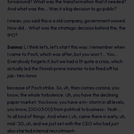
turnaround? What was the transformation that it needed?
And what was the… Was it a big decision to go public?
I mean, you said this is a old company, government owned.
How did… What was the strategic decision behind the, the
IPO?
Sanna:
I, I think let’s, let’s start this way. I remember when
I came to Posti, which was after, but you won’t… You…
Everybody forgets it, but we had a 19 quite a crisis, which
actually led the Finnish prime minister to be fired off his
job- Mm-hmm
because of Posti strike. So, uh, then comes corona, you
know, the whole turbulence. Uh, you have the declining
paper market. You know, you have a m- storm in all levels,
you know, [00:03:00] from political to business- Yeah …
to all kind of things. And when I, uh, came there in early, uh,
mid-’20, uh, and we just set with the CEO who had just
also started internal recruitment-