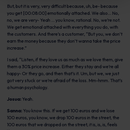
But, but it is very, very difficult because, uh, be- because
you get [00:08:00] emotionally attached. We also… No,
no, we are very- Yeah … you know, rational. No, we’re not.
We get emotional attached with everything you do, with
the customers. And there’s a customer, “But you, we don’t
earn the money because they don’t wanna take the price
increase.”
I said, “Listen, if they love us as much as we love them, give
them a 30% price increase. Either they stay and we’re all
happy- Or they go, and then that’s it. Um, but we, we just
got very stuck or we’re afraid of the loss. Mm-hmm. That’s
a human psychology.
Josua:
Yeah.
Sanna:
You know this. If we get 100 euros and we lose
100 euros, you know, we drop 100 euros in the street, the
100 euros that we dropped on the street, it is, is, is, feels