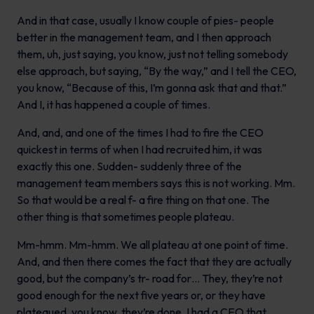
And in that case, usually I know couple of pies- people
better in the management team, and I then approach
them, uh, just saying, you know, just not telling somebody
else approach, but saying, “By the way,” and I tell the CEO,
you know, “Because of this, I’m gonna ask that and that.”
And I, it has happened a couple of times.
And, and, and one of the times I had to fire the CEO
quickest in terms of when I had recruited him, it was
exactly this one. Sudden- suddenly three of the
management team members says this is not working. Mm.
So that would be a real f- a fire thing on that one. The
other thing is that sometimes people plateau.
Mm-hmm. Mm-hmm. We all plateau at one point of time.
And, and then there comes the fact that they are actually
good, but the company’s tr- road for… They, they’re not
good enough for the next five years or, or they have
plateaued, you know, they’re done. I had a CEO that