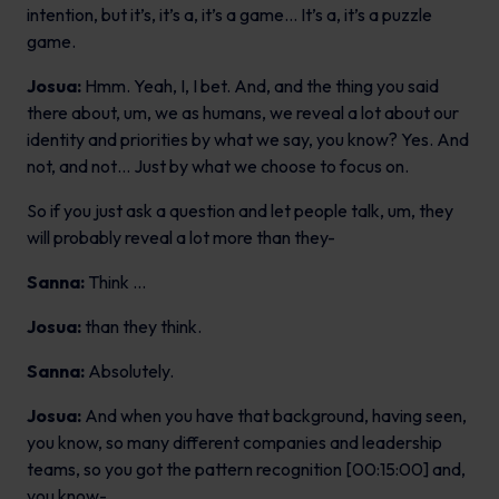
intention, but it’s, it’s a, it’s a game… It’s a, it’s a puzzle
game.
Josua:
Hmm. Yeah, I, I bet. And, and the thing you said
there about, um, we as humans, we reveal a lot about our
identity and priorities by what we say, you know? Yes. And
not, and not… Just by what we choose to focus on.
So if you just ask a question and let people talk, um, they
will probably reveal a lot more than they-
Sanna:
Think …
Josua:
than they think.
Sanna:
Absolutely.
Josua:
And when you have that background, having seen,
you know, so many different companies and leadership
teams, so you got the pattern recognition [00:15:00] and,
you know-